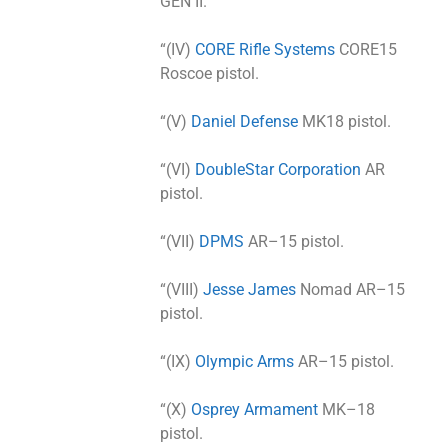
GEN II.
“(IV)
CORE Rifle Systems
CORE15
Roscoe pistol.
“(V)
Daniel Defense
MK18 pistol.
“(VI)
DoubleStar Corporation
AR
pistol.
“(VII)
DPMS
AR–15 pistol.
“(VIII)
Jesse James
Nomad AR–15
pistol.
“(IX)
Olympic Arms
AR–15 pistol.
“(X)
Osprey Armament
MK–18
pistol.