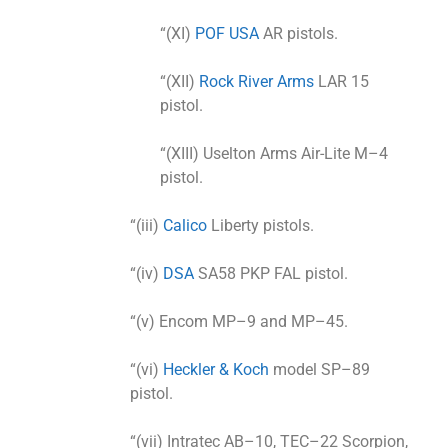
“(XI)
POF USA
AR pistols.
“(XII)
Rock River Arms
LAR 15
pistol.
“(XIII) Uselton Arms Air-Lite M–4
pistol.
“(iii)
Calico
Liberty pistols.
“(iv)
DSA
SA58 PKP FAL pistol.
“(v) Encom MP–9 and MP–45.
“(vi)
Heckler & Koch
model SP–89
pistol.
“(vii) Intratec AB–10, TEC–22 Scorpion,