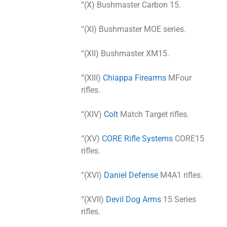
“(X) Bushmaster Carbon 15.
“(XI) Bushmaster MOE series.
“(XII) Bushmaster XM15.
“(XIII)
Chiappa Firearms
MFour
rifles.
“(XIV)
Colt
Match Target rifles.
“(XV)
CORE Rifle Systems
CORE15
rifles.
“(XVI)
Daniel Defense
M4A1 rifles.
“(XVII)
Devil Dog Arms
15 Series
rifles.