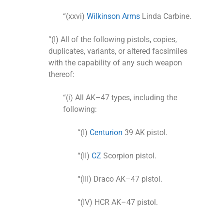
“(xxvi)
Wilkinson Arms
Linda Carbine.
“(I) All of the following pistols, copies,
duplicates, variants, or altered facsimiles
with the capability of any such weapon
thereof:
“(i) All AK–47 types, including the
following:
“(I)
Centurion
39 AK pistol.
“(II)
CZ
Scorpion pistol.
“(III) Draco AK–47 pistol.
“(IV) HCR AK–47 pistol.