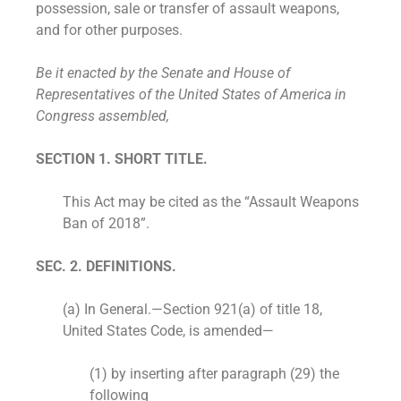
possession, sale or transfer of assault weapons,
and for other purposes.
Be it enacted by the Senate and House of
Representatives of the United States of America in
Congress assembled,
SECTION 1. SHORT TITLE.
This Act may be cited as the “Assault Weapons
Ban of 2018”.
SEC. 2. DEFINITIONS.
(a) In General.—Section 921(a) of title 18,
United States Code, is amended—
(1) by inserting after paragraph (29) the
following