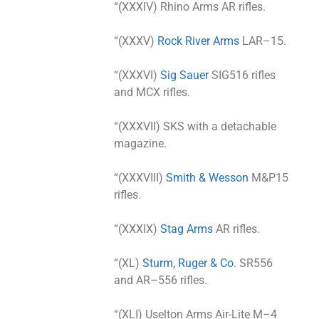
“(XXXIV) Rhino Arms AR rifles.
“(XXXV)
Rock River Arms
LAR–15.
“(XXXVI)
Sig Sauer
SIG516 rifles
and MCX rifles.
“(XXXVII) SKS with a detachable
magazine.
“(XXXVIII)
Smith & Wesson
M&P15
rifles.
“(XXXIX)
Stag Arms
AR rifles.
“(XL)
Sturm, Ruger & Co.
SR556
and AR–556 rifles.
“(XLI) Uselton Arms Air-Lite M–4