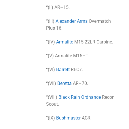
“(II) AR–15.
“(III)
Alexander Arms
Overmatch
Plus 16.
“(IV)
Armalite
M15 22LR Carbine.
“(V) Armalite M15–T.
“(VI)
Barrett
REC7.
“(VII)
Beretta
AR–70.
“(VIII)
Black Rain Ordnance
Recon
Scout.
“(IX)
Bushmaster
ACR.