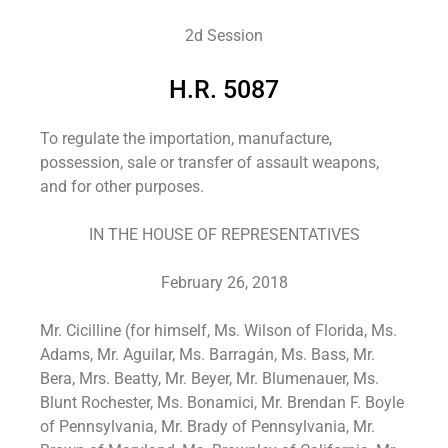
2d Session
H.R. 5087
To regulate the importation, manufacture,
possession, sale or transfer of assault weapons,
and for other purposes.
IN THE HOUSE OF REPRESENTATIVES
February 26, 2018
Mr. Cicilline (for himself, Ms. Wilson of Florida, Ms.
Adams, Mr. Aguilar, Ms. Barragán, Ms. Bass, Mr.
Bera, Mrs. Beatty, Mr. Beyer, Mr. Blumenauer, Ms.
Blunt Rochester, Ms. Bonamici, Mr. Brendan F. Boyle
of Pennsylvania, Mr. Brady of Pennsylvania, Mr.