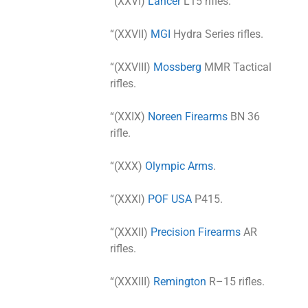
“(XXVI)
Lancer
L15 rifles.
“(XXVII)
MGI
Hydra Series rifles.
“(XXVIII)
Mossberg
MMR Tactical
rifles.
“(XXIX)
Noreen Firearms
BN 36
rifle.
“(XXX)
Olympic Arms
.
“(XXXI)
POF USA
P415.
“(XXXII)
Precision Firearms
AR
rifles.
“(XXXIII)
Remington
R–15 rifles.