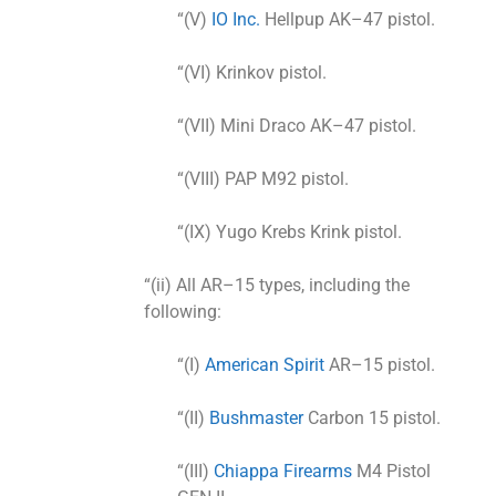
“(V)
IO Inc.
Hellpup AK–47 pistol.
“(VI) Krinkov pistol.
“(VII) Mini Draco AK–47 pistol.
“(VIII) PAP M92 pistol.
“(IX) Yugo Krebs Krink pistol.
“(ii) All AR–15 types, including the
following:
“(I)
American Spirit
AR–15 pistol.
“(II)
Bushmaster
Carbon 15 pistol.
“(III)
Chiappa Firearms
M4 Pistol