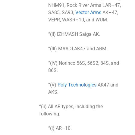
NHM91, Rock River Arms LAR–47,
SA85, SA93,
Vector Arms
AK–47,
VEPR, WASR–10, and WUM.
“(II) IZHMASH Saiga AK.
“(III) MAADI AK47 and ARM.
“(IV) Norinco 56S, 56S2, 84S, and
86S.
“(V)
Poly Technologies
AK47 and
AKS.
“(ii) All AR types, including the
following:
“(I) AR–10.