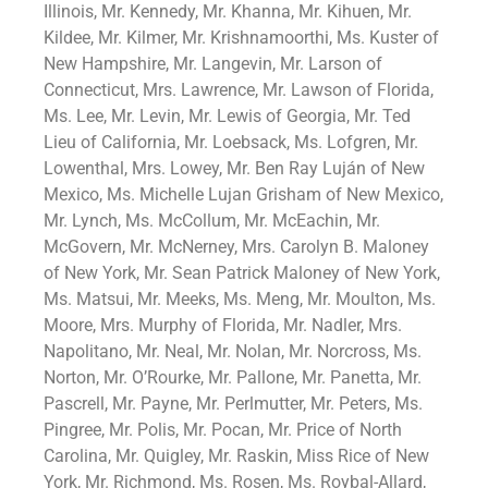
Illinois, Mr. Kennedy, Mr. Khanna, Mr. Kihuen, Mr.
Kildee, Mr. Kilmer, Mr. Krishnamoorthi, Ms. Kuster of
New Hampshire, Mr. Langevin, Mr. Larson of
Connecticut, Mrs. Lawrence, Mr. Lawson of Florida,
Ms. Lee, Mr. Levin, Mr. Lewis of Georgia, Mr. Ted
Lieu of California, Mr. Loebsack, Ms. Lofgren, Mr.
Lowenthal, Mrs. Lowey, Mr. Ben Ray Luján of New
Mexico, Ms. Michelle Lujan Grisham of New Mexico,
Mr. Lynch, Ms. McCollum, Mr. McEachin, Mr.
McGovern, Mr. McNerney, Mrs. Carolyn B. Maloney
of New York, Mr. Sean Patrick Maloney of New York,
Ms. Matsui, Mr. Meeks, Ms. Meng, Mr. Moulton, Ms.
Moore, Mrs. Murphy of Florida, Mr. Nadler, Mrs.
Napolitano, Mr. Neal, Mr. Nolan, Mr. Norcross, Ms.
Norton, Mr. O’Rourke, Mr. Pallone, Mr. Panetta, Mr.
Pascrell, Mr. Payne, Mr. Perlmutter, Mr. Peters, Ms.
Pingree, Mr. Polis, Mr. Pocan, Mr. Price of North
Carolina, Mr. Quigley, Mr. Raskin, Miss Rice of New
York, Mr. Richmond, Ms. Rosen, Ms. Roybal-Allard,