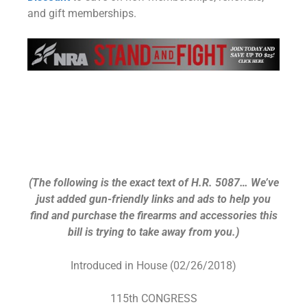
and gift memberships.
Assault Weapons Ban of
2018 (HR 5087) – Buyer’s
Guide
(The following is the exact text of H.R. 5087… We’ve
just added gun-friendly links and ads to help you
find and purchase the firearms and accessories this
bill is trying to take away from you.)
Introduced in House (02/26/2018)
115th CONGRESS