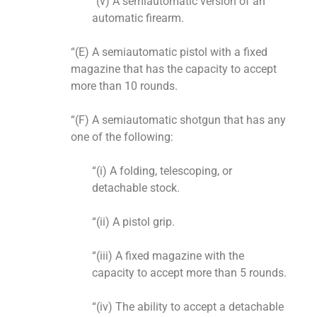
“(v) A semiautomatic version of an
automatic firearm.
“(E) A semiautomatic pistol with a fixed
magazine that has the capacity to accept
more than 10 rounds.
“(F) A semiautomatic shotgun that has any
one of the following:
“(i) A folding, telescoping, or
detachable stock.
“(ii) A pistol grip.
“(iii) A fixed magazine with the
capacity to accept more than 5 rounds.
“(iv) The ability to accept a detachable