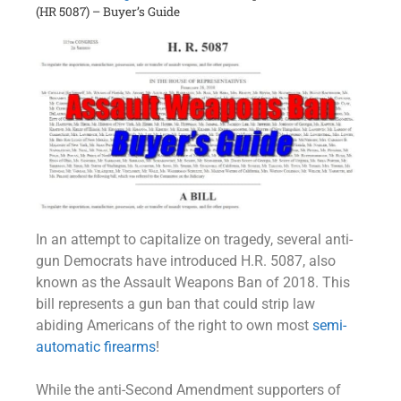
(HR 5087) – Buyer’s Guide
In an attempt to capitalize on tragedy, several anti-
gun Democrats have introduced H.R. 5087, also
known as the Assault Weapons Ban of 2018. This
bill represents a gun ban that could strip law
abiding Americans of the right to own most
semi-
automatic firearms
!
While the anti-Second Amendment supporters of