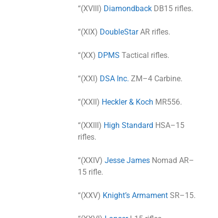
“(XVIII)
Diamondback
DB15 rifles.
“(XIX)
DoubleStar
AR rifles.
“(XX)
DPMS
Tactical rifles.
“(XXI)
DSA Inc.
ZM–4 Carbine.
“(XXII)
Heckler & Koch
MR556.
“(XXIII)
High Standard
HSA–15
rifles.
“(XXIV)
Jesse James
Nomad AR–
15 rifle.
“(XXV)
Knight’s Armament
SR–15.