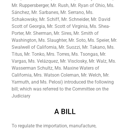
Mr. Ruppersberger, Mr. Rush, Mr. Ryan of Ohio, Ms.
Sánchez, Mr. Sarbanes, Mr. Serrano, Ms.
Schakowsky, Mr. Schiff, Mr. Schneider, Mr. David
Scott of Georgia, Mr. Scott of Virginia, Ms. Shea-
Porter, Mr. Sherman, Mr. Sires, Mr. Smith of
Washington, Ms. Slaughter, Mr. Soto, Ms. Speier, Mr.
Swalwell of California, Mr. Suozzi, Mr. Takano, Ms.
Titus, Mr. Tonko, Mrs. Torres, Ms. Tsongas, Mr.
Vargas, Ms. Velázquez, Mr. Visclosky, Mr. Walz, Ms.
Wasserman Schultz, Ms. Maxine Waters of
California, Mrs. Watson Coleman, Mr. Welch, Mr.
Yarmuth, and Ms. Pelosi) introduced the following
bill; which was referred to the Committee on the
Judiciary
A BILL
To regulate the importation, manufacture,