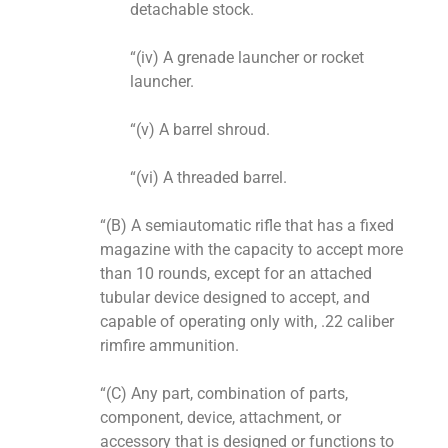
detachable stock.
“(iv) A grenade launcher or rocket
launcher.
“(v) A barrel shroud.
“(vi) A threaded barrel.
“(B) A semiautomatic rifle that has a fixed
magazine with the capacity to accept more
than 10 rounds, except for an attached
tubular device designed to accept, and
capable of operating only with, .22 caliber
rimfire ammunition.
“(C) Any part, combination of parts,
component, device, attachment, or
accessory that is designed or functions to