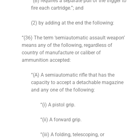
“(B) requires a separate pull of the trigger to
fire each cartridge.”; and
(2) by adding at the end the following:
“(36) The term ‘semiautomatic assault weapon’
means any of the following, regardless of
country of manufacture or caliber of
ammunition accepted:
“(A) A semiautomatic rifle that has the
capacity to accept a detachable magazine
and any one of the following:
“(i) A pistol grip.
“(ii) A forward grip.
“(iii) A folding, telescoping, or