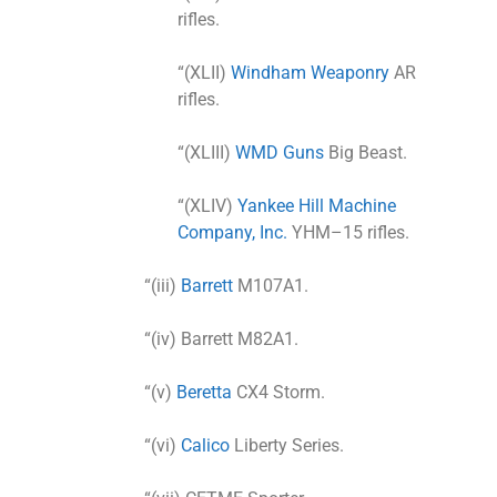
rifles.
“(XLII)
Windham Weaponry
AR
rifles.
“(XLIII)
WMD Guns
Big Beast.
“(XLIV)
Yankee Hill Machine
Company, Inc.
YHM–15 rifles.
“(iii)
Barrett
M107A1.
“(iv) Barrett M82A1.
“(v)
Beretta
CX4 Storm.
“(vi)
Calico
Liberty Series.