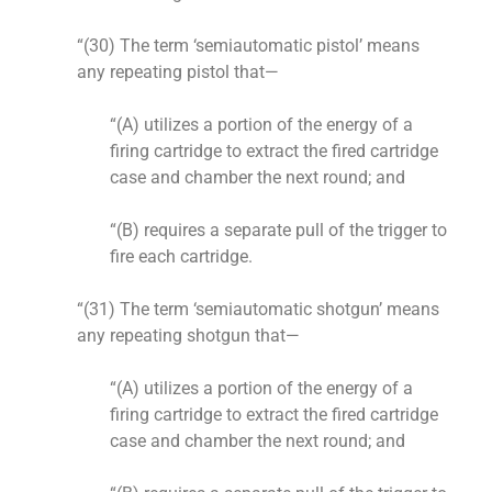
“(30) The term ‘semiautomatic pistol’ means
any repeating pistol that—
“(A) utilizes a portion of the energy of a
firing cartridge to extract the fired cartridge
case and chamber the next round; and
“(B) requires a separate pull of the trigger to
fire each cartridge.
“(31) The term ‘semiautomatic shotgun’ means
any repeating shotgun that—
“(A) utilizes a portion of the energy of a
firing cartridge to extract the fired cartridge
case and chamber the next round; and