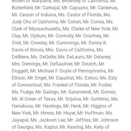
Brown of Maryland, Ms. Brownley of California, Mr.
Butterfield, Mr. Carbajal, Mr. Capuano, Mr. Cárdenas,
Mr. Carson of Indiana, Ms. Castor of Florida, Ms.
Judy Chu of California, Mr. Cohen, Mr. Correa, Ms.
Clark of Massachusetts, Ms. Clarke of New York, Mr.
Clay, Mr. Clyburn, Mr. Connolly, Mr. Courtney, Mr.
Crist, Mr. Crowley, Mr. Cummings, Mr. Danny K.
Davis of Illinois, Mrs. Davis of California, Ms.
DelBene, Ms. DeGette, Ms. DeLauro, Mr. Delaney,
Mrs. Demings, Mr. DeSaulnier, Mr. Deutch, Mr.
Doggett, Mr. Michael F. Doyle of Pennsylvania, Mr.
Ellison, Mr. Engel, Mr. Espaillat, Ms. Eshoo, Ms. Esty
of Connecticut, Ms. Frankel of Florida, Mr. Foster,
Ms. Fudge, Mr. Gallego, Mr. Garamendi, Mr. Gomez,
Mr. Al Green of Texas, Mr. Grijalva, Mr. Gutiérrez, Ms.
Hanabusa, Mr. Hastings, Mr. Heck, Mr. Higgins of
New York, Mr. Himes, Mr. Hoyer, Mr. Huffman, Ms.
Jayapal, Ms. Jackson Lee, Mr. Jeffries, Mr. Johnson
of Georgia, Ms. Kaptur, Mr. Keating, Ms. Kelly of