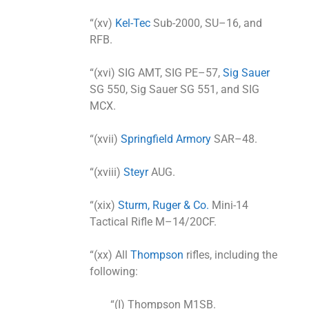
“(xv)
Kel-Tec
Sub-2000, SU–16, and
RFB.
“(xvi) SIG AMT, SIG PE–57,
Sig Sauer
SG 550, Sig Sauer SG 551, and SIG
MCX.
“(xvii)
Springfield Armory
SAR–48.
“(xviii)
Steyr
AUG.
“(xix)
Sturm, Ruger & Co.
Mini-14
Tactical Rifle M–14/20CF.
“(xx) All
Thompson
rifles, including the
following:
“(I) Thompson M1SB.