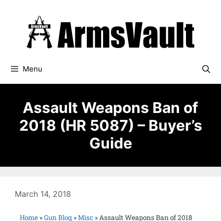
Menu
Assault Weapons Ban of
2018 (HR 5087) – Buyer’s
Guide
March 14, 2018
Home
»
Gun Blog
»
Misc
»
Assault Weapons Ban of 2018