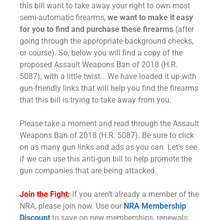
this bill want to take away your right to own most
semi-automatic firearms,
we want to make it easy
for you to find and purchase these firearms
(after
going through the appropriate background checks,
or course). So, below you will find a copy of the
proposed Assault Weapons Ban of 2018 (H.R.
5087), with a little twist… We have loaded it up with
gun-friendly links that will help you find the firearms
that this bill is trying to take away from you.
Please take a moment and read through the Assault
Weapons Ban of 2018 (H.R. 5087). Be sure to click
on as many gun links and ads as you can. Let’s see
if we can use this anti-gun bill to help promote the
gun companies that are being attacked.
Join the Fight:
If you aren’t already a member of the
NRA, please join now. Use our
NRA Membership
Discount
to save on new memberships, renewals,