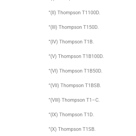
“(II) Thompson T1100D.
“(III) Thompson T150D.
“(IV) Thompson T1B.
“(V) Thompson T1B100D.
“(VI) Thompson T1B50D.
“(VII) Thompson T1BSB.
“(VIII) Thompson T1–C.
“(IX) Thompson T1D.
“(X) Thompson T1SB.