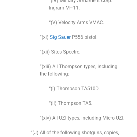
“(IV) Military Armament Corp.
Ingram M–11.
“(V) Velocity Arms VMAC.
“(xi)
Sig Sauer
P556 pistol.
“(xii) Sites Spectre.
“(xiii) All Thompson types, including
the following:
“(I) Thompson TA510D.
“(II) Thompson TA5.
“(xiv) All UZI types, including Micro-UZI.
“(J) All of the following shotguns, copies,