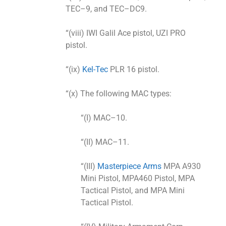
TEC–9, and TEC–DC9.
“(viii) IWI Galil Ace pistol, UZI PRO
pistol.
“(ix)
Kel-Tec
PLR 16 pistol.
“(x) The following MAC types:
“(I) MAC–10.
“(II) MAC–11.
“(III)
Masterpiece Arms
MPA A930
Mini Pistol, MPA460 Pistol, MPA
Tactical Pistol, and MPA Mini
Tactical Pistol.