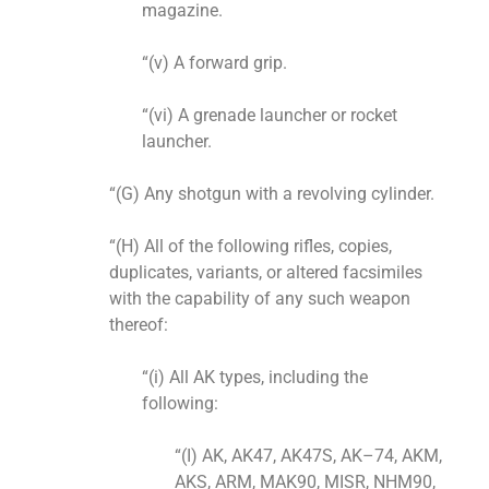
magazine.
“(v) A forward grip.
“(vi) A grenade launcher or rocket
launcher.
“(G) Any shotgun with a revolving cylinder.
“(H) All of the following rifles, copies,
duplicates, variants, or altered facsimiles
with the capability of any such weapon
thereof:
“(i) All AK types, including the
following:
“(I) AK, AK47, AK47S, AK–74, AKM,
AKS, ARM, MAK90, MISR, NHM90,