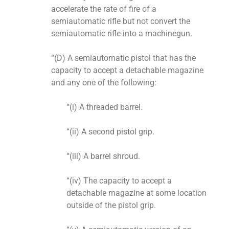
accelerate the rate of fire of a
semiautomatic rifle but not convert the
semiautomatic rifle into a machinegun.
“(D) A semiautomatic pistol that has the
capacity to accept a detachable magazine
and any one of the following:
“(i) A threaded barrel.
“(ii) A second pistol grip.
“(iii) A barrel shroud.
“(iv) The capacity to accept a
detachable magazine at some location
outside of the pistol grip.