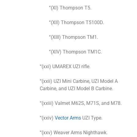
“(XI) Thompson T5.
“(XII) Thompson T5100D.
“(XIII) Thompson TM1.
“(XIV) Thompson TM1C.
“(xxi) UMAREX UZI rifle.
“(xxii) UZI Mini Carbine, UZI Model A
Carbine, and UZI Model B Carbine.
“(xxiii) Valmet M62S, M71S, and M78.
“(xxiv)
Vector Arms
UZI Type.
“(xxv) Weaver Arms Nighthawk.