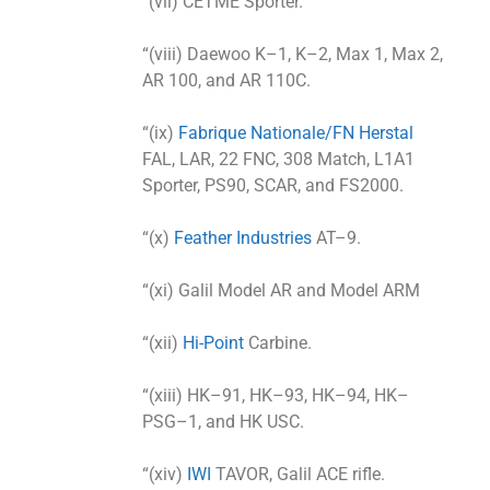
“(vii) CETME Sporter.
“(viii) Daewoo K–1, K–2, Max 1, Max 2,
AR 100, and AR 110C.
“(ix)
Fabrique Nationale/FN Herstal
FAL, LAR, 22 FNC, 308 Match, L1A1
Sporter, PS90, SCAR, and FS2000.
“(x)
Feather Industries
AT–9.
“(xi) Galil Model AR and Model ARM
“(xii)
Hi-Point
Carbine.
“(xiii) HK–91, HK–93, HK–94, HK–
PSG–1, and HK USC.
“(xiv)
IWI
TAVOR, Galil ACE rifle.