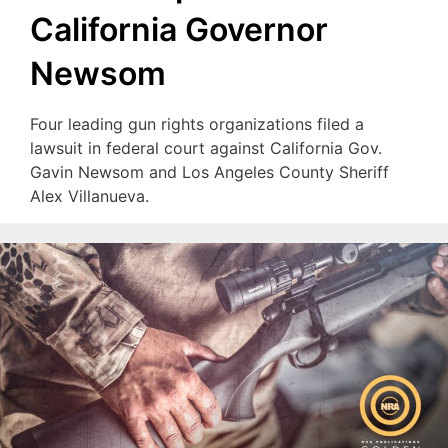
California Governor
Newsom
Four leading gun rights organizations filed a
lawsuit in federal court against California Gov.
Gavin Newsom and Los Angeles County Sheriff
Alex Villanueva.