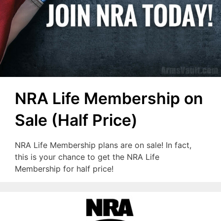
NRA Life Membership on
Sale (Half Price)
NRA Life Membership plans are on sale! In fact,
this is your chance to get the NRA Life
Membership for half price!