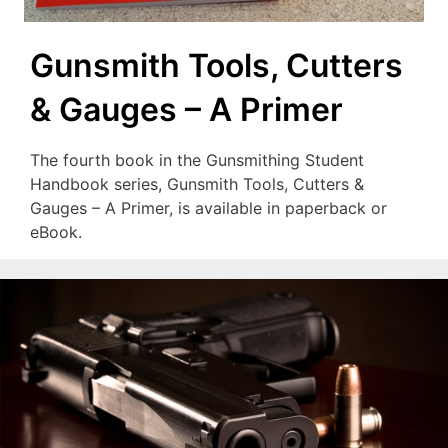
Gunsmith Tools, Cutters
& Gauges – A Primer
The fourth book in the Gunsmithing Student
Handbook series, Gunsmith Tools, Cutters &
Gauges – A Primer, is available in paperback or
eBook.