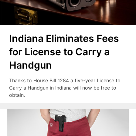
Indiana Eliminates Fees
for License to Carry a
Handgun
Thanks to House Bill 1284 a five-year License to
Carry a Handgun in Indiana will now be free to
obtain.