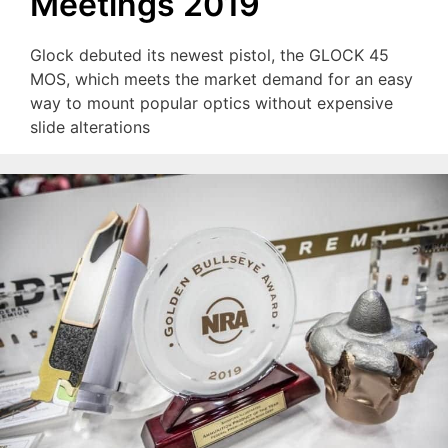
Meetings 2019
Glock debuted its newest pistol, the GLOCK 45
MOS, which meets the market demand for an easy
way to mount popular optics without expensive
slide alterations