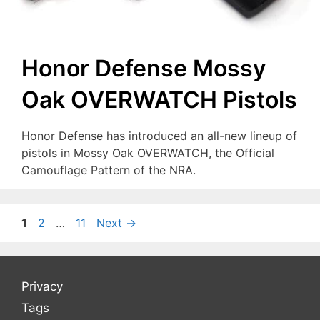
Honor Defense Mossy
Oak OVERWATCH Pistols
Honor Defense has introduced an all-new lineup of
pistols in Mossy Oak OVERWATCH, the Official
Camouflage Pattern of the NRA.
Page
Page
Page
1
2
…
11
Next
→
Privacy
Tags