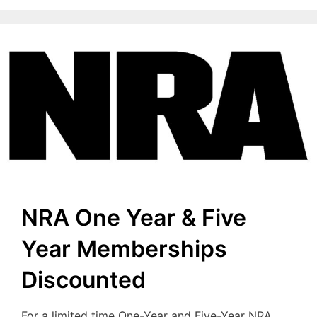
NRA One Year & Five
Year Memberships
Discounted
For a limited time One-Year and Five-Year NRA