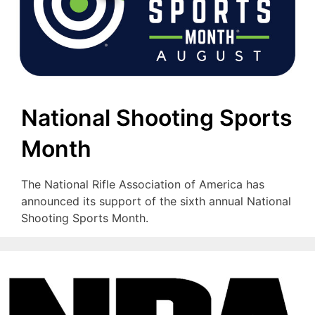
National Shooting Sports
Month
The National Rifle Association of America has
announced its support of the sixth annual National
Shooting Sports Month.