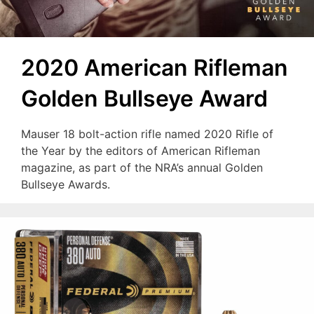
2020 American Rifleman
Golden Bullseye Award
Mauser 18 bolt-action rifle named 2020 Rifle of
the Year by the editors of American Rifleman
magazine, as part of the NRA’s annual Golden
Bullseye Awards.