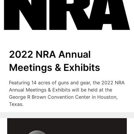
2022 NRA Annual
Meetings & Exhibits
Featuring 14 acres of guns and gear, the 2022 NRA
Annual Meetings & Exhibits will be held at the
George R Brown Convention Center in Houston,
Texas.