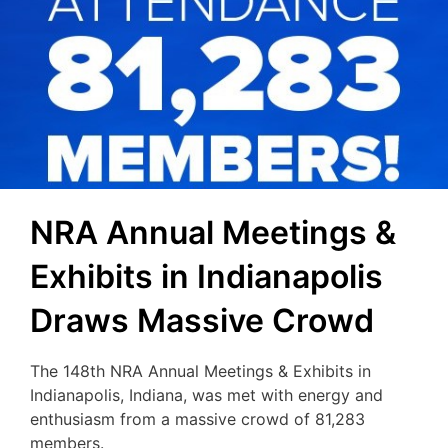
NRA Annual Meetings &
Exhibits in Indianapolis
Draws Massive Crowd
The 148th NRA Annual Meetings & Exhibits in
Indianapolis, Indiana, was met with energy and
enthusiasm from a massive crowd of 81,283
members.