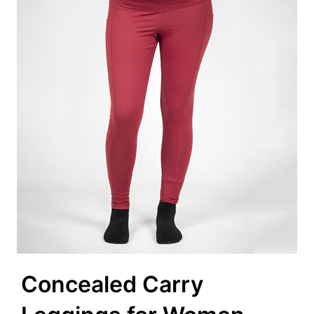
Concealed Carry