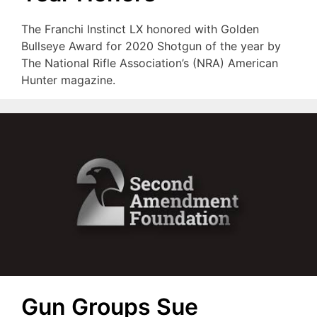
The Franchi Instinct LX honored with Golden
Bullseye Award for 2020 Shotgun of the year by
The National Rifle Association’s (NRA) American
Hunter magazine.
Gun Groups Sue