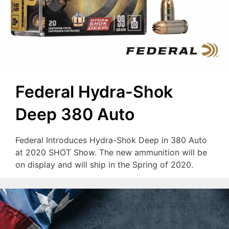
Federal Hydra-Shok
Deep 380 Auto
Federal Introduces Hydra-Shok Deep in 380 Auto
at 2020 SHOT Show. The new ammunition will be
on display and will ship in the Spring of 2020.