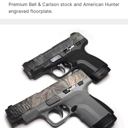
Premium Bell & Carlson stock and American Hunter
engraved floorplate.