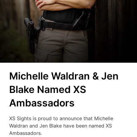
Michelle Waldran & Jen
Blake Named XS
Ambassadors
XS Sights is proud to announce that Michelle
Waldran and Jen Blake have been named XS
Ambassadors.