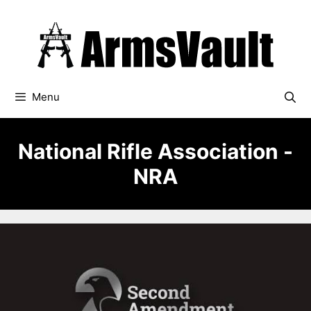
Skip
to
content
Menu
National Rifle Association -
NRA