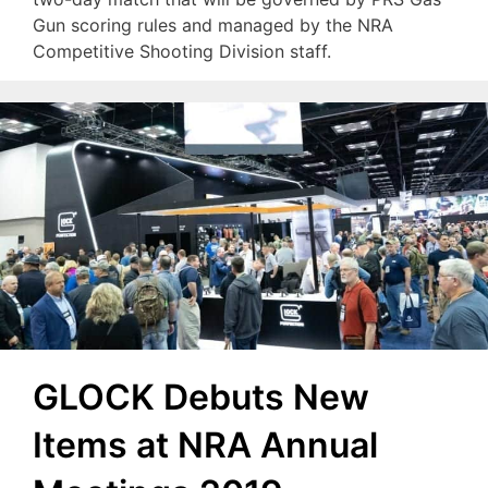
Gun scoring rules and managed by the NRA
Competitive Shooting Division staff.
GLOCK Debuts New
Items at NRA Annual