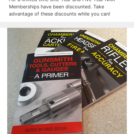
Memberships have been discounted. Take
advantage of these discounts while you can!