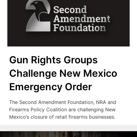
Gun Rights Groups
Challenge New Mexico
Emergency Order
The Second Amendment Foundation, NRA and
Firearms Policy Coalition are challenging New
Mexico’s closure of retail firearms businesses.