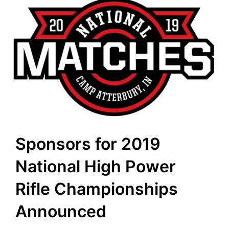
Sponsors for 2019
National High Power
Rifle Championships
Announced