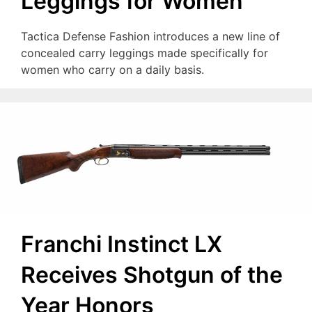
Leggings for Women
Tactica Defense Fashion introduces a new line of
concealed carry leggings made specifically for
women who carry on a daily basis.
Franchi Instinct LX
Receives Shotgun of the
Year Honors