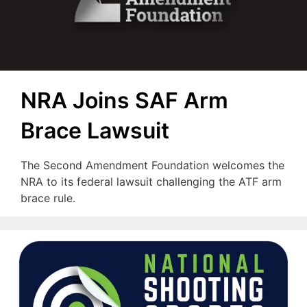
NRA Joins SAF Arm
Brace Lawsuit
The Second Amendment Foundation welcomes the
NRA to its federal lawsuit challenging the ATF arm
brace rule.