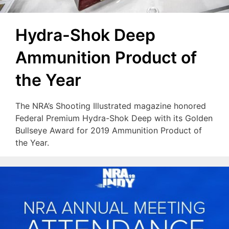
Hydra-Shok Deep
Ammunition Product of
the Year
The NRA’s Shooting Illustrated magazine honored
Federal Premium Hydra-Shok Deep with its Golden
Bullseye Award for 2019 Ammunition Product of
the Year.