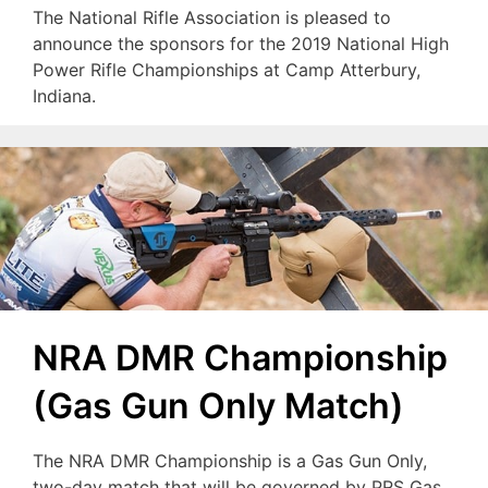
The National Rifle Association is pleased to
announce the sponsors for the 2019 National High
Power Rifle Championships at Camp Atterbury,
Indiana.
NRA DMR Championship
(Gas Gun Only Match)
The NRA DMR Championship is a Gas Gun Only,
two-day match that will be governed by PRS Gas