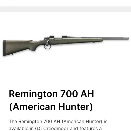
Remington 700 AH
(American Hunter)
The Remington 700 AH (American Hunter) is
available in 6.5 Creedmoor and features a