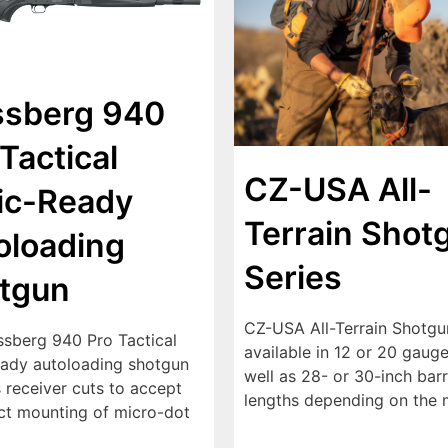
sberg 940
Tactical
CZ-USA All-
ic-Ready
Terrain Shot
oloading
Series
tgun
CZ-USA All-Terrain Shotgu
sberg 940 Pro Tactical
available in 12 or 20 gauge
eady autoloading shotgun
well as 28- or 30-inch barr
 receiver cuts to accept
lengths depending on the 
ect mounting of micro-dot