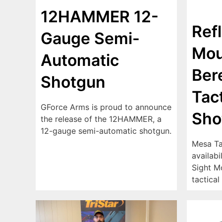
12HAMMER 12-
Ref
Gauge Semi-
Mou
Automatic
Ber
Shotgun
Tact
GForce Arms is proud to announce
Sho
the release of the 12HAMMER, a
12-gauge semi-automatic shotgun.
Mesa Ta
availabi
Sight M
tactical