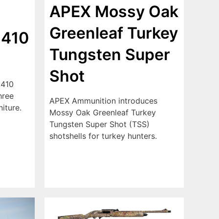
APEX Mossy Oak
Greenleaf Turkey
 410
Tungsten Super
Shot
.410
hree
APEX Ammunition introduces
niture.
Mossy Oak Greenleaf Turkey
Tungsten Super Shot (TSS)
shotshells for turkey hunters.