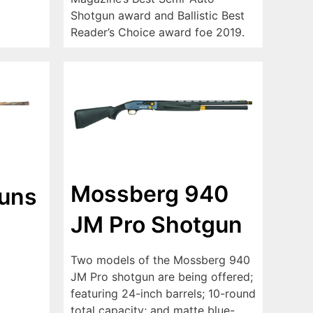
Shotgun award and Ballistic Best
Reader’s Choice award foe 2019.
Mossberg 940
guns
JM Pro Shotgun
Two models of the Mossberg 940
JM Pro shotgun are being offered;
featuring 24-inch barrels; 10-round
total capacity; and matte blue-