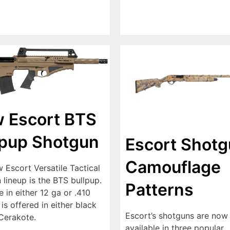
 Escort BTS
lpup Shotgun
Escort Shot
Camouflage
 Escort Versatile Tactical
lineup is the BTS bullpup.
Patterns
e in either 12 ga or .410
 is offered in either black
Escort’s shotguns are now
Cerakote.
available in three popular