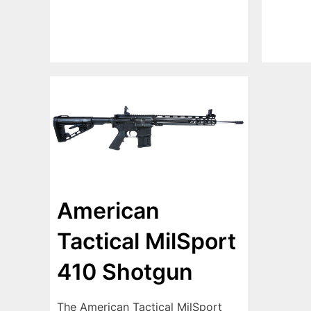
American
Tactical MilSport
410 Shotgun
The American Tactical MilSport