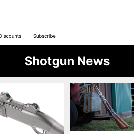
Discounts
Subscribe
Shotgun News