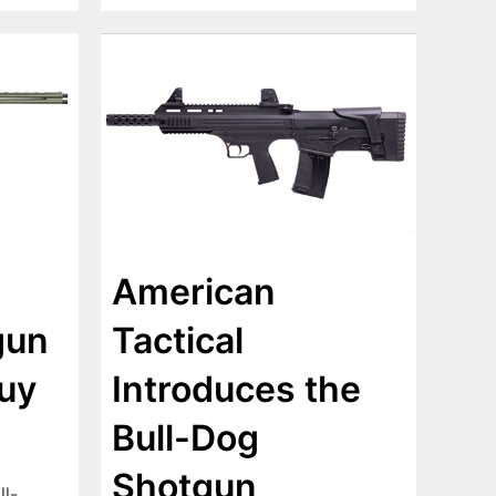
American
Tactical
gun
Introduces the
uy
Bull-Dog
Shotgun
ll-