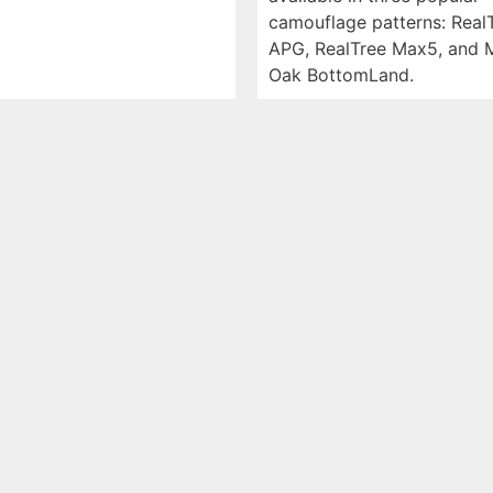
camouflage patterns: Real
APG, RealTree Max5, and 
Oak BottomLand.