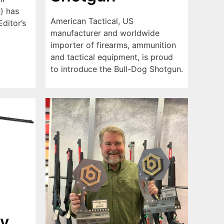
) has
American Tactical, US
ditor’s
manufacturer and worldwide
importer of firearms, ammunition
and tactical equipment, is proud
to introduce the Bull-Dog Shotgun.
y