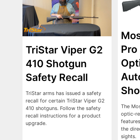
Mos
Pro 
TriStar Viper G2
Opt
410 Shotgun
Aut
Safety Recall
Sho
TriStar arms has issued a safety
recall for certain TriStar Viper G2
The Mos
410 shotguns. Follow the safety
optic-r
recall instructions for a product
features
upgrade.
the dir
sights.