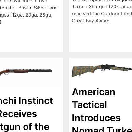
s are available in two
Terrain Shotgun (20-gauge
Bristol, Bristol Silver) and
received the Outdoor Life E
uges (12ga, 20ga, 28ga,
Great Buy Award!
).
American
chi Instinct
Tactical
Receives
Introduces
tgun of the
Nomad Turke