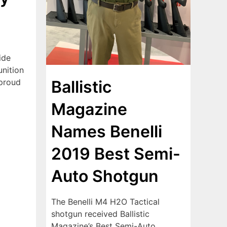
ide
nition
 proud
Ballistic
Magazine
Names Benelli
2019 Best Semi-
Auto Shotgun
The Benelli M4 H2O Tactical
shotgun received Ballistic
Magazine’s Best Semi-Auto