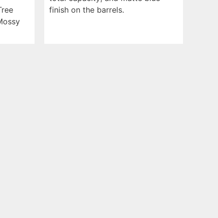
Tree
finish on the barrels.
Mossy