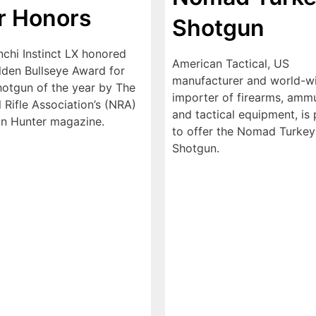
r Honors
Shotgun
nchi Instinct LX honored
American Tactical, US
lden Bullseye Award for
manufacturer and world-w
otgun of the year by The
importer of firearms, ammu
 Rifle Association’s (NRA)
and tactical equipment, is
n Hunter magazine.
to offer the Nomad Turkey
Shotgun.