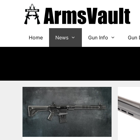
Skip
to
content
Home
News
Gun Info
Gun 