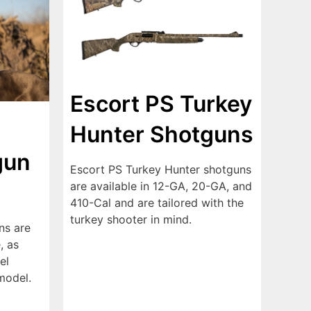
Escort PS Turkey
Hunter Shotguns
gun
Escort PS Turkey Hunter shotguns
are available in 12-GA, 20-GA, and
410-Cal and are tailored with the
turkey shooter in mind.
ns are
, as
el
model.