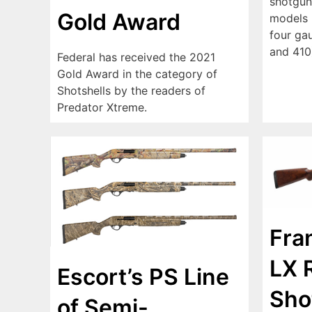
shotgun
Gold Award
models (
four ga
and 410
Federal has received the 2021
Gold Award in the category of
Shotshells by the readers of
Predator Xtreme.
Fran
LX 
Escort’s PS Line
Sho
of Semi-