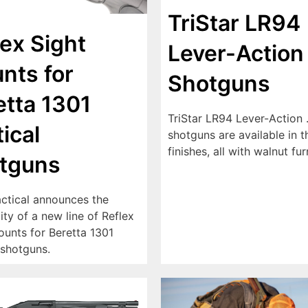
TriStar LR94
lex Sight
Lever-Action
nts for
Shotguns
etta 1301
TriStar LR94 Lever-Action 
ical
shotguns are available in t
finishes, all with walnut fur
tguns
ctical announces the
lity of a new line of Reflex
ounts for Beretta 1301
 shotguns.