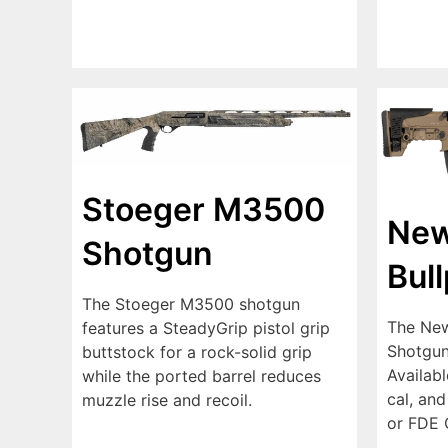
Stoeger M3500
New
Shotgun
Bul
The Stoeger M3500 shotgun
The New
features a SteadyGrip pistol grip
Shotgun 
buttstock for a rock-solid grip
Availabl
while the ported barrel reduces
cal, and
muzzle rise and recoil.
or FDE 