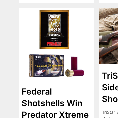
TriS
Sid
Federal
Sho
Shotshells Win
TriStar 
Predator Xtreme