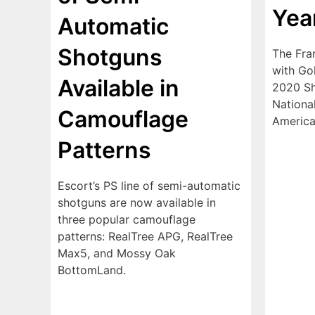
Yea
Automatic
Shotguns
The Fra
with Go
Available in
2020 Sh
National
Camouflage
America
Patterns
Escort’s PS line of semi-automatic
shotguns are now available in
three popular camouflage
patterns: RealTree APG, RealTree
Max5, and Mossy Oak
BottomLand.