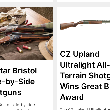
CZ Upland
Ultralight All-
tar Bristol
Terrain Shot
e-by-Side
Wins Great B
tguns
Award
Bristol side-by-side
The CZ Upland Ultralight A