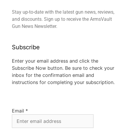
Stay up-to-date with the latest gun news, reviews,
and discounts. Sign up to receive the ArmsVault
Gun News Newsletter.
Subscribe
Enter your email address and click the
Subscribe Now button. Be sure to check your
inbox for the confirmation email and
instructions for completing your subscription.
Email
*