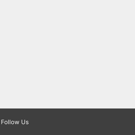
Follow Us