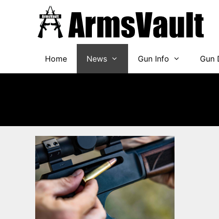
Skip
to
content
Home
News
Gun Info
Gun 