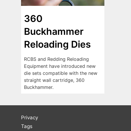
360
Buckhammer
Reloading Dies
RCBS and Redding Reloading
Equipment have introduced new
die sets compatible with the new
straight wall cartridge, 360
Buckhammer.
Privacy
Tags