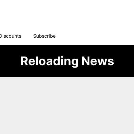
Discounts
Subscribe
Reloading News