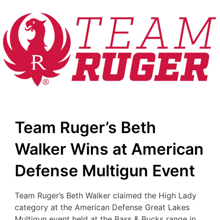
Team Ruger’s Beth
Walker Wins at American
Defense Multigun Event
Team Ruger’s Beth Walker claimed the High Lady
category at the American Defense Great Lakes
Multigun event held at the Bass & Bucks range in