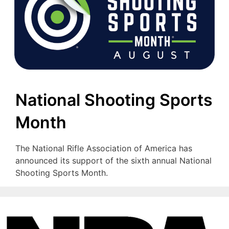
National Shooting Sports
Month
The National Rifle Association of America has
announced its support of the sixth annual National
Shooting Sports Month.