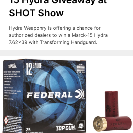
SHOT Show
Hydra Weaponry is offering a chance for
authorized dealers to win a Marck-15 Hydra
7.62×39 with Transforming Handguard.