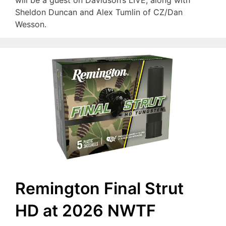
will be a guest on Davidson’s LIVE, along with
Sheldon Duncan and Alex Tumlin of CZ/Dan
Wesson.
Remington Final Strut
HD at 2026 NWTF