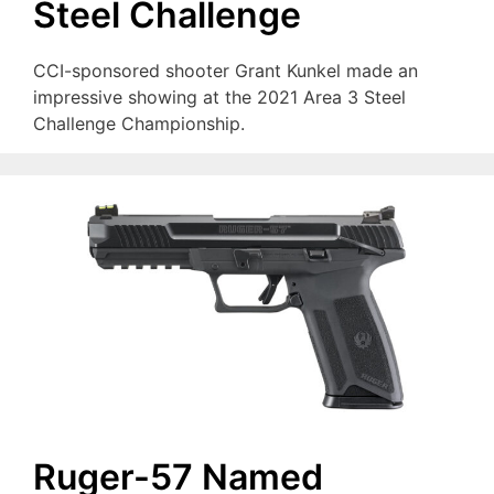
Steel Challenge
CCI-sponsored shooter Grant Kunkel made an
impressive showing at the 2021 Area 3 Steel
Challenge Championship.
Ruger-57 Named