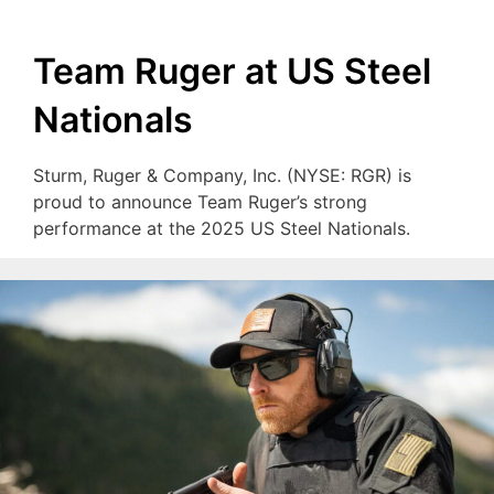
Team Ruger at US Steel
Nationals
Sturm, Ruger & Company, Inc. (NYSE: RGR) is
proud to announce Team Ruger’s strong
performance at the 2025 US Steel Nationals.