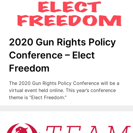
2020 Gun Rights Policy
Conference – Elect
Freedom
The 2020 Gun Rights Policy Conference will be a
virtual event held online. This year’s conference
theme is “Elect Freedom.”