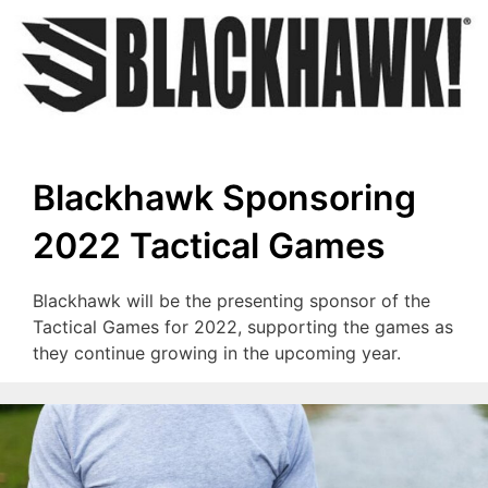
Blackhawk Sponsoring
2022 Tactical Games
Blackhawk will be the presenting sponsor of the
Tactical Games for 2022, supporting the games as
they continue growing in the upcoming year.