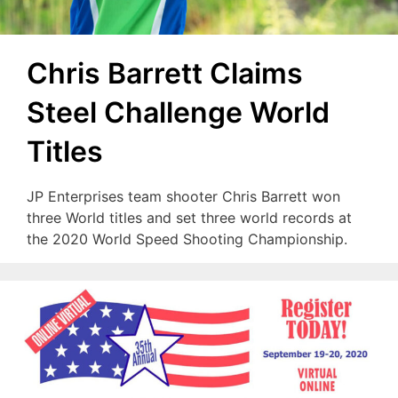
Chris Barrett Claims
Steel Challenge World
Titles
JP Enterprises team shooter Chris Barrett won
three World titles and set three world records at
the 2020 World Speed Shooting Championship.