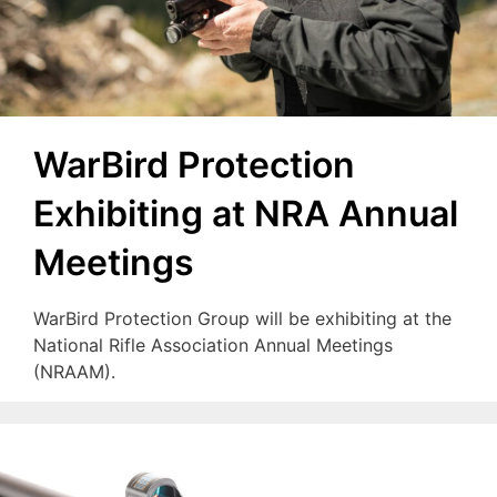
WarBird Protection
Exhibiting at NRA Annual
Meetings
WarBird Protection Group will be exhibiting at the
National Rifle Association Annual Meetings
(NRAAM).