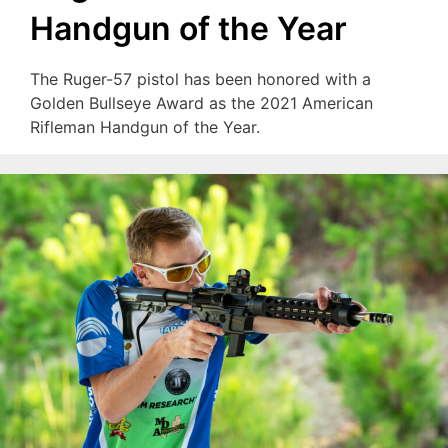
Handgun of the Year
The Ruger-57 pistol has been honored with a
Golden Bullseye Award as the 2021 American
Rifleman Handgun of the Year.