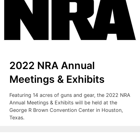
2022 NRA Annual
Meetings & Exhibits
Featuring 14 acres of guns and gear, the 2022 NRA
Annual Meetings & Exhibits will be held at the
George R Brown Convention Center in Houston,
Texas.