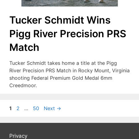
Tucker Schmidt Wins
Pigg River Precision PRS
Match
Tucker Schmidt takes home a title at the Pigg
River Precision PRS Match in Rocky Mount, Virginia
shooting Federal Premium Gold Medal 6mm
Creedmoor.
Page
Page
Page
1
2
…
50
Next
→
Privacy