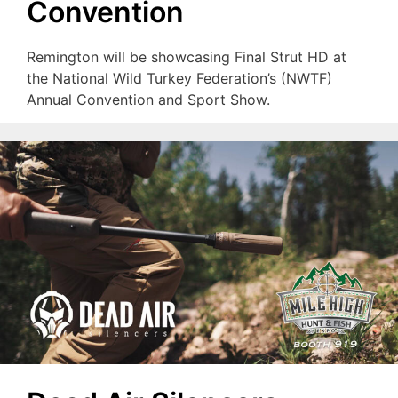
Convention
Remington will be showcasing Final Strut HD at
the National Wild Turkey Federation’s (NWTF)
Annual Convention and Sport Show.