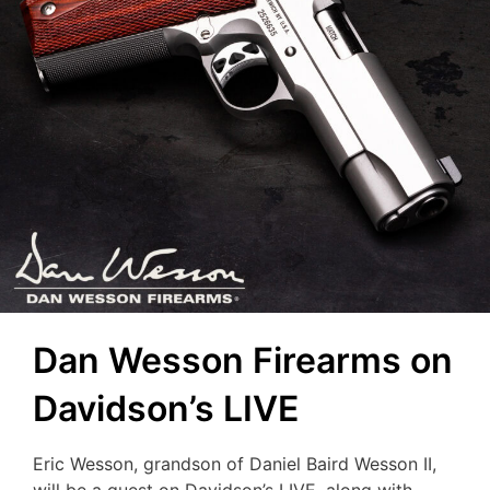
Dan Wesson Firearms on
Davidson’s LIVE
Eric Wesson, grandson of Daniel Baird Wesson II,