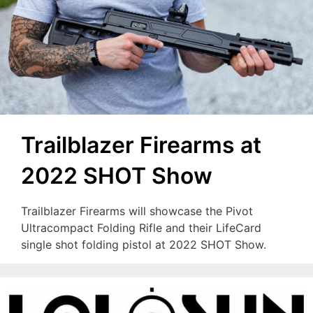
Trailblazer Firearms at
2022 SHOT Show
Trailblazer Firearms will showcase the Pivot
Ultracompact Folding Rifle and their LifeCard
single shot folding pistol at 2022 SHOT Show.