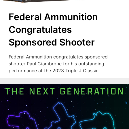
Federal Ammunition
Congratulates
Sponsored Shooter
Federal Ammunition congratulates sponsored
shooter Paul Giambrone for his outstanding
performance at the 2023 Triple J Classic.