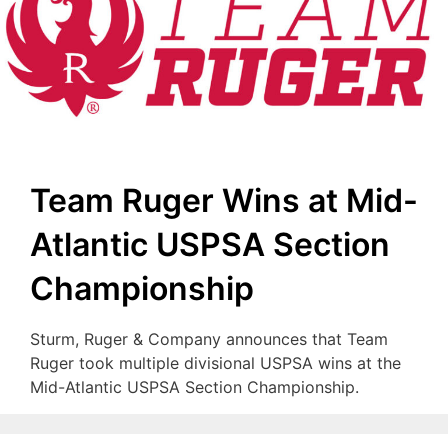
Team Ruger Wins at Mid-
Atlantic USPSA Section
Championship
Sturm, Ruger & Company announces that Team
Ruger took multiple divisional USPSA wins at the
Mid-Atlantic USPSA Section Championship.