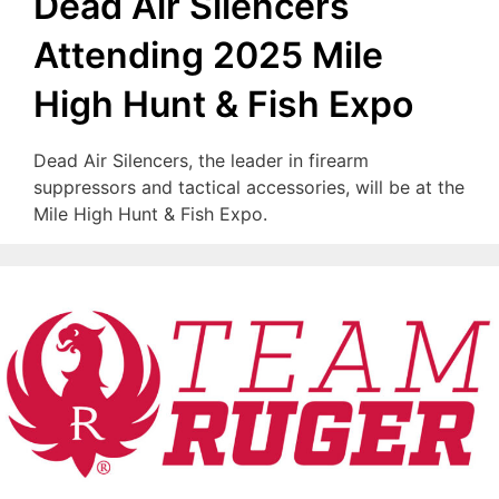
Dead Air Silencers
Attending 2025 Mile
High Hunt & Fish Expo
Dead Air Silencers, the leader in firearm
suppressors and tactical accessories, will be at the
Mile High Hunt & Fish Expo.