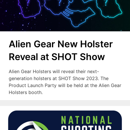
Alien Gear New Holster
Reveal at SHOT Show
Alien Gear Holsters will reveal their next-
generation holsters at SHOT Show 2023. The
Product Launch Party will be held at the Alien Gear
Holsters booth.