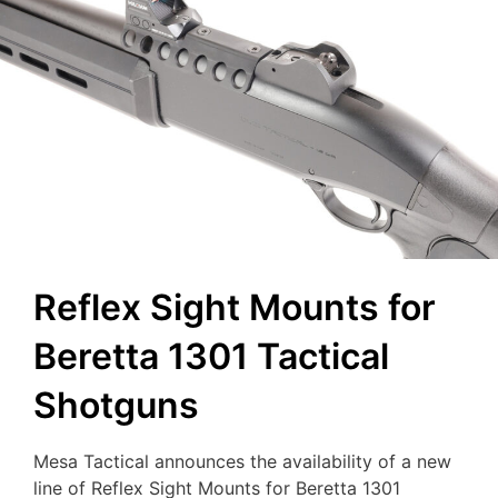
Reflex Sight Mounts for
Beretta 1301 Tactical
Shotguns
Mesa Tactical announces the availability of a new
line of Reflex Sight Mounts for Beretta 1301