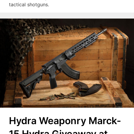
tactical shotguns.
Hydra Weaponry Marck-
15 Hydra Giveaway at