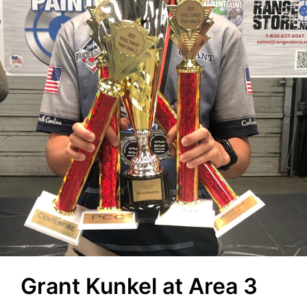
Grant Kunkel at Area 3