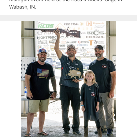
Wabash, IN.