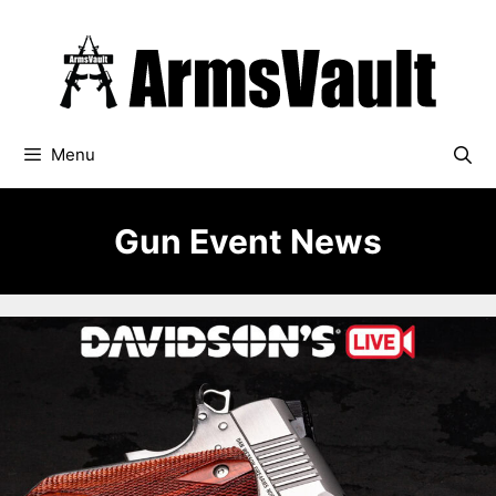
Skip
to
content
Menu
Gun Event News