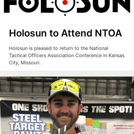
Holosun to Attend NTOA
Holosun is pleased to return to the National
Tactical Officers Association Conference in Kansas
City, Missouri.