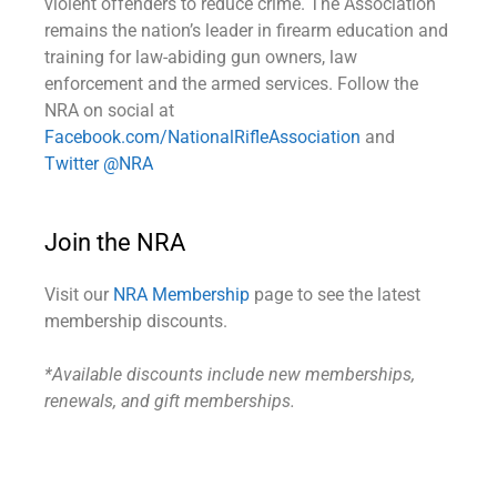
violent offenders to reduce crime. The Association
remains the nation’s leader in firearm education and
training for law-abiding gun owners, law
enforcement and the armed services. Follow the
NRA on social at
Facebook.com/NationalRifleAssociation
and
Twitter @NRA
Join the NRA
Visit our
NRA Membership
page to see the latest
membership discounts.
*Available discounts include new memberships,
renewals, and gift memberships.