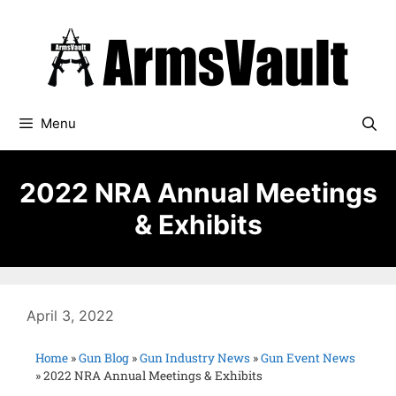
Menu
2022 NRA Annual Meetings
& Exhibits
April 3, 2022
Home
»
Gun Blog
»
Gun Industry News
»
Gun Event News
»
2022 NRA Annual Meetings & Exhibits