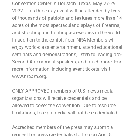
Convention Center in Houston, Texas, May 27-29,
2022. This three-day event will be attended by tens
of thousands of patriots and features more than 14
acres of the most spectacular displays of firearms,
and shooting and hunting accessories in the world.
In addition to the exhibit floor, NRA Members will
enjoy world-class entertainment, attend educational
seminars and demonstrations, listen to leading pro-
Second Amendment speakers, and much more. For
more information, including event tickets, visit
www.nraam.org.
ONLY APPROVED members of U.S. news media
organizations will receive credentials and be
allowed to cover the convention. Due to resource
limitations, foreign media will not be credentialed.
Accredited members of the press may submit a
request for press credentials starting on April 8,