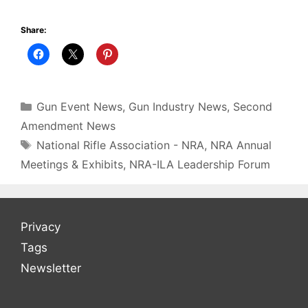
Share:
Gun Event News
,
Gun Industry News
,
Second
Amendment News
National Rifle Association - NRA
,
NRA Annual
Meetings & Exhibits
,
NRA-ILA Leadership Forum
Privacy
Tags
Newsletter