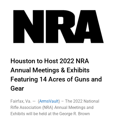
Houston to Host 2022 NRA
Annual Meetings & Exhibits
Featuring 14 Acres of Guns and
Gear
Fairfax, Va. — (
ArmsVault
) – The 2022 National
Rifle Association (NRA) Annual Meetings and
Exhibits will be held at the George R. Brown