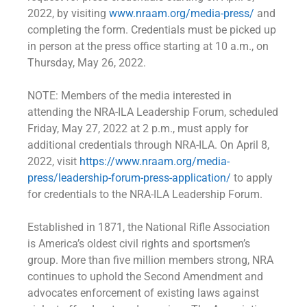
2022, by visiting
www.nraam.org/media-press/
and
completing the form. Credentials must be picked up
in person at the press office starting at 10 a.m., on
Thursday, May 26, 2022.
NOTE: Members of the media interested in
attending the NRA-ILA Leadership Forum, scheduled
Friday, May 27, 2022 at 2 p.m., must apply for
additional credentials through NRA-ILA. On April 8,
2022, visit
https://www.nraam.org/media-
press/leadership-forum-press-application/
to apply
for credentials to the NRA-ILA Leadership Forum.
Established in 1871, the National Rifle Association
is America’s oldest civil rights and sportsmen’s
group. More than five million members strong, NRA
continues to uphold the Second Amendment and
advocates enforcement of existing laws against