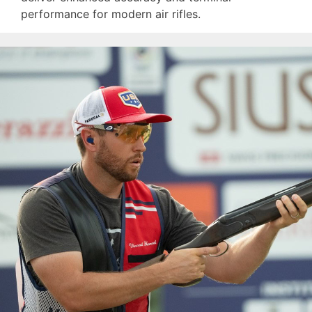
performance for modern air rifles.