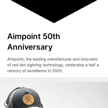
Aimpoint 50th
Anniversary
Aimpoint, the leading manufacturer and innovator
of red dot sighting technology, celebrates a half a
century of excellence in 2025.