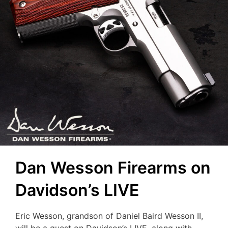
Dan Wesson Firearms on
Davidson’s LIVE
Eric Wesson, grandson of Daniel Baird Wesson II,