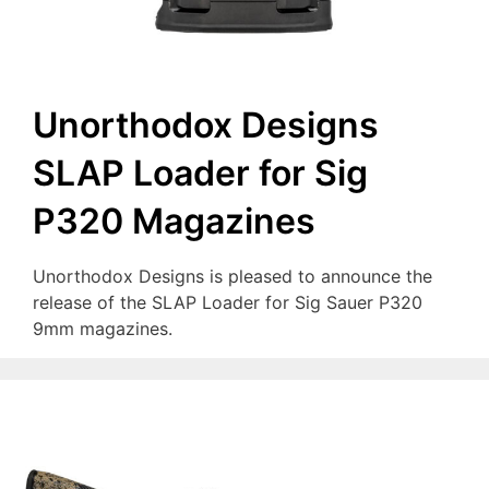
Unorthodox Designs
SLAP Loader for Sig
P320 Magazines
Unorthodox Designs is pleased to announce the
release of the SLAP Loader for Sig Sauer P320
9mm magazines.