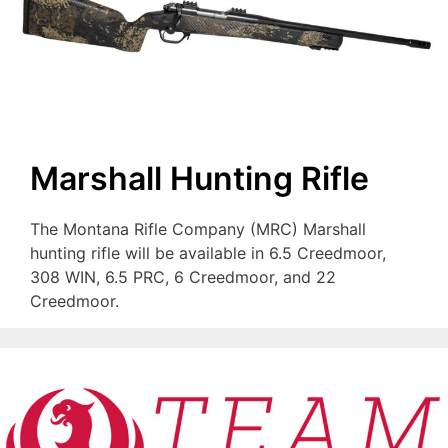
Marshall Hunting Rifle
The Montana Rifle Company (MRC) Marshall
hunting rifle will be available in 6.5 Creedmoor,
308 WIN, 6.5 PRC, 6 Creedmoor, and 22
Creedmoor.