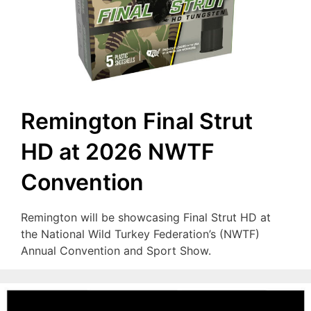
Remington Final Strut
HD at 2026 NWTF
Convention
Remington will be showcasing Final Strut HD at
the National Wild Turkey Federation’s (NWTF)
Annual Convention and Sport Show.