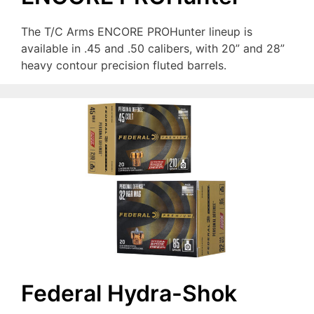
The T/C Arms ENCORE PROHunter lineup is
available in .45 and .50 calibers, with 20” and 28”
heavy contour precision fluted barrels.
Federal Hydra-Shok