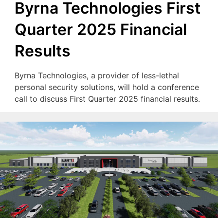
Byrna Technologies First
Quarter 2025 Financial
Results
Byrna Technologies, a provider of less-lethal
personal security solutions, will hold a conference
call to discuss First Quarter 2025 financial results.