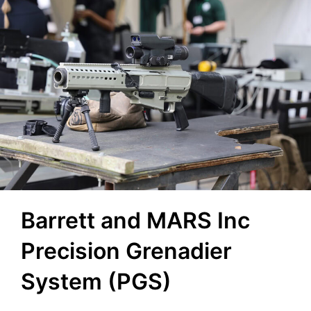
Barrett and MARS Inc
Precision Grenadier
System (PGS)