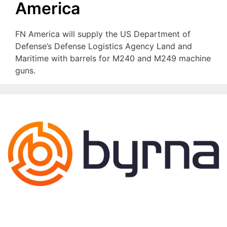
America
FN America will supply the US Department of
Defense’s Defense Logistics Agency Land and
Maritime with barrels for M240 and M249 machine
guns.