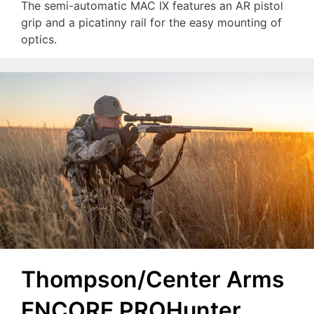
The semi-automatic MAC IX features an AR pistol
grip and a picatinny rail for the easy mounting of
optics.
Thompson/Center Arms
ENCORE PROHunter