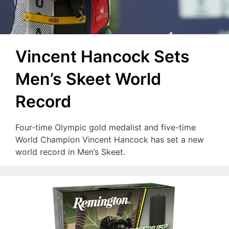
Vincent Hancock Sets
Men’s Skeet World
Record
Four-time Olympic gold medalist and five-time
World Champion Vincent Hancock has set a new
world record in Men’s Skeet.