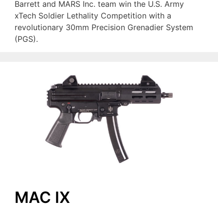
Barrett and MARS Inc. team win the U.S. Army
xTech Soldier Lethality Competition with a
revolutionary 30mm Precision Grenadier System
(PGS).
MAC IX