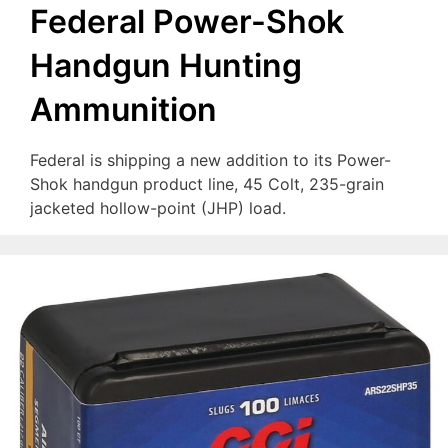
Federal Power-Shok
Handgun Hunting
Ammunition
Federal is shipping a new addition to its Power-
Shok handgun product line, 45 Colt, 235-grain
jacketed hollow-point (JHP) load.