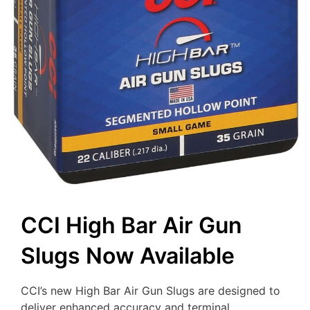
CCI High Bar Air Gun
Slugs Now Available
CCI’s new High Bar Air Gun Slugs are designed to
deliver enhanced accuracy and terminal