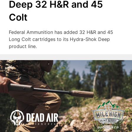
Deep 32 H&R and 45
Colt
Federal Ammunition has added 32 H&R and 45
Long Colt cartridges to its Hydra-Shok Deep
product line.