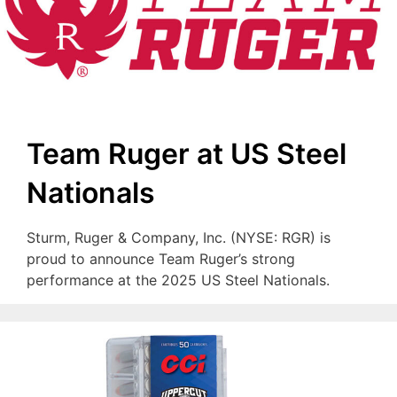
Team Ruger at US Steel
Nationals
Sturm, Ruger & Company, Inc. (NYSE: RGR) is
proud to announce Team Ruger’s strong
performance at the 2025 US Steel Nationals.