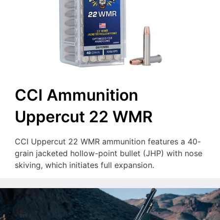
CCI Ammunition
Uppercut 22 WMR
CCI Uppercut 22 WMR ammunition features a 40-
grain jacketed hollow-point bullet (JHP) with nose
skiving, which initiates full expansion.