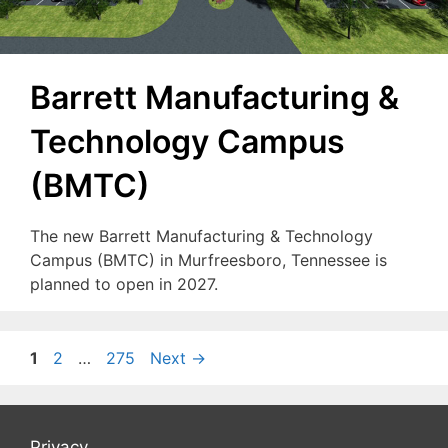
Barrett Manufacturing &
Technology Campus
(BMTC)
The new Barrett Manufacturing & Technology
Campus (BMTC) in Murfreesboro, Tennessee is
planned to open in 2027.
Page
Page
Page
1
2
…
275
Next
→
Privacy