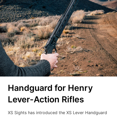
Handguard for Henry
Lever-Action Rifles
XS Sights has introduced the XS Lever Handguard