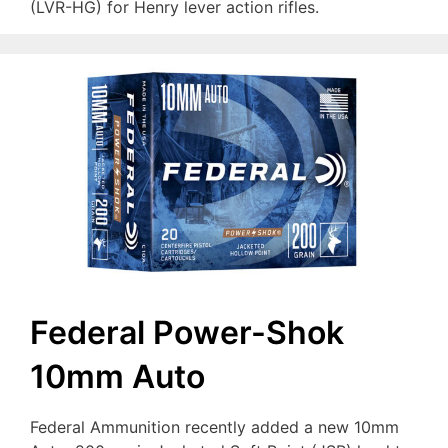
(LVR-HG) for Henry lever action rifles.
Federal Power-Shok
10mm Auto
Federal Ammunition recently added a new 10mm