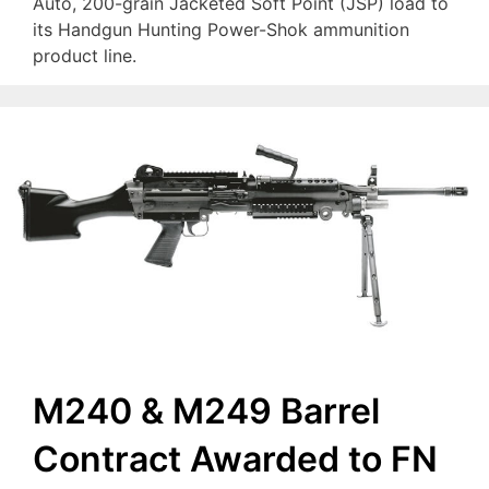
Auto, 200-grain Jacketed Soft Point (JSP) load to
its Handgun Hunting Power-Shok ammunition
product line.
M240 & M249 Barrel
Contract Awarded to FN