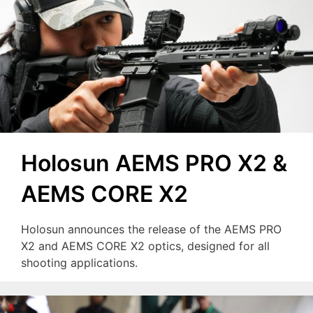
Holosun AEMS PRO X2 &
AEMS CORE X2
Holosun announces the release of the AEMS PRO
X2 and AEMS CORE X2 optics, designed for all
shooting applications.