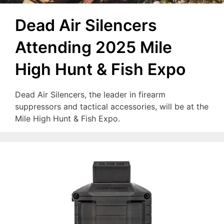
Dead Air Silencers
Attending 2025 Mile
High Hunt & Fish Expo
Dead Air Silencers, the leader in firearm
suppressors and tactical accessories, will be at the
Mile High Hunt & Fish Expo.