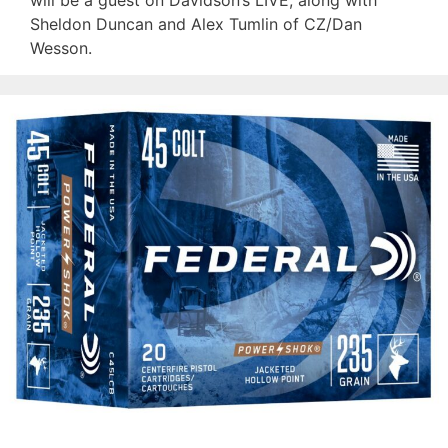
will be a guest on Davidson’s LIVE, along with
Sheldon Duncan and Alex Tumlin of CZ/Dan
Wesson.