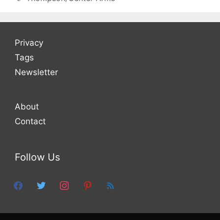
Privacy
Tags
Newsletter
About
Contact
Follow Us