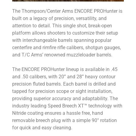
The Thompson/Center Arms ENCORE PROHunter is
built on a legacy of precision, versatility, and
attention to detail. This single shot, break-open
platform allows shooters to customize their setup
with interchangeable barrels spanning popular
centerfire and rimfire rifle calibers, shotgun gauges,
and T/C Arms’ renowned muzzleloader barrels.
The ENCORE PROHunter lineup is available in .45
and .50 calibers, with 20” and 28” heavy contour
precision fluted barrels. Each barrel is drilled and
tapped for precision scope or sight installation,
providing superior accuracy and adaptability. The
industry leading Speed Breech XT™ technology with
Nitride coating ensures a hassle free, hand
removable breech plug with a simple 90° rotation
for quick and easy cleaning.