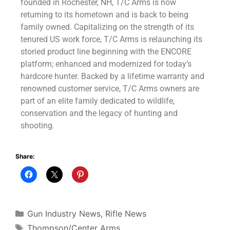
founded in Rochester, NH, T/C Arms is now
returning to its hometown and is back to being
family owned. Capitalizing on the strength of its
tenured US work force, T/C Arms is relaunching its
storied product line beginning with the ENCORE
platform; enhanced and modernized for today’s
hardcore hunter. Backed by a lifetime warranty and
renowned customer service, T/C Arms owners are
part of an elite family dedicated to wildlife,
conservation and the legacy of hunting and
shooting.
Share:
Gun Industry News
,
Rifle News
Thompson/Center Arms