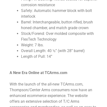
corrosion resistance
Safety: Automatic hammer block with bolt
interlock
Barrel: Interchangeable, button rifled, brush
honed chamber, and match grade crown
Stock/Forend: Over molded composite with
FlexTech Technology
Weight: 7 lbs.
Overall Length: 40 ½” (with 28” barrel)
Length of Pull: 14”
A New Era Online at TCArms.com
With the launch of the all-new TCArms.com,
Thompson/Center Arms consumers now have an
enhanced ecommerce experience. The website
offers an extensive selection of T/C Arms