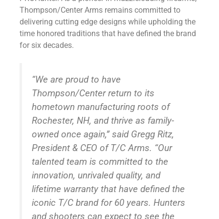
Thompson/Center Arms remains committed to
delivering cutting edge designs while upholding the
time honored traditions that have defined the brand
for six decades.
“We are proud to have
Thompson/Center return to its
hometown manufacturing roots of
Rochester, NH, and thrive as family-
owned once again,” said Gregg Ritz,
President & CEO of T/C Arms. “Our
talented team is committed to the
innovation, unrivaled quality, and
lifetime warranty that have defined the
iconic T/C brand for 60 years. Hunters
and shooters can expect to see the