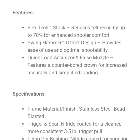
Features:
Flex Tech™ Stock – Reduces felt recoil by up
to 70% for enhanced shooter comfort.
Swing Hammer™ Offset Design – Provides
ease of use and optimal shootability.
Quick Load Accurizor® False Muzzle –
Features a counter-bored crown for increased
accuracy and simplified loading.
Specifications:
Frame Material/Finish: Stainless Steel, Bead
Blasted
Trigger & Sear: Nitride coated for a cleaner,
more consistent 3-5 lb. trigger pull
Firing Pin Bushing: Nitride coated for superior