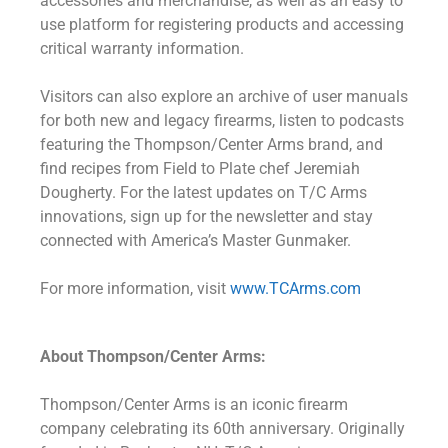
accessories and merchandise, as well as an easy to
use platform for registering products and accessing
critical warranty information.
Visitors can also explore an archive of user manuals
for both new and legacy firearms, listen to podcasts
featuring the Thompson/Center Arms brand, and
find recipes from Field to Plate chef Jeremiah
Dougherty. For the latest updates on T/C Arms
innovations, sign up for the newsletter and stay
connected with America’s Master Gunmaker.
For more information, visit
www.TCArms.com
About Thompson/Center Arms:
Thompson/Center Arms is an iconic firearm
company celebrating its 60th anniversary. Originally