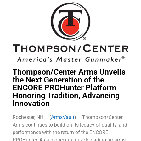
Thompson/Center Arms Unveils
the Next Generation of the
ENCORE PROHunter Platform
Honoring Tradition, Advancing
Innovation
Rochester, NH – (
ArmsVault
) – Thompson/Center
Arms continues to build on its legacy of quality, and
performance with the return of the ENCORE
PROHunter. As a pioneer in muzzleloading firearms,