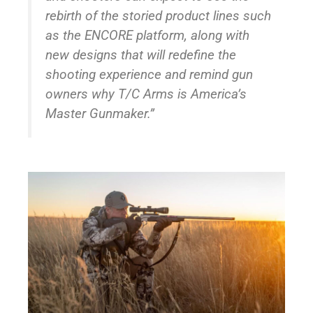
rebirth of the storied product lines such
as the ENCORE platform, along with
new designs that will redefine the
shooting experience and remind gun
owners why T/C Arms is America’s
Master Gunmaker.”