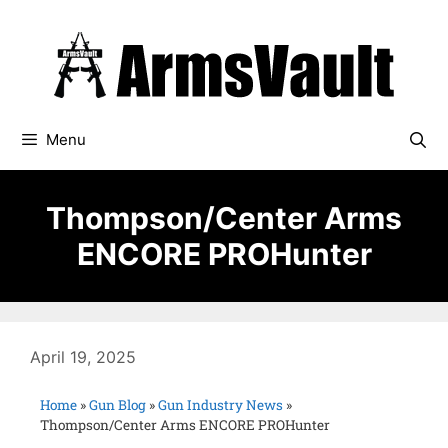
Menu
Thompson/Center Arms
ENCORE PROHunter
April 19, 2025
Home
»
Gun Blog
»
Gun Industry News
»
Thompson/Center Arms ENCORE PROHunter