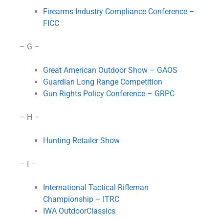
Firearms Industry Compliance Conference –
FICC
– G –
Great American Outdoor Show – GAOS
Guardian Long Range Competition
Gun Rights Policy Conference – GRPC
– H –
Hunting Retailer Show
– I –
International Tactical Rifleman
Championship – ITRC
IWA OutdoorClassics