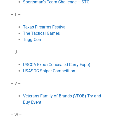
Sportsman’s Team Challenge – STC
– T –
Texas Firearms Festival
The Tactical Games
TriggrCon
– U –
USCCA Expo (Concealed Carry Expo)
USASOC Sniper Competition
– V –
Veterans Family of Brands (VFOB) Try and
Buy Event
– W –