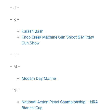
– J –
– K –
Kalash Bash
Knob Creek Machine Gun Shoot & Military
Gun Show
– L –
– M –
Modern Day Marine
– N –
National Action Pistol Championship – NRA
Bianchi Cup