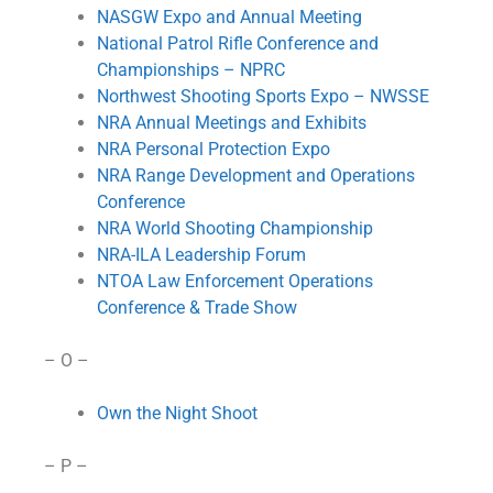
NASGW Expo and Annual Meeting
National Patrol Rifle Conference and
Championships – NPRC
Northwest Shooting Sports Expo – NWSSE
NRA Annual Meetings and Exhibits
NRA Personal Protection Expo
NRA Range Development and Operations
Conference
NRA World Shooting Championship
NRA-ILA Leadership Forum
NTOA Law Enforcement Operations
Conference & Trade Show
– O –
Own the Night Shoot
– P –