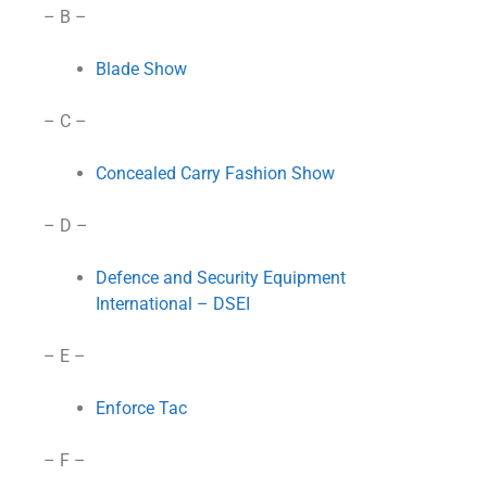
– B –
Blade Show
– C –
Concealed Carry Fashion Show
– D –
Defence and Security Equipment
International – DSEI
– E –
Enforce Tac
– F –