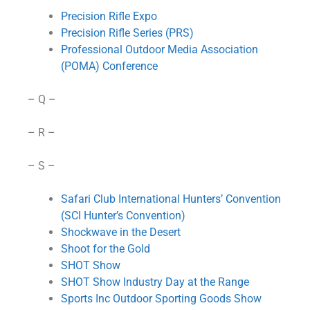
Precision Rifle Expo
Precision Rifle Series (PRS)
Professional Outdoor Media Association
(POMA) Conference
– Q –
– R –
– S –
Safari Club International Hunters’ Convention
(SCI Hunter’s Convention)
Shockwave in the Desert
Shoot for the Gold
SHOT Show
SHOT Show Industry Day at the Range
Sports Inc Outdoor Sporting Goods Show