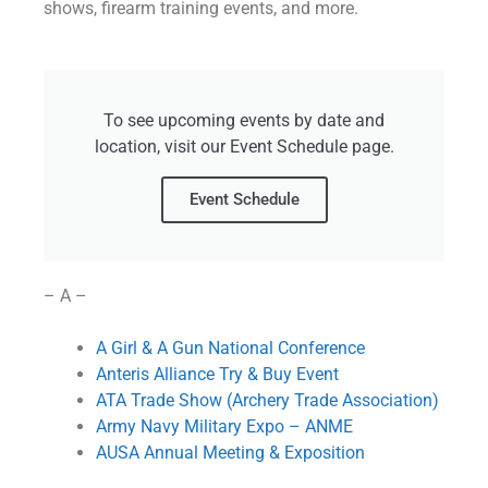
shows, firearm training events, and more.
To see upcoming events by date and
location, visit our Event Schedule page.
Event Schedule
– A –
A Girl & A Gun National Conference
Anteris Alliance Try & Buy Event
ATA Trade Show (Archery Trade Association)
Army Navy Military Expo – ANME
AUSA Annual Meeting & Exposition