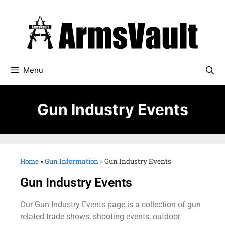
Menu
Gun Industry Events
Home
»
Gun Information
»
Gun Industry Events
Gun Industry Events
Our Gun Industry Events page is a collection of gun
related trade shows, shooting events, outdoor