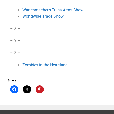
Wanenmacher’s Tulsa Arms Show
Worldwide Trade Show
– X –
– Y –
– Z –
Zombies in the Heartland
Share: