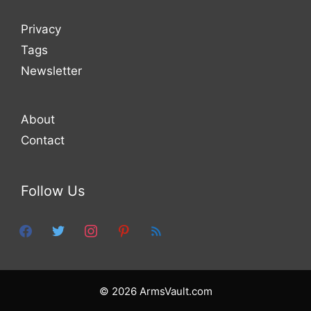
Privacy
Tags
Newsletter
About
Contact
Follow Us
facebook
twitter
instagram
pinterest
feed
© 2026 ArmsVault.com