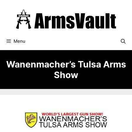
Skip
to
content
Menu
Wanenmacher’s Tulsa Arms
Show