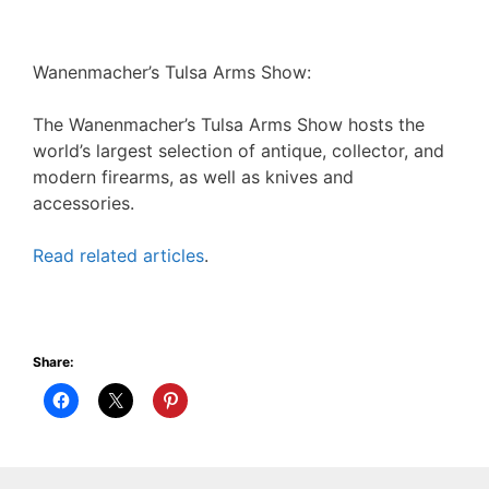
Wanenmacher’s Tulsa Arms Show:
The Wanenmacher’s Tulsa Arms Show hosts the
world’s largest selection of antique, collector, and
modern firearms, as well as knives and
accessories.
Read related articles
.
Share: