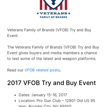
Veterans Family of Brands (VFOB) Try and Buy
Event:
The Veterans Family of Brands (VFOB) Try and Buy
Event gives buyers and media members a chance
to test some of the latest and weapon platforms.
Read our
VFOB related posts
.
2017 VFOB Try and Buy Event
Dates: January 15-16, 2017
Location: Pro Gun Club – 12801 Old US 95
Hwy, Boulder City, NV 89005