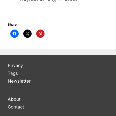
Share:
Privacy
Tags
Newsletter
About
Contact