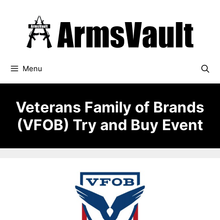
Skip
to
content
Menu
Veterans Family of Brands
(VFOB) Try and Buy Event