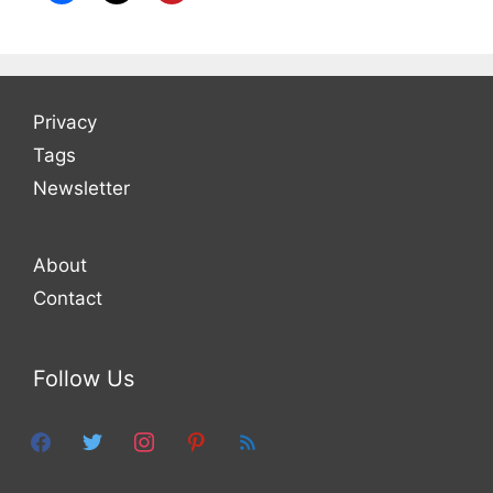
Privacy
Tags
Newsletter
About
Contact
Follow Us