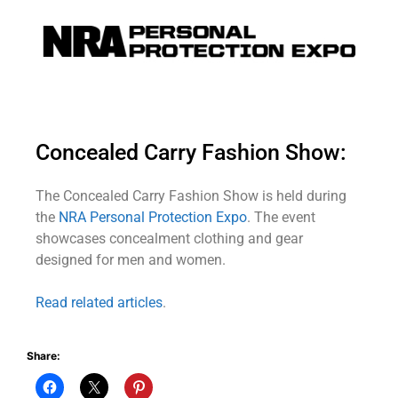
Concealed Carry Fashion Show:
The Concealed Carry Fashion Show is held during
the
NRA Personal Protection Expo
. The event
showcases concealment clothing and gear
designed for men and women.
Read related articles
.
Share: