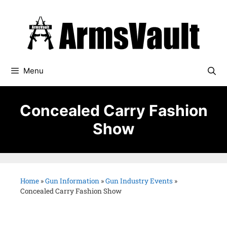
Menu
Concealed Carry Fashion
Show
Home
»
Gun Information
»
Gun Industry Events
»
Concealed Carry Fashion Show