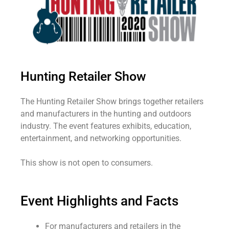
Hunting Retailer Show
The Hunting Retailer Show brings together retailers
and manufacturers in the hunting and outdoors
industry. The event features exhibits, education,
entertainment, and networking opportunities.
This show is not open to consumers.
Event Highlights and Facts
For manufacturers and retailers in the