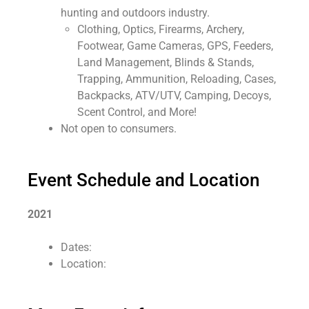
hunting and outdoors industry.
Clothing, Optics, Firearms, Archery,
Footwear, Game Cameras, GPS, Feeders,
Land Management, Blinds & Stands,
Trapping, Ammunition, Reloading, Cases,
Backpacks, ATV/UTV, Camping, Decoys,
Scent Control, and More!
Not open to consumers.
Event Schedule and Location
2021
Dates:
Location: