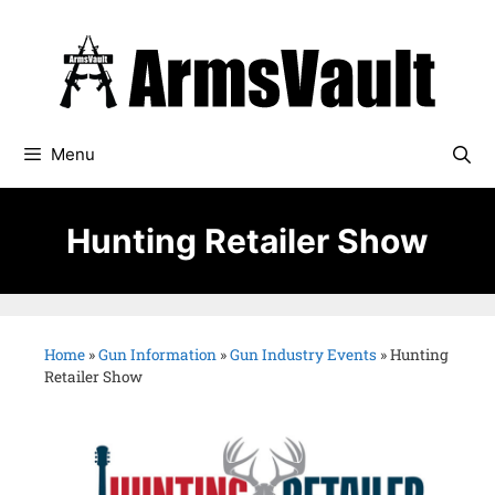
Menu
Hunting Retailer Show
Home
»
Gun Information
»
Gun Industry Events
»
Hunting
Retailer Show