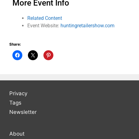
More Event Info
Related Content
Event Website:
huntingretailershow.com
Share:
Privacy
Tags
Newsletter
About