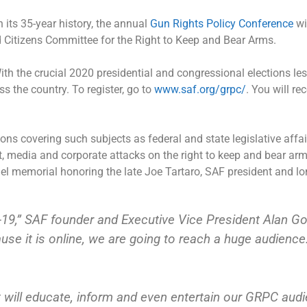
in its 35-year history, the annual
Gun Rights Policy Conference
wil
itizens Committee for the Right to Keep and Bear Arms.
ith the crucial 2020 presidential and congressional elections le
s the country. To register, go to
www.saf.org/grpc/
. You will re
s covering such subjects as federal and state legislative affair
 media and corporate attacks on the right to keep and bear arm
el memorial honoring the late Joe Tartaro, SAF president and 
19,” SAF founder and Executive Vice President Alan Got
ause it is online, we are going to reach a huge audienc
t will educate, inform and even entertain our GRPC audi