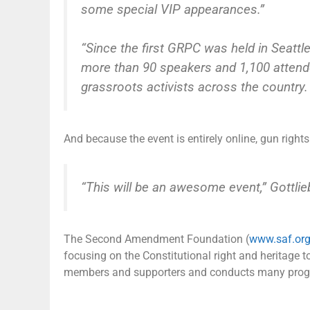
some special VIP appearances.”
“Since the first GRPC was held in Seattl
more than 90 speakers and 1,100 attend
grassroots activists across the country.
And because the event is entirely online, gun right
“This will be an awesome event,” Gottlie
The Second Amendment Foundation (
www.saf.or
focusing on the Constitutional right and heritage
members and supporters and conducts many progra