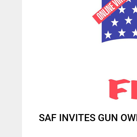
SAF INVITES GUN OW