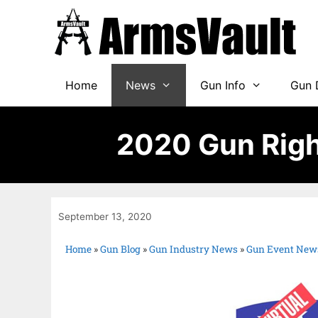
Home
News
Gun Info
Gun 
2020 Gun Righ
September 13, 2020
Home
»
Gun Blog
»
Gun Industry News
»
Gun Event New