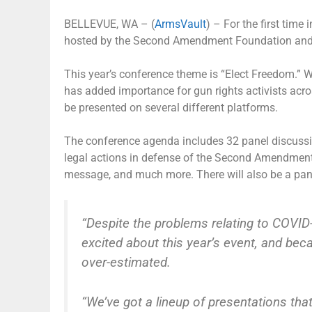
BELLEVUE, WA – (
ArmsVault
) – For the first time 
hosted by the Second Amendment Foundation and C
This year’s conference theme is “Elect Freedom.” W
has added importance for gun rights activists acros
be presented on several different platforms.
The conference agenda includes 32 panel discussion
legal actions in defense of the Second Amendment,
message, and much more. There will also be a pan
“Despite the problems relating to COVID-
excited about this year’s event, and bec
over-estimated.
“We’ve got a lineup of presentations tha