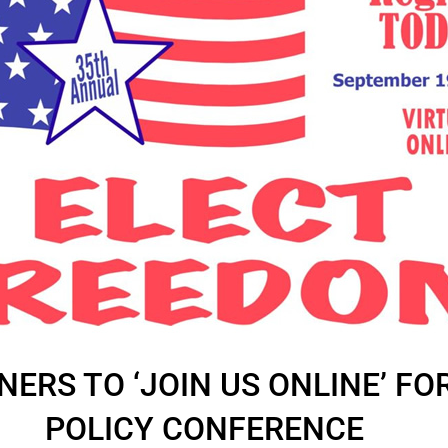
NERS TO ‘JOIN US ONLINE’ FO
POLICY CONFERENCE