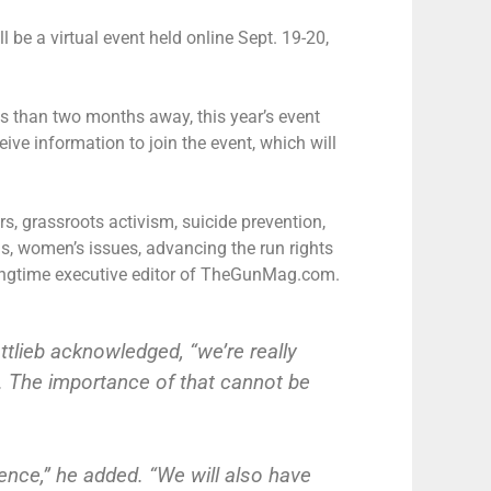
l be a virtual event held online Sept. 19-20,
ss than two months away, this year’s event
ceive information to join the event, which will
s, grassroots activism, suicide prevention,
s, women’s issues, advancing the run rights
longtime executive editor of TheGunMag.com.
tlieb acknowledged, “we’re really
e. The importance of that cannot be
ence,” he added. “We will also have