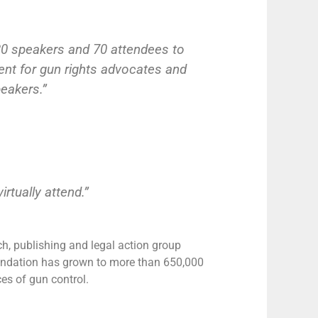
 20 speakers and 70 attendees to
nt for gun rights advocates and
peakers.”
rtually attend.”
rch, publishing and legal action group
oundation has grown to more than 650,000
s of gun control.