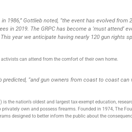
e in 1986,” Gottlieb noted, “the event has evolved from
ees in 2019. The GRPC has become a ‘must attend’ eve
 This year we anticipate having nearly 120 gun rights s
s activists can attend from the comfort of their own home.
b predicted, “and gun owners from coast to coast can vi
g
) is the nation’s oldest and largest tax-exempt education, resea
 to privately own and possess firearms. Founded in 1974, The F
ms designed to better inform the public about the consequence