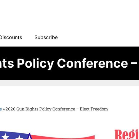
Discounts
Subscribe
ts Policy Conference –
s
»
2020 Gun Rights Policy Conference – Elect Freedom