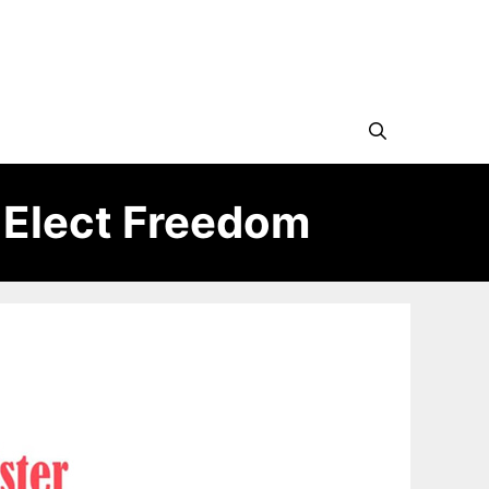
 Elect Freedom