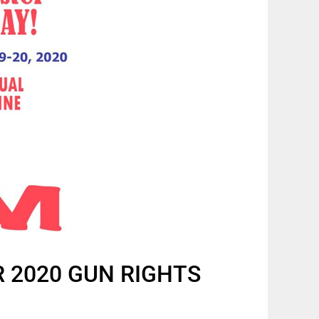
R 2020 GUN RIGHTS