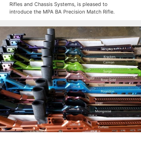
Rifles and Chassis Systems, is pleased to
introduce the MPA BA Precision Match Rifle.