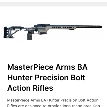
MasterPiece Arms BA
Hunter Precision Bolt
Action Rifles
MasterPiece Arms BA Hunter Precision Bolt Action
Rifles are designed to provide long range precision