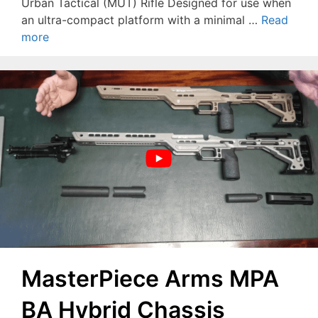
Urban Tactical (MUT) Rifle Designed for use when
an ultra-compact platform with a minimal …
Read
more
MasterPiece Arms MPA
BA Hybrid Chassis