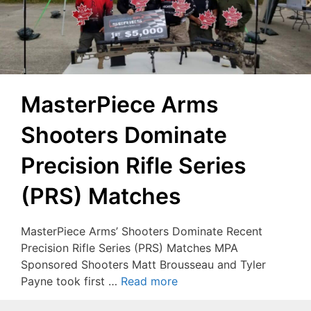
MasterPiece Arms
Shooters Dominate
Precision Rifle Series
(PRS) Matches
MasterPiece Arms’ Shooters Dominate Recent
Precision Rifle Series (PRS) Matches MPA
Sponsored Shooters Matt Brousseau and Tyler
Payne took first …
Read more