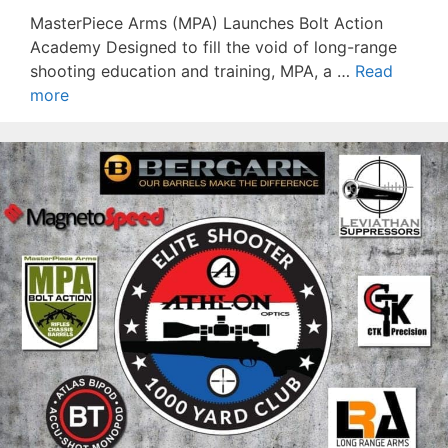
MasterPiece Arms (MPA) Launches Bolt Action
Academy Designed to fill the void of long-range
shooting education and training, MPA, a …
Read
more