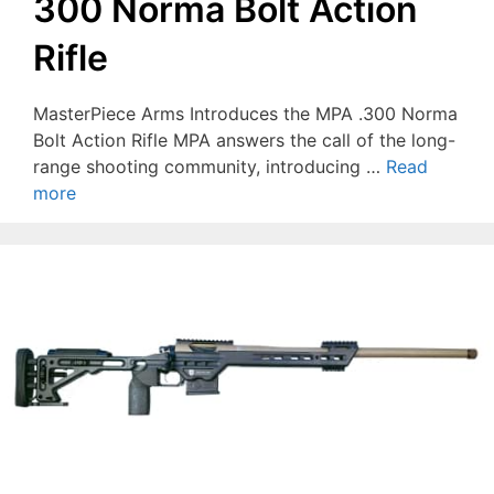
300 Norma Bolt Action
Rifle
MasterPiece Arms Introduces the MPA .300 Norma
Bolt Action Rifle MPA answers the call of the long-
range shooting community, introducing …
Read
more