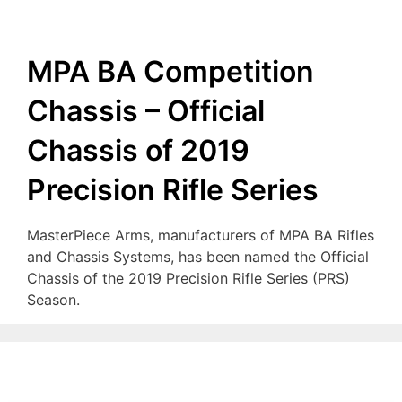
MPA BA Competition
Chassis – Official
Chassis of 2019
Precision Rifle Series
MasterPiece Arms, manufacturers of MPA BA Rifles
and Chassis Systems, has been named the Official
Chassis of the 2019 Precision Rifle Series (PRS)
Season.