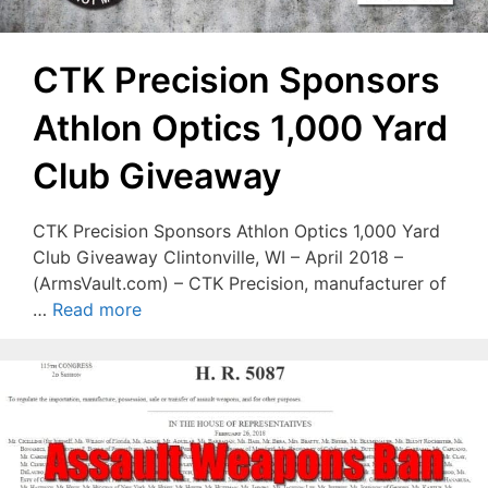
CTK Precision Sponsors
Athlon Optics 1,000 Yard
Club Giveaway
CTK Precision Sponsors Athlon Optics 1,000 Yard
Club Giveaway Clintonville, WI – April 2018 –
(ArmsVault.com) – CTK Precision, manufacturer of
…
Read more