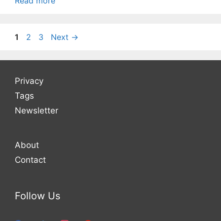
Read more
Page
Page
Page
1
2
3
Next
→
Privacy
Tags
Newsletter
About
Contact
Follow Us