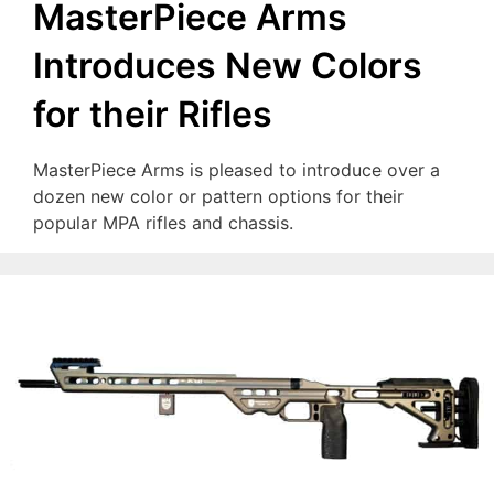
MasterPiece Arms
Introduces New Colors
for their Rifles
MasterPiece Arms is pleased to introduce over a
dozen new color or pattern options for their
popular MPA rifles and chassis.