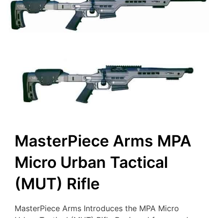
MasterPiece Arms MPA
Micro Urban Tactical
(MUT) Rifle
MasterPiece Arms Introduces the MPA Micro