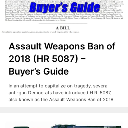
Assault Weapons Ban of
2018 (HR 5087) –
Buyer’s Guide
In an attempt to capitalize on tragedy, several
anti-gun Democrats have introduced H.R. 5087,
also known as the Assault Weapons Ban of 2018.