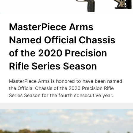
MasterPiece Arms
Named Official Chassis
of the 2020 Precision
Rifle Series Season
MasterPiece Arms is honored to have been named
the Official Chassis of the 2020 Precision Rifle
Series Season for the fourth consecutive year.