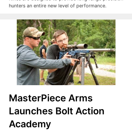
hunters an entire new level of performance.
MasterPiece Arms
Launches Bolt Action
Academy