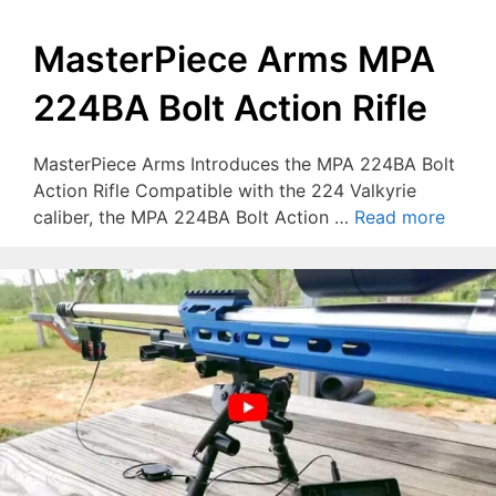
MasterPiece Arms MPA
224BA Bolt Action Rifle
MasterPiece Arms Introduces the MPA 224BA Bolt
Action Rifle Compatible with the 224 Valkyrie
caliber, the MPA 224BA Bolt Action …
Read more