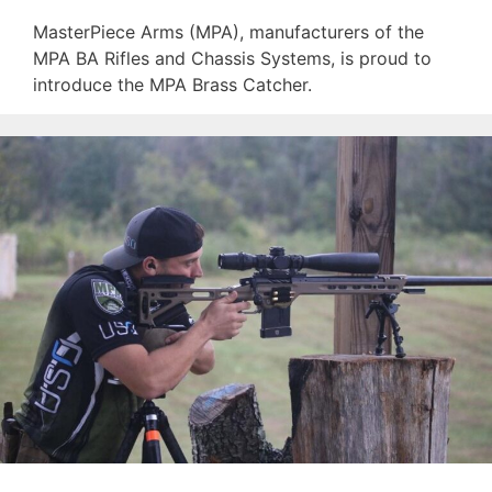
MasterPiece Arms (MPA), manufacturers of the
MPA BA Rifles and Chassis Systems, is proud to
introduce the MPA Brass Catcher.