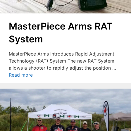
MasterPiece Arms RAT
System
MasterPiece Arms Introduces Rapid Adjustment
Technology (RAT) System The new RAT System
allows a shooter to rapidly adjust the position …
Read more