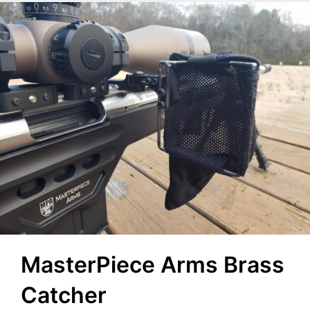
MasterPiece Arms Brass
Catcher