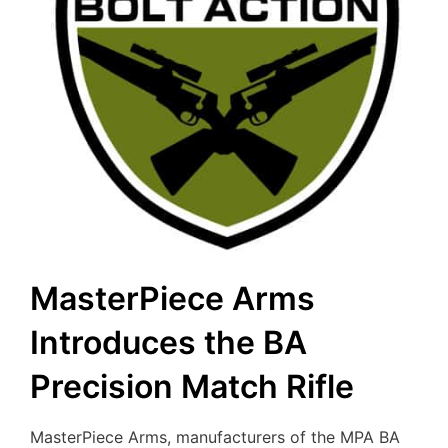
MasterPiece Arms
Introduces the BA
Precision Match Rifle
MasterPiece Arms, manufacturers of the MPA BA