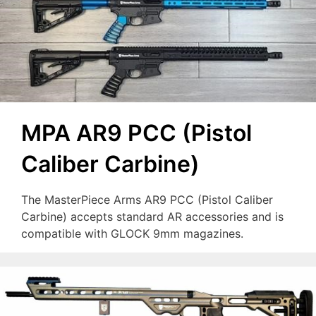
MPA AR9 PCC (Pistol
Caliber Carbine)
The MasterPiece Arms AR9 PCC (Pistol Caliber
Carbine) accepts standard AR accessories and is
compatible with GLOCK 9mm magazines.