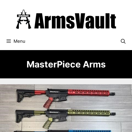
Skip
to
content
Menu
MasterPiece Arms