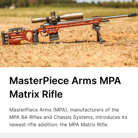
MasterPiece Arms MPA
Matrix Rifle
MasterPiece Arms (MPA), manufacturers of the
MPA BA Rifles and Chassis Systems, introduces its
newest rifle addition: the MPA Matrix Rifle.