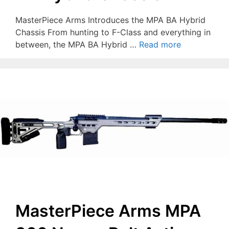
MasterPiece Arms Introduces the MPA BA Hybrid
Chassis From hunting to F-Class and everything in
between, the MPA BA Hybrid …
Read more
MasterPiece Arms MPA