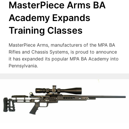
MasterPiece Arms BA
Academy Expands
Training Classes
MasterPiece Arms, manufacturers of the MPA BA
Rifles and Chassis Systems, is proud to announce
it has expanded its popular MPA BA Academy into
Pennsylvania.