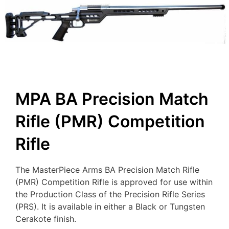
MPA BA Precision Match
Rifle (PMR) Competition
Rifle
The MasterPiece Arms BA Precision Match Rifle
(PMR) Competition Rifle is approved for use within
the Production Class of the Precision Rifle Series
(PRS). It is available in either a Black or Tungsten
Cerakote finish.