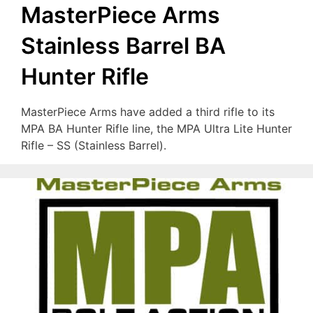
MasterPiece Arms
Stainless Barrel BA
Hunter Rifle
MasterPiece Arms have added a third rifle to its
MPA BA Hunter Rifle line, the MPA Ultra Lite Hunter
Rifle – SS (Stainless Barrel).