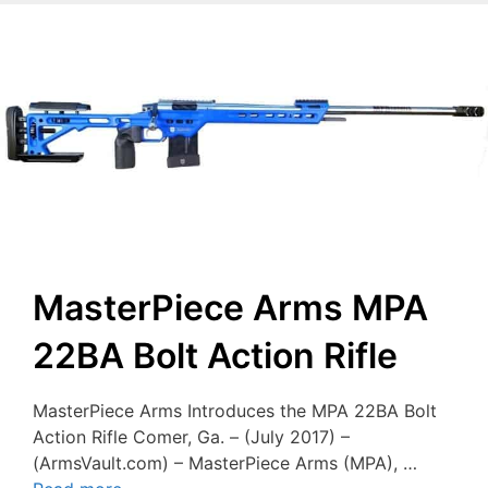
MasterPiece Arms MPA
22BA Bolt Action Rifle
MasterPiece Arms Introduces the MPA 22BA Bolt
Action Rifle Comer, Ga. – (July 2017) –
(ArmsVault.com) – MasterPiece Arms (MPA), …