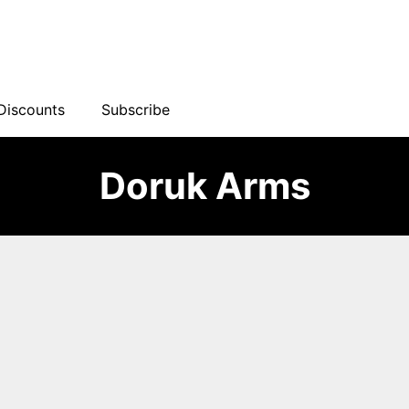
Discounts
Subscribe
Doruk Arms