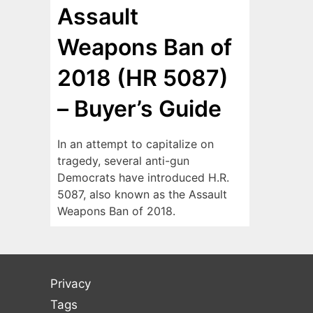
Assault
Weapons Ban of
2018 (HR 5087)
– Buyer’s Guide
In an attempt to capitalize on
tragedy, several anti-gun
Democrats have introduced H.R.
5087, also known as the Assault
Weapons Ban of 2018.
Privacy
Tags