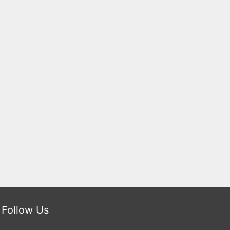
Follow Us