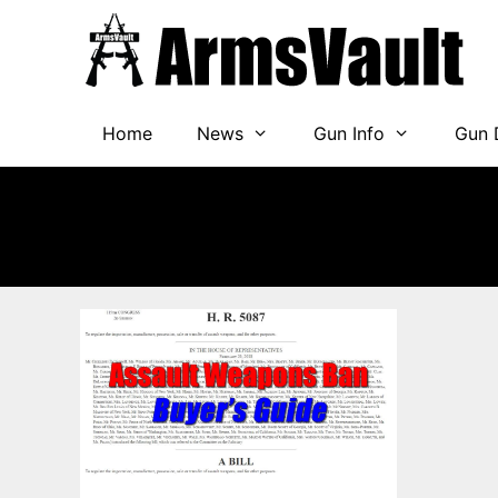
Skip
to
content
Home
News
Gun Info
Gun 