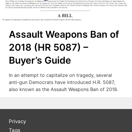
Assault Weapons Ban of
2018 (HR 5087) –
Buyer’s Guide
In an attempt to capitalize on tragedy, several
anti-gun Democrats have introduced H.R. 5087,
also known as the Assault Weapons Ban of 2018.
Privacy
Tags