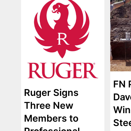
FN 
Ruger Signs
Dav
Three New
Win
Members to
Ste