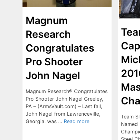
Magnum
Tea
Research
Cap
Congratulates
Mic
Pro Shooter
201
John Nagel
Mas
Magnum Research® Congratulates
Cha
Pro Shooter John Nagel Greeley,
PA – (ArmsVault.com) – Last fall,
John Nagel from Lawrenceville,
Team SI
Georgia, was …
Read more
Named 2
Champio
Steel C