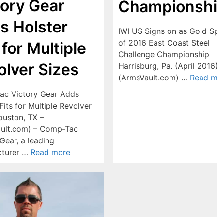
tory Gear
Championsh
s Holster
IWI US Signs on as Gold S
of 2016 East Coast Steel
 for Multiple
Challenge Championship
olver Sizes
Harrisburg, Pa. (April 2016
(ArmsVault.com) …
Read m
c Victory Gear Adds
Fits for Multiple Revolver
ouston, TX –
ult.com) – Comp-Tac
Gear, a leading
cturer …
Read more