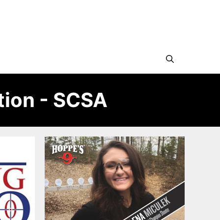
tion - SCSA