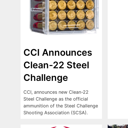
CCI Announces
Clean-22 Steel
Challenge
CCI, announces new Clean-22
Steel Challenge as the official
ammunition of the Steel Challenge
Shooting Association (SCSA).