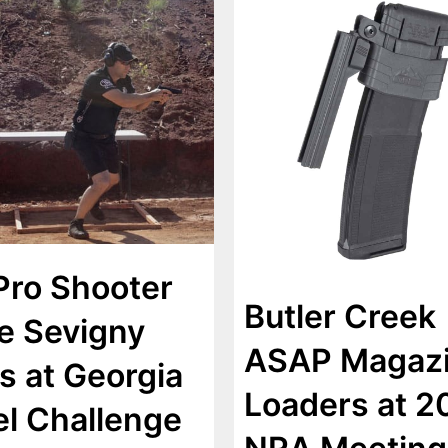
Pro Shooter
Butler Creek
e Sevigny
ASAP Magaz
s at Georgia
Loaders at 2
el Challenge