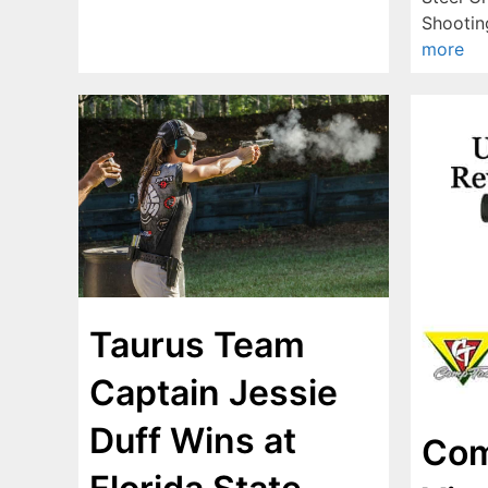
Shooti
more
Taurus Team
Captain Jessie
Duff Wins at
Com