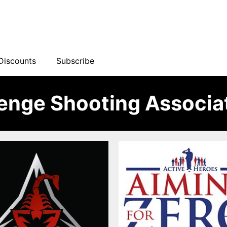
Discounts
Subscribe
lenge Shooting Associa