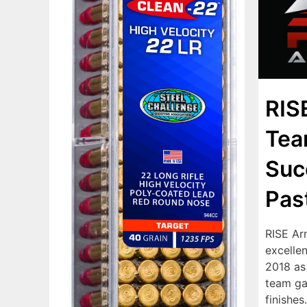
RIS
Tea
Suc
Pas
RISE Ar
excelle
2018 as
team ga
finishes.