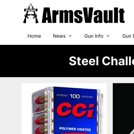
Skip
to
content
Home
News
Gun Info
Gun 
Steel Chal