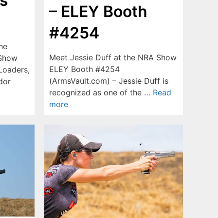
s
– ELEY Booth
#4254
ne
Meet Jessie Duff at the NRA Show
 Show
ELEY Booth #4254
Loaders,
(ArmsVault.com) – Jessie Duff is
dor
recognized as one of the …
Read
more