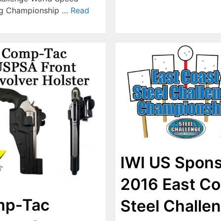
ng Championship …
Read
IWI US Spon
2016 East Co
p-Tac
Steel Challe