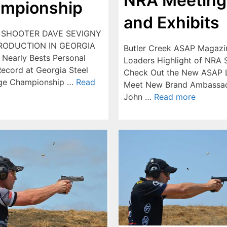
NRA Meeting
mpionship
and Exhibits
 SHOOTER DAVE SEVIGNY
RODUCTION IN GEORGIA
Butler Creek ASAP Magazi
 Nearly Bests Personal
Loaders Highlight of NRA
ecord at Georgia Steel
Check Out the New ASAP 
nge Championship …
Read
Meet New Brand Ambassa
John …
Read more