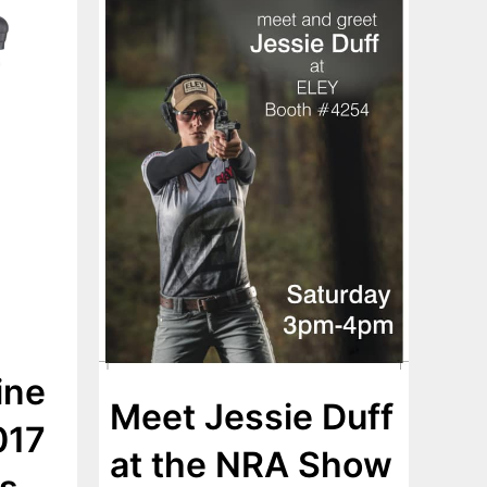
ine
Meet Jessie Duff
017
at the NRA Show