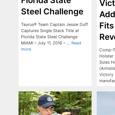
Florida State
Vic
Steel Challenge
Add
Fits
Taurus® Team Captain Jessie Duff
Captures Single Stack Title at
Rev
Florida State Steel Challenge
MIAMI – July 11, 2016 – …
Read
more
Comp-Ta
Holster 
Sizes H
(ArmsVa
Victory 
manufa