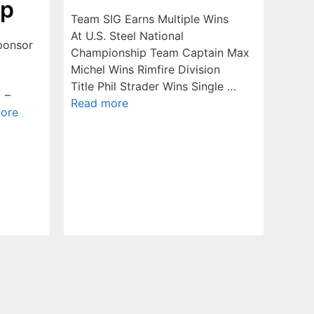
ip
Team SIG Earns Multiple Wins
At U.S. Steel National
ponsor
Championship Team Captain Max
Michel Wins Rimfire Division
Title Phil Strader Wins Single …
) –
Read more
ore