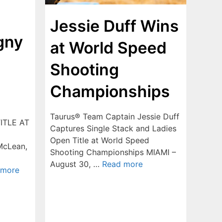
Jessie Duff Wins
gny
at World Speed
Shooting
Championships
Taurus® Team Captain Jessie Duff
ITLE AT
Captures Single Stack and Ladies
Open Title at World Speed
cLean,
Shooting Championships MIAMI –
August 30, …
Read more
 more