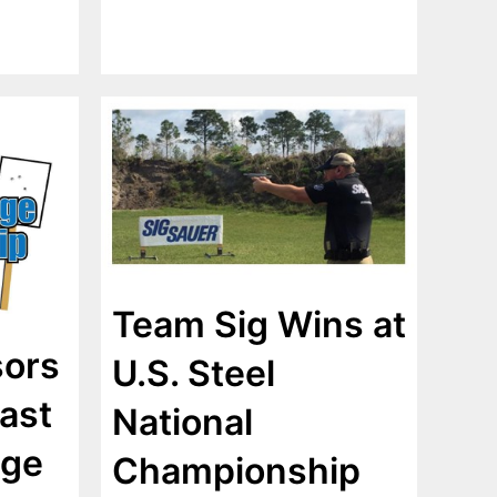
Team Sig Wins at
sors
U.S. Steel
ast
National
nge
Championship