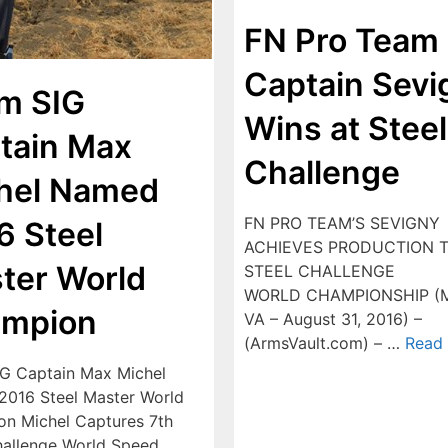
FN Pro Team
Captain Sevi
m SIG
Wins at Steel
tain Max
Challenge
hel Named
FN PRO TEAM’S SEVIGNY
6 Steel
ACHIEVES PRODUCTION T
ter World
STEEL CHALLENGE
WORLD CHAMPIONSHIP (M
mpion
VA – August 31, 2016) –
(ArmsVault.com) – …
Read
G Captain Max Michel
016 Steel Master World
n Michel Captures 7th
hallenge World Speed