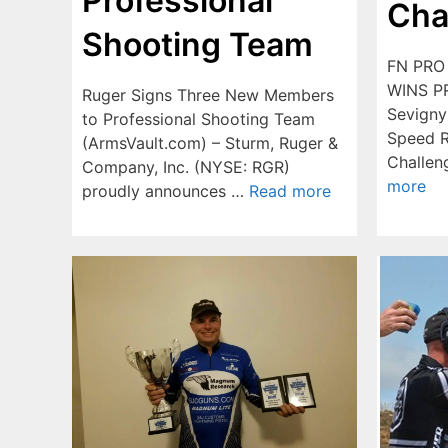
Professional
Cha
Shooting Team
FN PRO
WINS P
Ruger Signs Three New Members
Sevigny
to Professional Shooting Team
Speed R
(ArmsVault.com) – Sturm, Ruger &
Challe
Company, Inc. (NYSE: RGR)
more
proudly announces …
Read more