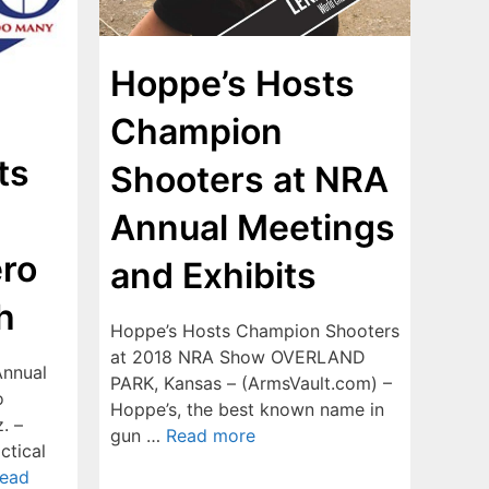
Hoppe’s Hosts
Champion
ts
Shooters at NRA
Annual Meetings
ero
and Exhibits
h
Hoppe’s Hosts Champion Shooters
at 2018 NRA Show OVERLAND
Annual
PARK, Kansas – (ArmsVault.com) –
o
Hoppe’s, the best known name in
. –
gun …
Read more
ctical
ead