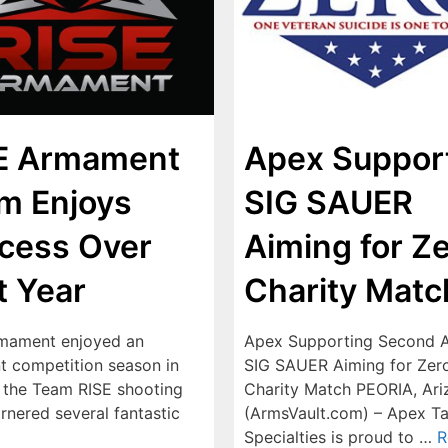
E Armament
Apex Suppor
m Enjoys
SIG SAUER
cess Over
Aiming for Z
t Year
Charity Matc
mament enjoyed an
Apex Supporting Second 
nt competition season in
SIG SAUER Aiming for Zer
 the Team RISE shooting
Charity Match PEORIA, Ariz
rnered several fantastic
(ArmsVault.com) – Apex Ta
Specialties is proud to …
R