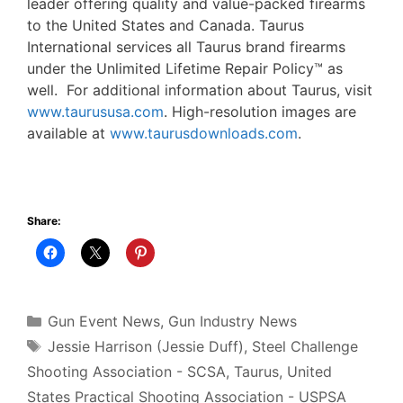
leader offering quality and value-packed firearms
to the United States and Canada. Taurus
International services all Taurus brand firearms
under the Unlimited Lifetime Repair Policy™ as
well. For additional information about Taurus, visit
www.taurususa.com
. High-resolution images are
available at
www.taurusdownloads.com
.
Share:
Categories
Gun Event News
,
Gun Industry News
Tags
Jessie Harrison (Jessie Duff)
,
Steel Challenge
Shooting Association - SCSA
,
Taurus
,
United
States Practical Shooting Association - USPSA