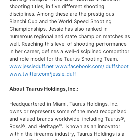
shooting titles, in five different shooting
disciplines. Among these are the prestigious
Bianchi Cup and the World Speed Shooting
Championships. Jessie has also ranked in
numerous regional and state champion matches as
well. Reaching this level of shooting performance
in her career, defines a well-disciplined competitor
and role model for the Taurus Shooting Team.
www.jessieduff.net
www.facebook.com/jduffshoot
www.twitter.com/jessie_duff
About Taurus Holdings, Inc.:
Headquartered in Miami, Taurus Holdings, Inc.
owns or represents some of the most recognized
and valued brands worldwide, including Taurus®,
Rossi®, and Heritage™. Known as an innovator
within the firearms industry, Taurus Holdings is a