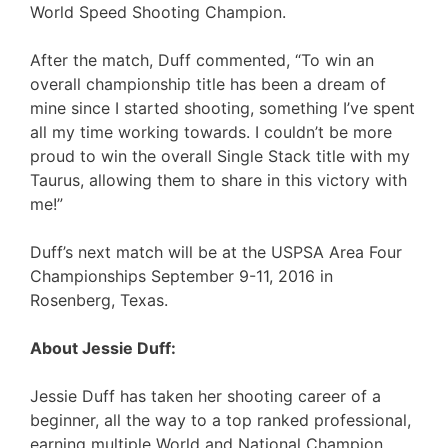
World Speed Shooting Champion.
After the match, Duff commented, “To win an
overall championship title has been a dream of
mine since I started shooting, something I’ve spent
all my time working towards. I couldn’t be more
proud to win the overall Single Stack title with my
Taurus, allowing them to share in this victory with
me!”
Duff’s next match will be at the USPSA Area Four
Championships September 9-11, 2016 in
Rosenberg, Texas.
About Jessie Duff:
Jessie Duff has taken her shooting career of a
beginner, all the way to a top ranked professional,
earning multiple World and National Champion