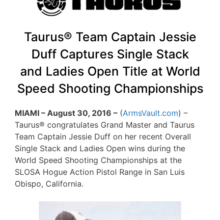
Taurus® Team Captain Jessie
Duff Captures Single Stack
and Ladies Open Title at World
Speed Shooting Championships
MIAMI – August 30, 2016 –
(
ArmsVault.com
) –
Taurus® congratulates Grand Master and Taurus
Team Captain Jessie Duff on her recent Overall
Single Stack and Ladies Open wins during the
World Speed Shooting Championships at the
SLOSA Hogue Action Pistol Range in San Luis
Obispo, California.