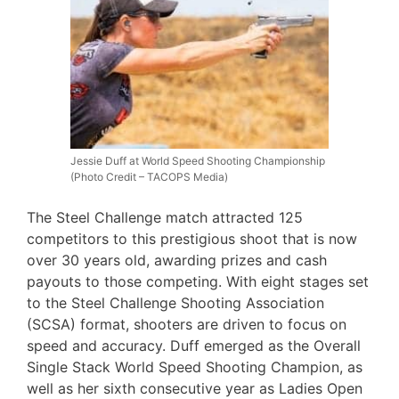
Jessie Duff at World Speed Shooting Championship
(Photo Credit – TACOPS Media)
The Steel Challenge match attracted 125
competitors to this prestigious shoot that is now
over 30 years old, awarding prizes and cash
payouts to those competing. With eight stages set
to the Steel Challenge Shooting Association
(SCSA) format, shooters are driven to focus on
speed and accuracy. Duff emerged as the Overall
Single Stack World Speed Shooting Champion, as
well as her sixth consecutive year as Ladies Open