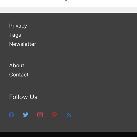
Privacy
Tags
Newsletter
About
Contact
Follow Us
facebook
twitter
instagram
pinterest
feed