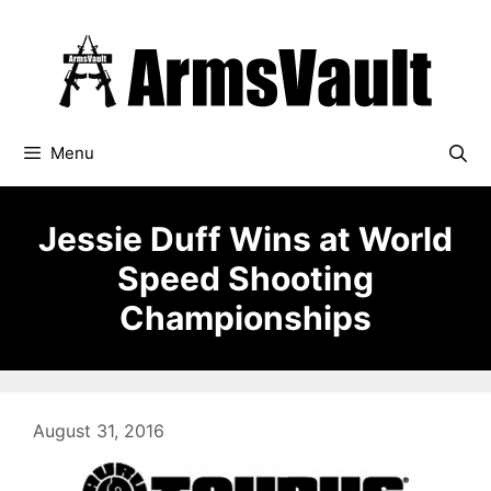
Skip
to
content
Menu
Jessie Duff Wins at World
Speed Shooting
Championships
August 31, 2016