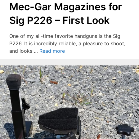
Mec-Gar Magazines for
Sig P226 – First Look
One of my all-time favorite handguns is the Sig
P226. It is incredibly reliable, a pleasure to shoot,
and looks …
Read more