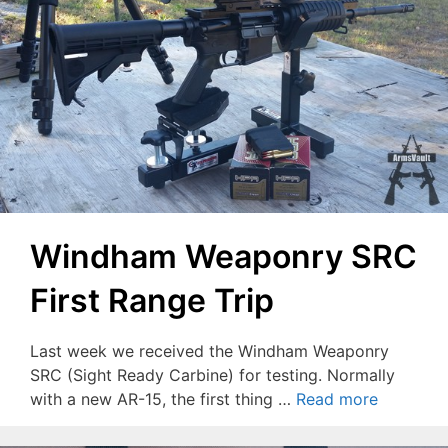
Windham Weaponry SRC
First Range Trip
Last week we received the Windham Weaponry
SRC (Sight Ready Carbine) for testing. Normally
with a new AR-15, the first thing …
Read more