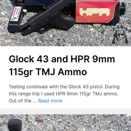
Glock 43 and HPR 9mm
115gr TMJ Ammo
Testing continues with the Glock 43 pistol. During
this range trip I used HPR 9mm 115gr TMJ ammo.
Out of the …
Read more