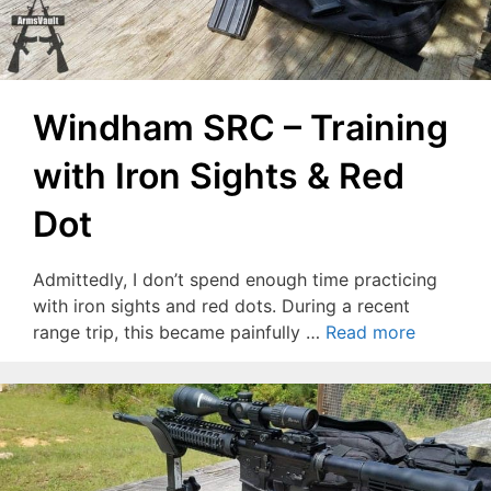
Windham SRC – Training
with Iron Sights & Red
Dot
Admittedly, I don’t spend enough time practicing
with iron sights and red dots. During a recent
range trip, this became painfully …
Read more