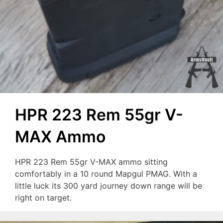
HPR 223 Rem 55gr V-
MAX Ammo
HPR 223 Rem 55gr V-MAX ammo sitting
comfortably in a 10 round Mapgul PMAG. With a
little luck its 300 yard journey down range will be
right on target.