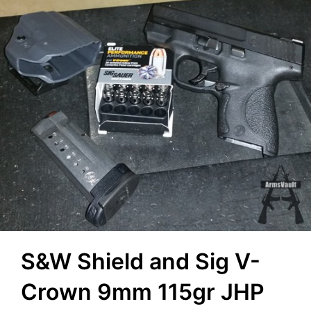
S&W Shield and Sig V-
Crown 9mm 115gr JHP