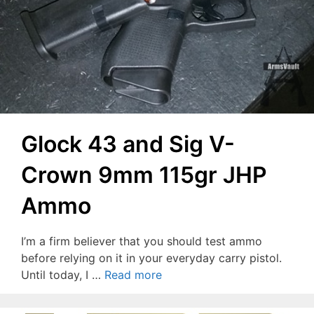
Glock 43 and Sig V-
Crown 9mm 115gr JHP
Ammo
I’m a firm believer that you should test ammo
before relying on it in your everyday carry pistol.
Until today, I …
Read more