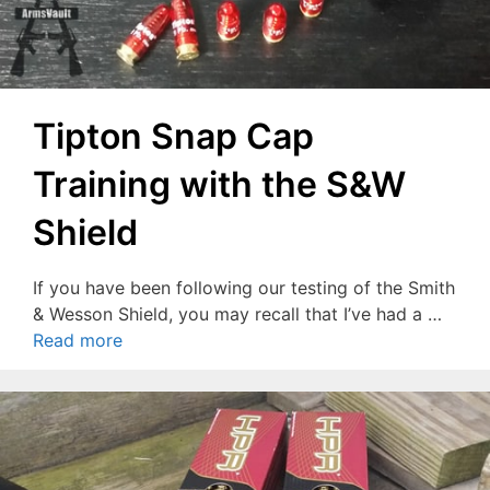
Tipton Snap Cap
Training with the S&W
Shield
If you have been following our testing of the Smith
& Wesson Shield, you may recall that I’ve had a …
Read more