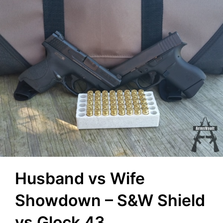
Husband vs Wife
Showdown – S&W Shield
vs Glock 43