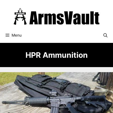
Skip
to
content
Menu
HPR Ammunition