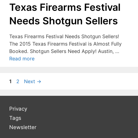
Texas Firearms Festival
Needs Shotgun Sellers
Texas Firearms Festival Needs Shotgun Sellers!
The 2015 Texas Firearms Festival is Almost Fully
Booked. Shotgun Sellers Need Apply! Austin, …
Read more
Page
Page
1
2
Next
→
Privacy
Tags
Newsletter