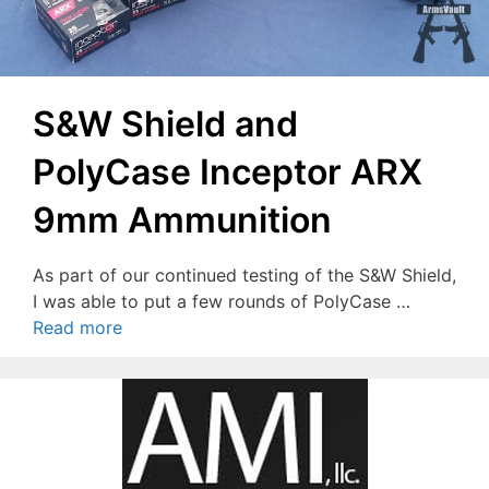
S&W Shield and
PolyCase Inceptor ARX
9mm Ammunition
As part of our continued testing of the S&W Shield,
I was able to put a few rounds of PolyCase …
Read more