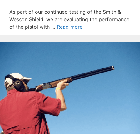
As part of our continued testing of the Smith &
Wesson Shield, we are evaluating the performance
of the pistol with …
Read more