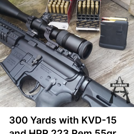
300 Yards with KVD-15
and HPR 223 Rem 55gr