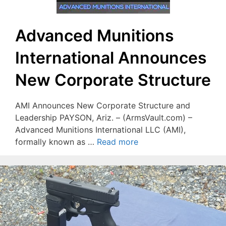
Advanced Munitions
International Announces
New Corporate Structure
AMI Announces New Corporate Structure and
Leadership PAYSON, Ariz. – (ArmsVault.com) –
Advanced Munitions International LLC (AMI),
formally known as …
Read more