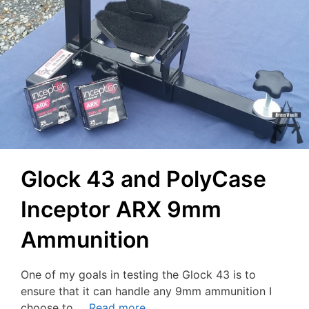
Glock 43 and PolyCase
Inceptor ARX 9mm
Ammunition
One of my goals in testing the Glock 43 is to
ensure that it can handle any 9mm ammunition I
choose to …
Read more