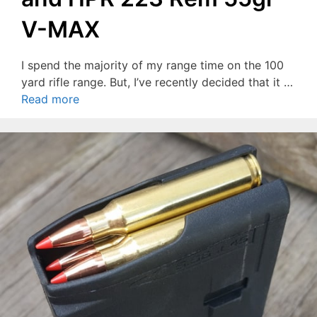
V-MAX
I spend the majority of my range time on the 100
yard rifle range. But, I’ve recently decided that it …
Read more