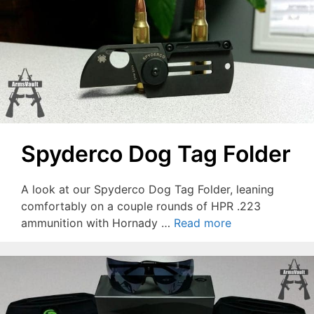
Spyderco Dog Tag Folder
A look at our Spyderco Dog Tag Folder, leaning
comfortably on a couple rounds of HPR .223
ammunition with Hornady …
Read more