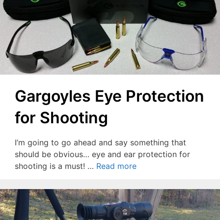
Gargoyles Eye Protection
for Shooting
I’m going to go ahead and say something that
should be obvious… eye and ear protection for
shooting is a must! …
Read more