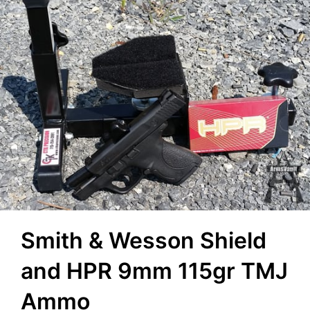
Smith & Wesson Shield
and HPR 9mm 115gr TMJ
Ammo