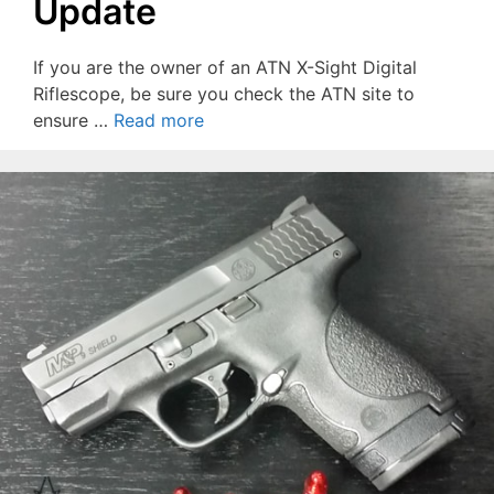
Update
If you are the owner of an ATN X-Sight Digital
Riflescope, be sure you check the ATN site to
ensure …
Read more