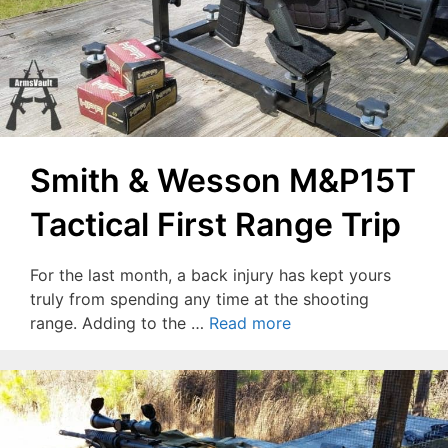
Smith & Wesson M&P15T
Tactical First Range Trip
For the last month, a back injury has kept yours
truly from spending any time at the shooting
range. Adding to the …
Read more