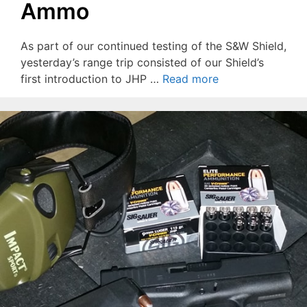
Ammo
As part of our continued testing of the S&W Shield,
yesterday’s range trip consisted of our Shield’s
first introduction to JHP …
Read more