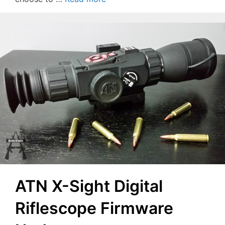
ATN X-Sight Digital
Riflescope Firmware