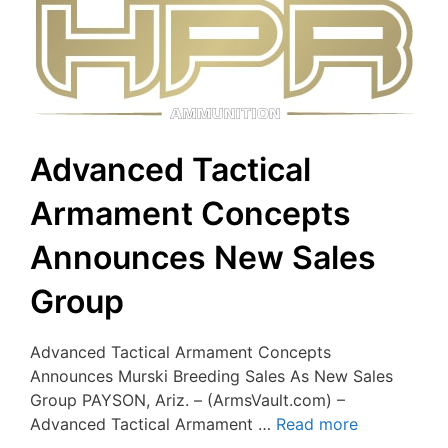
Advanced Tactical
Armament Concepts
Announces New Sales
Group
Advanced Tactical Armament Concepts
Announces Murski Breeding Sales As New Sales
Group PAYSON, Ariz. – (ArmsVault.com) –
Advanced Tactical Armament …
Read more