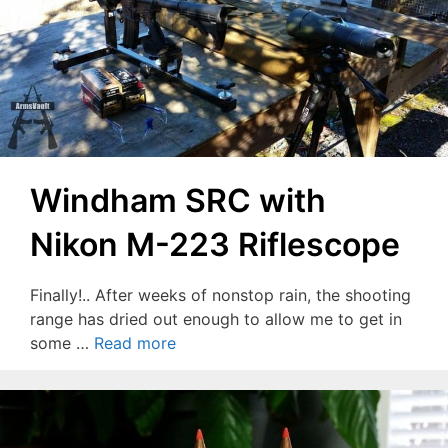
Windham SRC with
Nikon M-223 Riflescope
Finally!.. After weeks of nonstop rain, the shooting
range has dried out enough to allow me to get in
some …
Read more