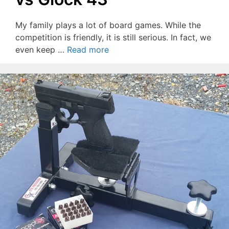
My family plays a lot of board games. While the
competition is friendly, it is still serious. In fact, we
even keep …
Read more