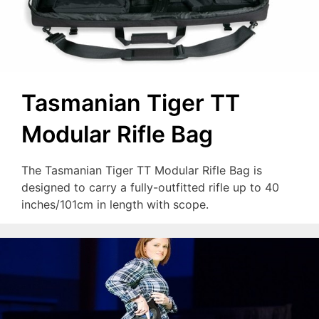
Tasmanian Tiger TT
Modular Rifle Bag
The Tasmanian Tiger TT Modular Rifle Bag is
designed to carry a fully-outfitted rifle up to 40
inches/101cm in length with scope.