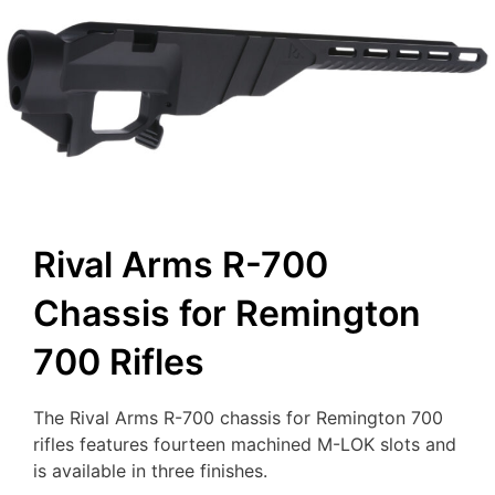
Rival Arms R-700
Chassis for Remington
700 Rifles
The Rival Arms R-700 chassis for Remington 700
rifles features fourteen machined M-LOK slots and
is available in three finishes.