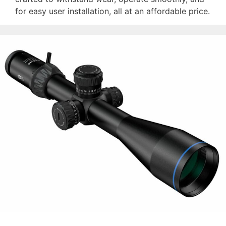
for easy user installation, all at an affordable price.