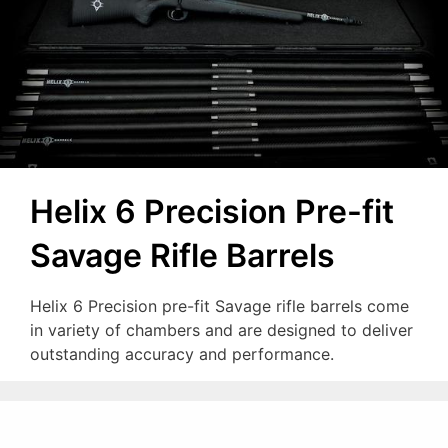
Helix 6 Precision Pre-fit
Savage Rifle Barrels
Helix 6 Precision pre-fit Savage rifle barrels come
in variety of chambers and are designed to deliver
outstanding accuracy and performance.