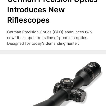
Introduces New
Riflescopes
German Precision Optics (GPO) announces two
new riflescopes to its line of premium optics.
Designed for today’s demanding hunter.