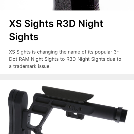
XS Sights R3D Night
Sights
XS Sights is changing the name of its popular 3-
Dot RAM Night Sights to R3D Night Sights due to
a trademark issue.