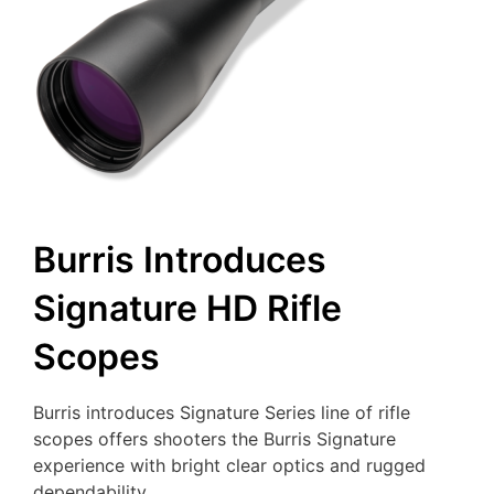
Burris Introduces
Signature HD Rifle
Scopes
Burris introduces Signature Series line of rifle
scopes offers shooters the Burris Signature
experience with bright clear optics and rugged
dependability.