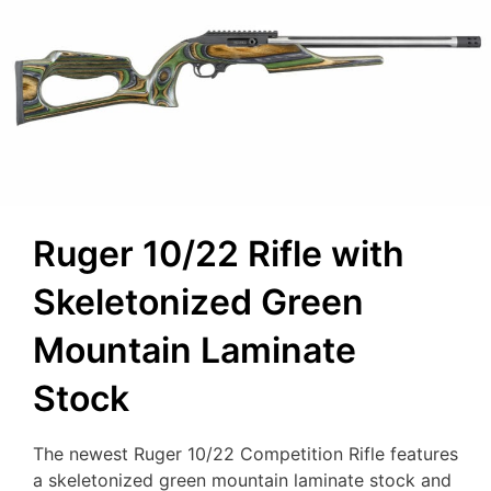
Ruger 10/22 Rifle with
Skeletonized Green
Mountain Laminate
Stock
The newest Ruger 10/22 Competition Rifle features
a skeletonized green mountain laminate stock and