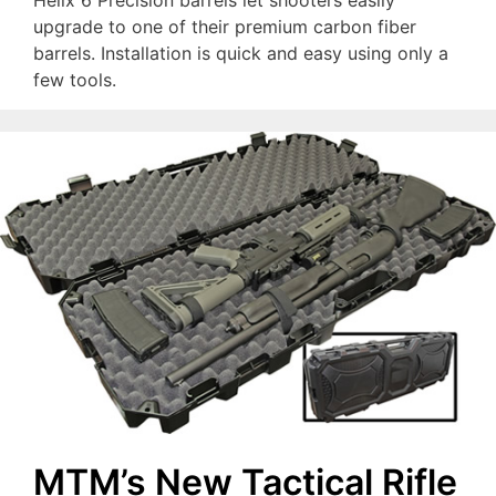
Helix 6 Precision barrels let shooters easily
upgrade to one of their premium carbon fiber
barrels. Installation is quick and easy using only a
few tools.
MTM’s New Tactical Rifle