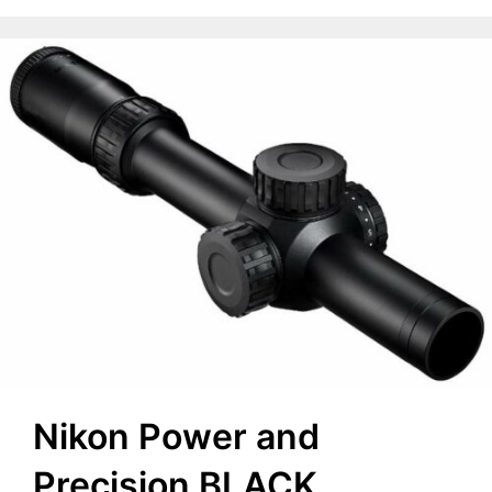
Nikon Power and
Precision BLACK