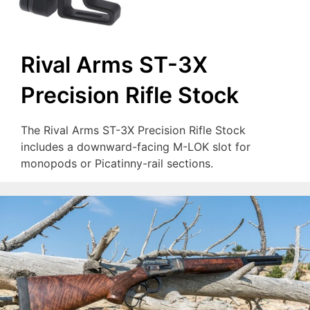
Rival Arms ST-3X
Precision Rifle Stock
The Rival Arms ST-3X Precision Rifle Stock
includes a downward-facing M-LOK slot for
monopods or Picatinny-rail sections.