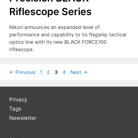
Riflescope Series
Nikon announces an expanded level of
performance and capability to its flagship tactical
optics line with its new BLACK FORCE100
riflescope.
Page
Page
Page
Page
←
Previous
1
2
3
4
Next
→
Privacy
Tags
Newsletter