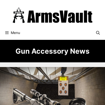
Skip
to
content
Menu
Gun Accessory News