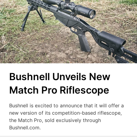
Bushnell Unveils New
Match Pro Riflescope
Bushnell is excited to announce that it will offer a
new version of its competition-based riflescope,
the Match Pro, sold exclusively through
Bushnell.com.