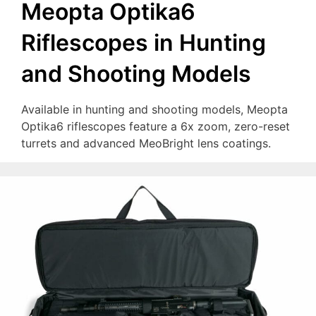
Meopta Optika6
Riflescopes in Hunting
and Shooting Models
Available in hunting and shooting models, Meopta
Optika6 riflescopes feature a 6x zoom, zero-reset
turrets and advanced MeoBright lens coatings.