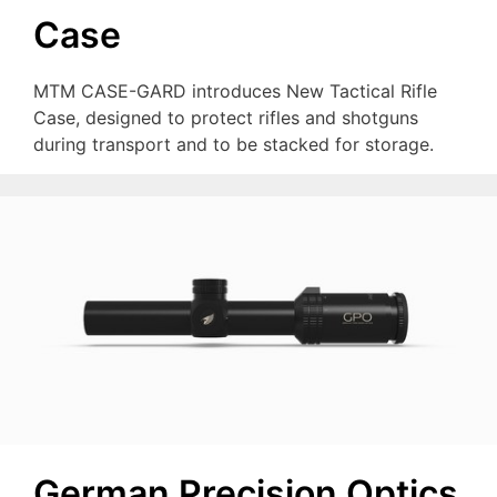
Case
MTM CASE-GARD introduces New Tactical Rifle
Case, designed to protect rifles and shotguns
during transport and to be stacked for storage.
German Precision Optics