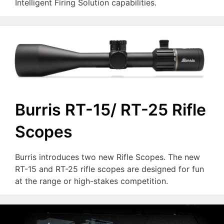
Intelligent Firing Solution capabilities.
Burris RT-15/ RT-25 Rifle
Scopes
Burris introduces two new Rifle Scopes. The new
RT-15 and RT-25 rifle scopes are designed for fun
at the range or high-stakes competition.