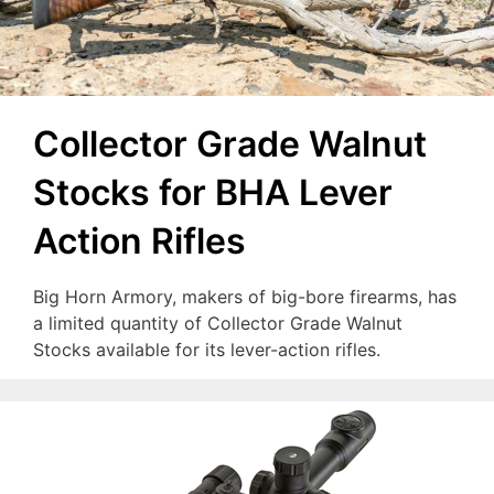
Collector Grade Walnut
Stocks for BHA Lever
Action Rifles
Big Horn Armory, makers of big-bore firearms, has
a limited quantity of Collector Grade Walnut
Stocks available for its lever-action rifles.