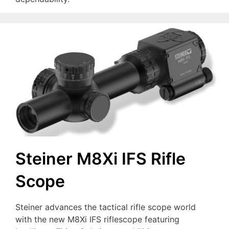
Steiner M8Xi IFS Rifle
Scope
Steiner advances the tactical rifle scope world
with the new M8Xi IFS riflescope featuring