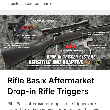
stainless steel bull barrel.
Rifle Basix Aftermarket
Drop-in Rifle Triggers
Rifle Basix aftermarket drop-in rifle triggers are
crafted to withstand wear, operate smoothly, and