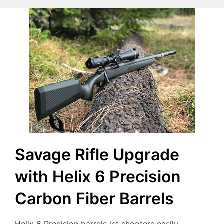
Savage Rifle Upgrade
with Helix 6 Precision
Carbon Fiber Barrels