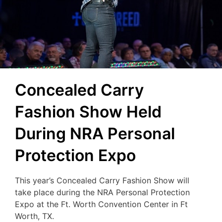
Concealed Carry
Fashion Show Held
During NRA Personal
Protection Expo
This year’s Concealed Carry Fashion Show will
take place during the NRA Personal Protection
Expo at the Ft. Worth Convention Center in Ft
Worth, TX.