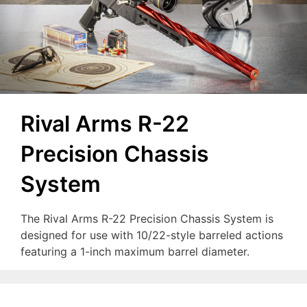
Rival Arms R-22
Precision Chassis
System
The Rival Arms R-22 Precision Chassis System is
designed for use with 10/22-style barreled actions
featuring a 1-inch maximum barrel diameter.