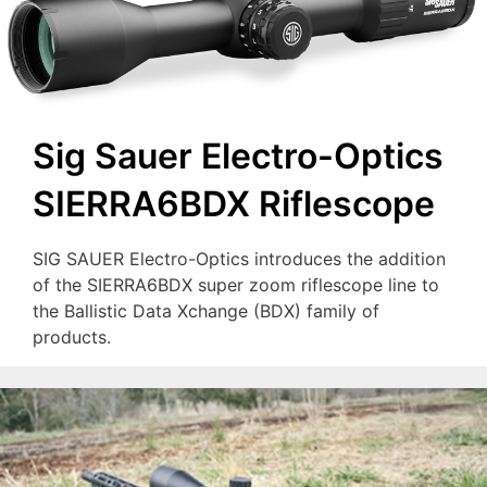
Sig Sauer Electro-Optics
SIERRA6BDX Riflescope
SIG SAUER Electro-Optics introduces the addition
of the SIERRA6BDX super zoom riflescope line to
the Ballistic Data Xchange (BDX) family of
products.