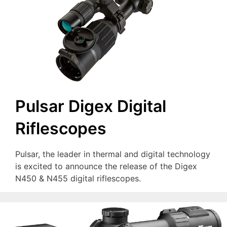
Pulsar Digex Digital
Riflescopes
Pulsar, the leader in thermal and digital technology
is excited to announce the release of the Digex
N450 & N455 digital riflescopes.