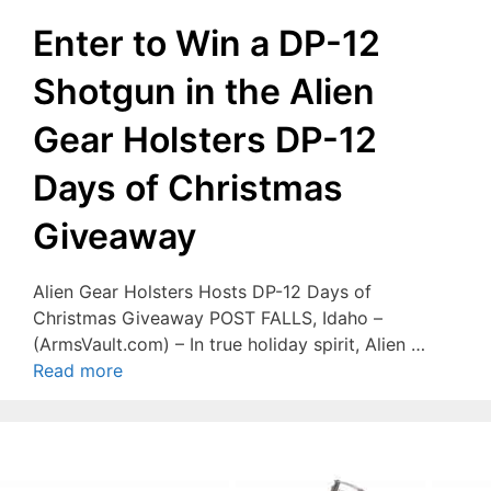
Enter to Win a DP-12
Shotgun in the Alien
Gear Holsters DP-12
Days of Christmas
Giveaway
Alien Gear Holsters Hosts DP-12 Days of
Christmas Giveaway POST FALLS, Idaho –
(ArmsVault.com) – In true holiday spirit, Alien …
Read more