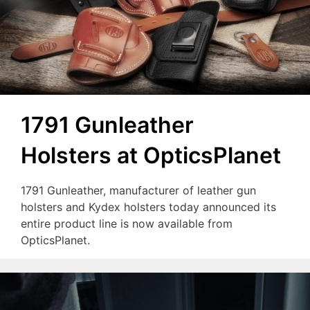
1791 Gunleather
Holsters at OpticsPlanet
1791 Gunleather, manufacturer of leather gun
holsters and Kydex holsters today announced its
entire product line is now available from
OpticsPlanet.