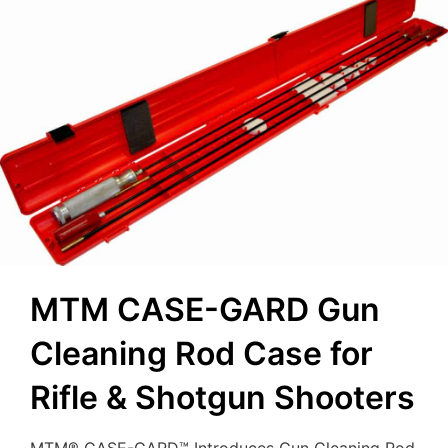
MTM CASE-GARD Gun
Cleaning Rod Case for
Rifle & Shotgun Shooters
MTM® CASE-GARD™ Introduces Gun Cleaning Rod