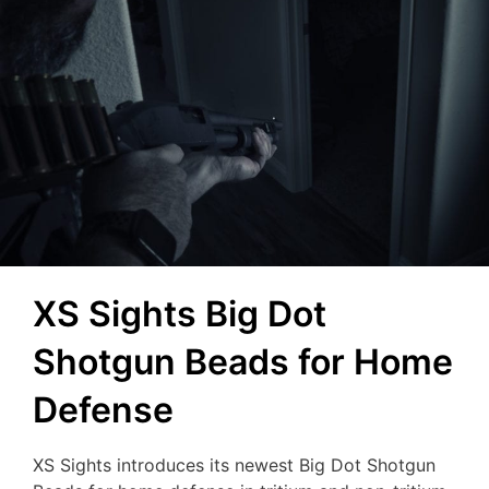
XS Sights Big Dot
Shotgun Beads for Home
Defense
XS Sights introduces its newest Big Dot Shotgun