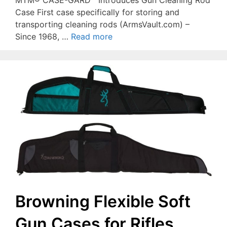
Case First case specifically for storing and
transporting cleaning rods (ArmsVault.com) –
Since 1968, …
Read more
Browning Flexible Soft
Gun Cases for Rifles,