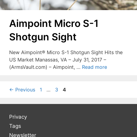
Aimpoint Micro S-1
Shotgun Sight
New Aimpoint® Micro S-1 Shotgun Sight Hits the
US Market Manassas, VA – July 31, 2017 –
(ArmsVault.com) – Aimpoint, …
Read more
Page
Page
Page
←
Previous
1
…
3
4
Privacy
Tags
Newsletter