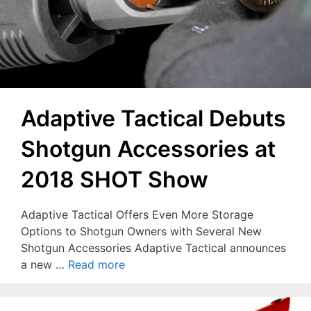
Adaptive Tactical Debuts
Shotgun Accessories at
2018 SHOT Show
Adaptive Tactical Offers Even More Storage
Options to Shotgun Owners with Several New
Shotgun Accessories Adaptive Tactical announces
a new …
Read more