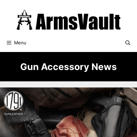
Skip
to
content
Menu
Gun Accessory News