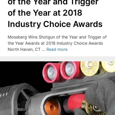
of the Year and Trigger
of the Year at 2018
Industry Choice Awards
Mossberg Wins Shotgun of the Year and Trigger of
the Year Awards at 2018 Industry Choice Awards
North Haven, CT …
Read more