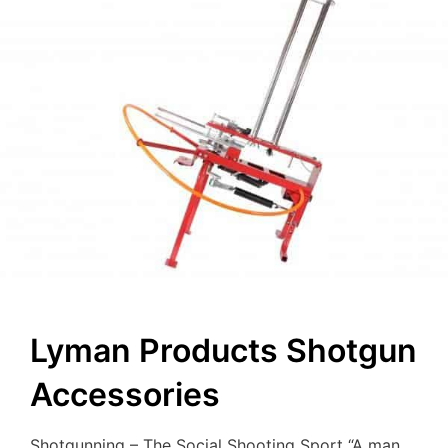
Lyman Products Shotgun
Accessories
Shotgunning – The Social Shooting Sport “A man