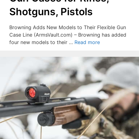
Shotguns, Pistols
Browning Adds New Models to Their Flexible Gun
Case Line (ArmsVault.com) – Browning has added
four new models to their …
Read more