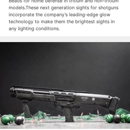
Beads for home defense in tritium and non-tritium
models.These next generation sights for shotguns
incorporate the company’s leading-edge glow
technology to make them the brightest sights in
any lighting conditions.