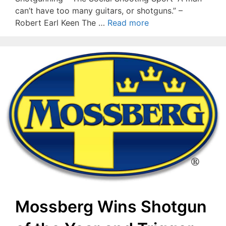
can’t have too many guitars, or shotguns.” –
Robert Earl Keen The …
Read more
Mossberg Wins Shotgun