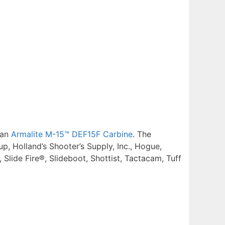
 an
Armalite M-15™ DEF15F Carbine
. The
, Holland’s Shooter’s Supply, Inc., Hogue,
lide Fire®, Slideboot, Shottist, Tactacam, Tuff