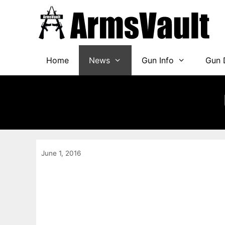
Skip
to
content
Home
News
Gun Info
Gun 
June 1, 2016