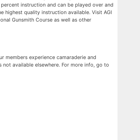
0 percent instruction and can be played over and
highest quality instruction available. Visit AGI
ional Gunsmith Course as well as other
. Our members experience camaraderie and
s not available elsewhere. For more info, go to