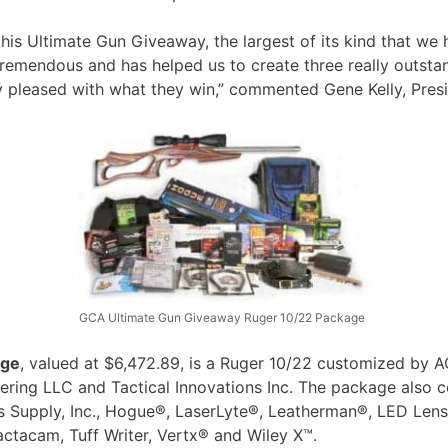
his Ultimate Gun Giveaway, the largest of its kind that we 
emendous and has helped us to create three really outstand
lly pleased with what they win,” commented Gene Kelly, Pre
GCA Ultimate Gun Giveaway Ruger 10/22 Package
age
, valued at $6,472.89, is a Ruger 10/22 customized by A
ring LLC and Tactical Innovations Inc. The package also c
’s Supply, Inc., Hogue®, LaserLyte®, Leatherman®, LED Le
ctacam, Tuff Writer, Vertx® and Wiley X™.