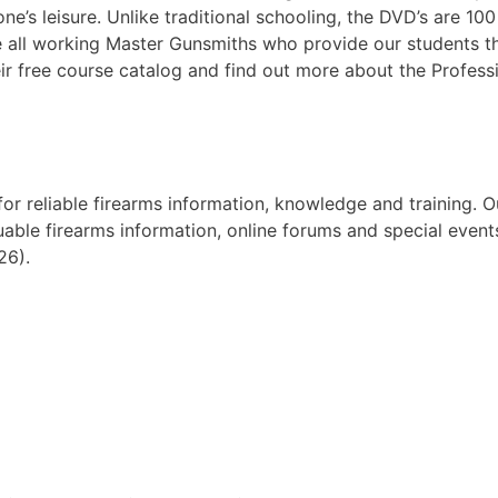
e’s leisure. Unlike traditional schooling, the DVD’s are 10
e all working Master Gunsmiths who provide our students the 
r free course catalog and find out more about the Profess
 for reliable firearms information, knowledge and training
uable firearms information, online forums and special event
26).