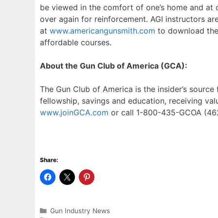
be viewed in the comfort of one’s home and at on
over again for reinforcement. AGI instructors ar
at
www.americangunsmith.com
to download thei
affordable courses.
About the Gun Club of America (GCA):
The Gun Club of America is the insider’s source
fellowship, savings and education, receiving val
www.joinGCA.com
or call 1-800-435-GCOA (46
Share:
Categories
Gun Industry News