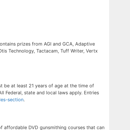
contains prizes from AGI and GCA, Adaptive
Otis Technology, Tactacam, Tuff Writer, Vertx
 be at least 21 years of age at the time of
ll Federal, state and local laws apply. Entries
es-section
.
of affordable DVD gunsmithing courses that can