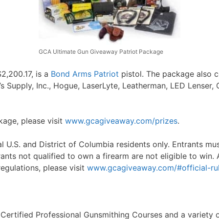
GCA Ultimate Gun Giveaway Patriot Package
$2,200.17, is a
Bond Arms Patriot
pistol. The package also 
s Supply, Inc., Hogue, LaserLyte, Leatherman, LED Lenser, 
ckage, please visit
www.gcagiveaway.com/prizes
.
U.S. and District of Columbia residents only. Entrants must
ants not qualified to own a firearm are not eligible to win. A
regulations, please visit
www.gcagiveaway.com/#official-rul
 Certified Professional Gunsmithing Courses and a variety 