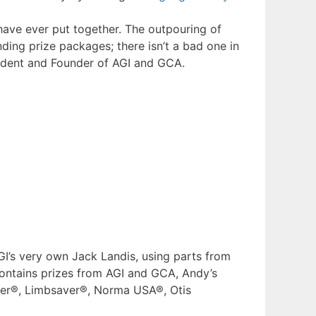
have ever put together. The outpouring of
ing prize packages; there isn’t a bad one in
sident and Founder of AGI and GCA.
GI’s very own Jack Landis, using parts from
ontains prizes from AGI and GCA, Andy’s
nser®, Limbsaver®, Norma USA®, Otis