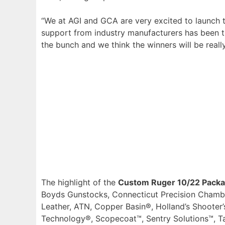
“We at AGI and GCA are very excited to launch t
support from industry manufacturers has been tr
the bunch and we think the winners will be rea
The highlight of the
Custom Ruger 10/22 Pack
Boyds Gunstocks, Connecticut Precision Chambe
Leather, ATN, Copper Basin®, Holland’s Shooter
Technology®, Scopecoat™, Sentry Solutions™, Ta