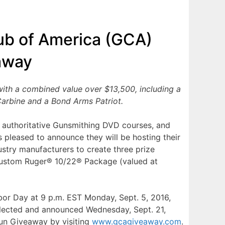
ub of America (GCA)
away
ith a combined value over $13,500, including a
arbine and a Bond Arms Patriot.
 authoritative Gunsmithing DVD courses, and
is pleased to announce they will be hosting their
stry manufacturers to create three prize
Custom Ruger® 10/22® Package (valued at
bor Day at 9 p.m. EST Monday, Sept. 5, 2016,
selected and announced Wednesday, Sept. 21,
Gun Giveaway by visiting
www.gcagiveaway.com
.