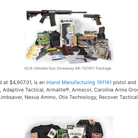
GCA Ultimate Gun Giveaway AR-15/1911 Package
d at $4,907.01, is an
Inland Manufacturing 1911A1
pistol and
Adaptive Tactical, Armalite®, Armscor, Carolina Arms Group
imbsaver, Nexus Ammo, Otis Technology, Recover Tactical, S