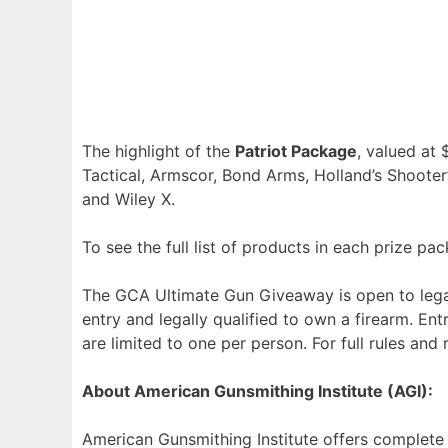
The highlight of the
Patriot Package
, valued at 
Tactical, Armscor, Bond Arms, Holland’s Shooter’
and Wiley X.
To see the full list of products in each prize pa
The GCA Ultimate Gun Giveaway is open to legal 
entry and legally qualified to own a firearm. Entr
are limited to one per person. For full rules and 
About American Gunsmithing Institute (AGI):
American Gunsmithing Institute offers complete