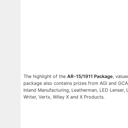
The highlight of the
AR-15/1911 Package
, value
package also contains prizes from AGI and GCA, 
Inland Manufacturing, Leatherman, LED Lenser, L
Writer, Vertx, Wiley X and X Products.