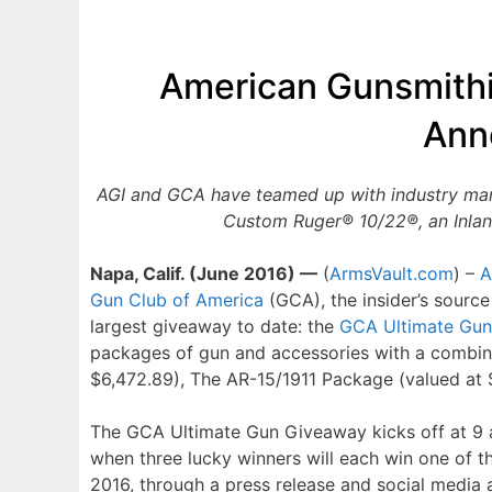
American Gunsmithi
Ann
AGI and GCA have teamed up with industry manu
Custom Ruger® 10/22®, an Inlan
Napa, Calif. (June 2016) —
(
ArmsVault.com
) –
A
Gun Club of America
(GCA), the insider’s source
largest giveaway to date: the
GCA Ultimate Gu
packages of gun and accessories with a combin
$6,472.89), The AR-15/1911 Package (valued at $
The GCA Ultimate Gun Giveaway kicks off at 9 a
when three lucky winners will each win one of 
2016, through a press release and social media