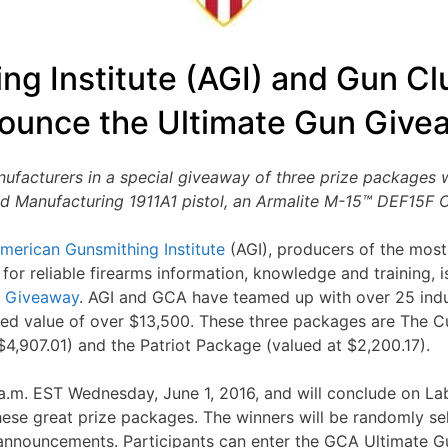
ng Institute (AGI) and Gun Cl
ounce the Ultimate Gun Give
facturers in a special giveaway of three prize packages w
d Manufacturing 1911A1 pistol, an Armalite M-15™ DEF15F C
merican Gunsmithing Institute
(AGI), producers of the most
 for reliable firearms information, knowledge and training, 
n Giveaway
. AGI and GCA have teamed up with over 25 indu
ed value of over $13,500. These three packages are The 
4,907.01) and the Patriot Package (valued at $2,200.17).
.m. EST Wednesday, June 1, 2016, and will conclude on La
these great prize packages. The winners will be randomly 
 announcements. Participants can enter the GCA Ultimate 