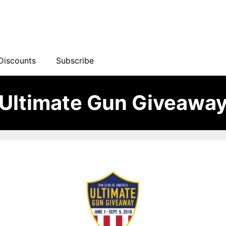
Discounts
Subscribe
Ultimate Gun Giveawa