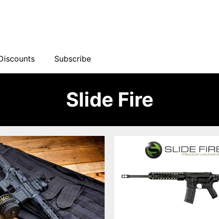
Discounts
Subscribe
Slide Fire