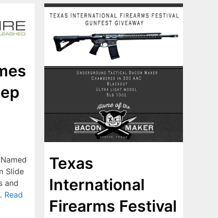
ames
Rep
Texas
s Named
m Slide
International
s and
 …
Read
Firearms Festival