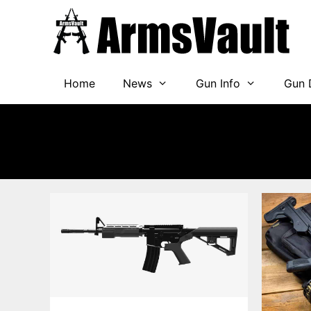
Skip
to
content
Home
News
Gun Info
Gun 