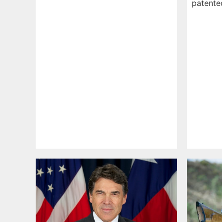
patent