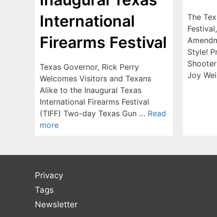
International
The Tex
Festival
Firearms Festival
Amendm
Style! 
Shooter
Texas Governor, Rick Perry
Joy Wei
Welcomes Visitors and Texans
Alike to the Inaugural Texas
International Firearms Festival
(TIFF) Two-day Texas Gun …
Read
more
Privacy
Tags
Newsletter