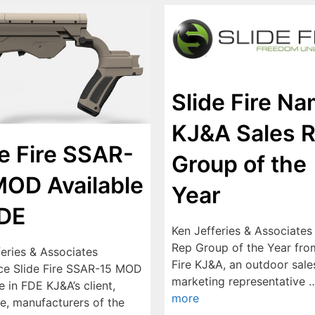
Slide Fire N
KJ&A Sales 
de Fire SSAR-
Group of the
MOD Available
Year
FDE
Ken Jefferies & Associate
Rep Group of the Year fro
feries & Associates
Fire KJ&A, an outdoor sale
e Slide Fire SSAR-15 MOD
marketing representative
e in FDE KJ&A’s client,
more
re, manufacturers of the