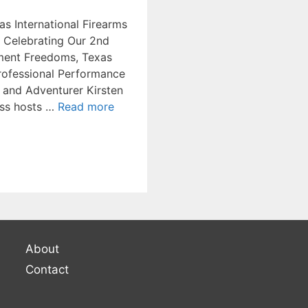
as International Firearms
, Celebrating Our 2nd
ent Freedoms, Texas
Professional Performance
 and Adventurer Kirsten
ss hosts …
Read more
About
Contact