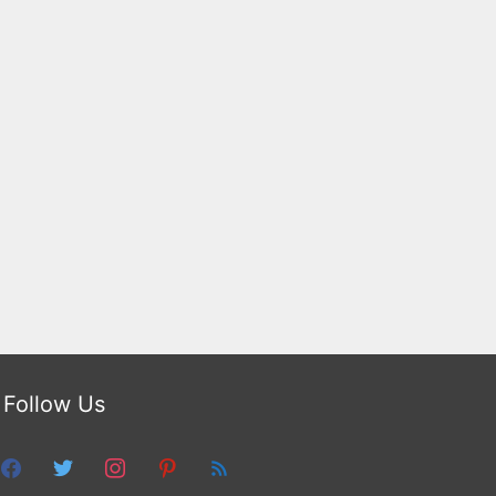
Follow Us
facebook
twitter
instagram
pinterest
feed