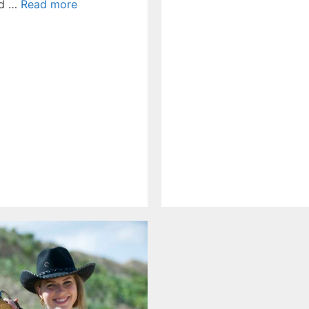
ed …
Read more