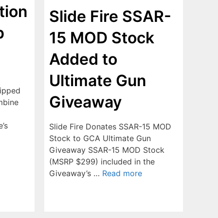
tion
Slide Fire SSAR-
p
15 MOD Stock
Added to
Ultimate Gun
uipped
Giveaway
mbine
e’s
Slide Fire Donates SSAR-15 MOD
Stock to GCA Ultimate Gun
Giveaway SSAR-15 MOD Stock
(MSRP $299) included in the
Giveaway’s …
Read more