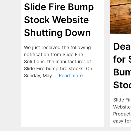
Slide Fire Bump
Stock Website
Shutting Down
Dea
We just received the following
notification from Slide Fire
for 
Solutions, the manufacturer of
Slide Fire bump fire stocks: On
Bum
Sunday, May …
Read more
Sto
Slide F
Website
Product 
easy fo