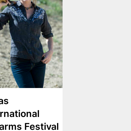
as
rnational
earms Festival