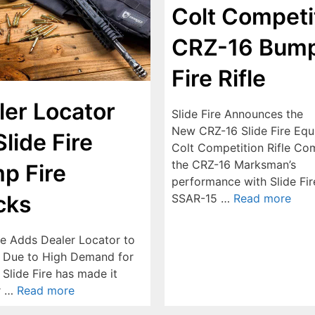
Colt Competi
CRZ-16 Bum
Fire Rifle
ler Locator
Slide Fire Announces the
New CRZ-16 Slide Fire Eq
Slide Fire
Colt Competition Rifle Co
the CRZ-16 Marksman’s
p Fire
performance with Slide Fir
cks
SSAR-15 …
Read more
ire Adds Dealer Locator to
 Due to High Demand for
Slide Fire has made it
r …
Read more