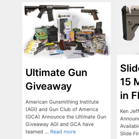
Sli
Ultimate Gun
15 
Giveaway
in 
American Gunsmithing Institute
(AGI) and Gun Club of America
Ken Jef
(GCA) Announce the Ultimate Gun
Announc
Giveaway AGI and GCA have
Availabl
teamed …
Read more
Slide Fi