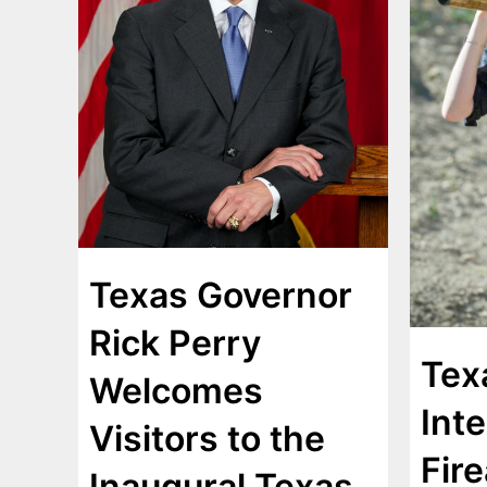
Texas Governor
Rick Perry
Tex
Welcomes
Inte
Visitors to the
Fir
Inaugural Texas