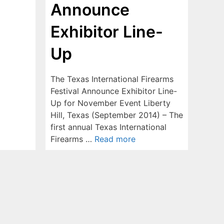
Announce
Exhibitor Line-
Up
The Texas International Firearms
Festival Announce Exhibitor Line-
Up for November Event Liberty
Hill, Texas (September 2014) – The
first annual Texas International
Firearms …
Read more