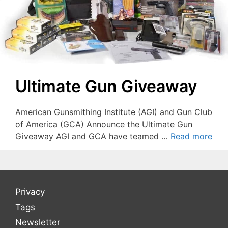
Ultimate Gun Giveaway
American Gunsmithing Institute (AGI) and Gun Club
of America (GCA) Announce the Ultimate Gun
Giveaway AGI and GCA have teamed …
Read more
Privacy
Tags
Newsletter