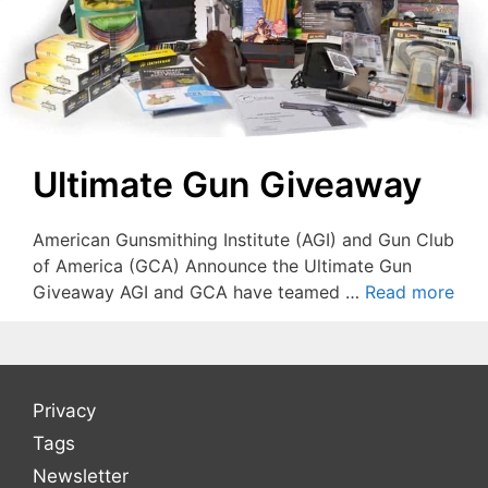
Ultimate Gun Giveaway
American Gunsmithing Institute (AGI) and Gun Club
of America (GCA) Announce the Ultimate Gun
Giveaway AGI and GCA have teamed …
Read more
Privacy
Tags
Newsletter