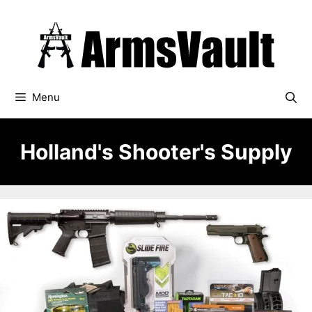
Skip
to
content
Menu
Holland's Shooter's Supply