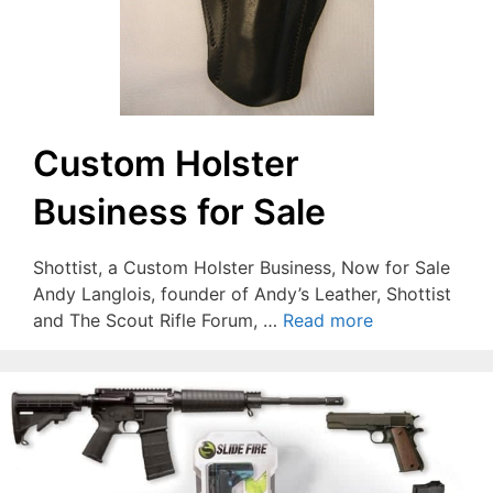
Custom Holster
Business for Sale
Shottist, a Custom Holster Business, Now for Sale
Andy Langlois, founder of Andy’s Leather, Shottist
and The Scout Rifle Forum, …
Read more