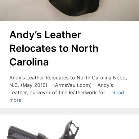
Andy’s Leather
Relocates to North
Carolina
Andy’s Leather Relocates to North Carolina Nebo,
N.C. (May 2016) – (ArmsVault.com) – Andy’s
Leather, purveyor of fine leatherwork for …
Read
more