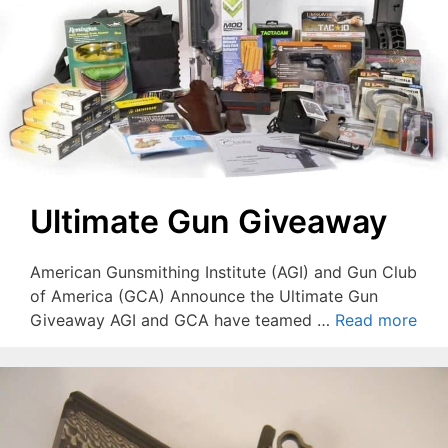
Ultimate Gun Giveaway
American Gunsmithing Institute (AGI) and Gun Club
of America (GCA) Announce the Ultimate Gun
Giveaway AGI and GCA have teamed …
Read more