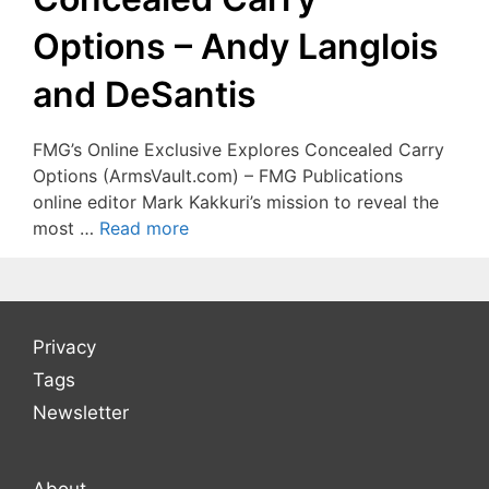
Options – Andy Langlois
and DeSantis
FMG’s Online Exclusive Explores Concealed Carry
Options (ArmsVault.com) – FMG Publications
online editor Mark Kakkuri’s mission to reveal the
most …
Read more
Privacy
Tags
Newsletter
About