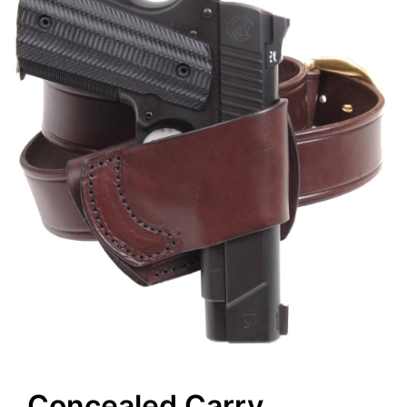
Concealed Carry