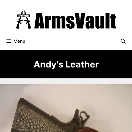
Skip
to
content
Menu
Andy's Leather