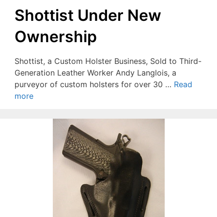
Shottist Under New
Ownership
Shottist, a Custom Holster Business, Sold to Third-
Generation Leather Worker Andy Langlois, a
purveyor of custom holsters for over 30 …
Read
more