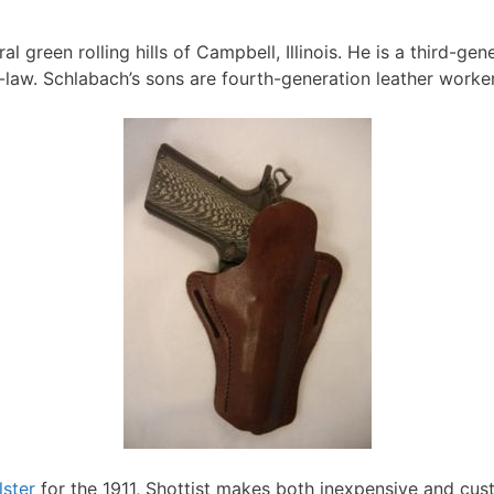
l green rolling hills of Campbell, Illinois. He is a third-ge
n-law. Schlabach’s sons are fourth-generation leather worker
lster
for the 1911, Shottist makes both inexpensive and cus