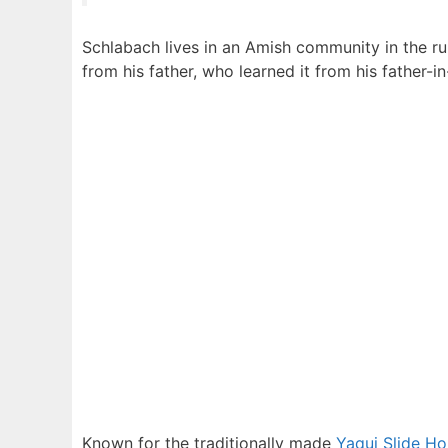
Schlabach lives in an Amish community in the rura
from his father, who learned it from his father-i
Known for the traditionally made
Yaqui Slide Ho