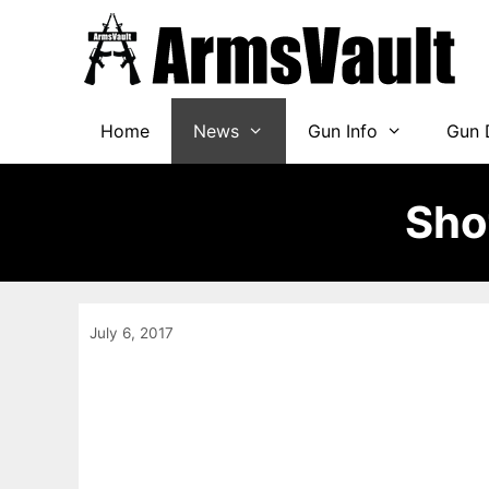
Skip
to
content
Home
News
Gun Info
Gun 
Sho
July 6, 2017