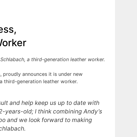
ess,
Worker
Schlabach, a third-generation leather worker.
s, proudly announces it is under new
a third-generation leather worker.
sult and help keep us up to date with
12-years-old; I think combining Andy’s
mbo and we look forward to making
Schlabach.