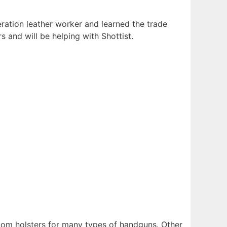
neration leather worker and learned the trade
s and will be helping with Shottist.
tom holsters for many types of handguns. Other