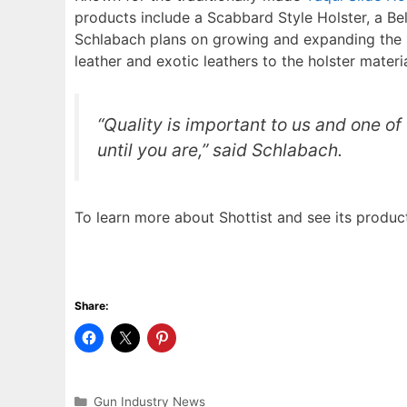
products include a Scabbard Style Holster, a Belt
Schlabach plans on growing and expanding the Sh
leather and exotic leathers to the holster materi
“Quality is important to us and one of 
until you are,” said Schlabach.
To learn more about Shottist and see its product
Share:
Categories
Gun Industry News