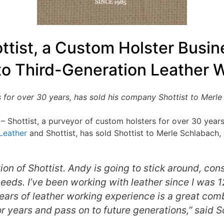
ttist, a Custom Holster Busin
to Third-Generation Leather 
 for over 30 years, has sold his company Shottist to Merle 
 – Shottist, a purveyor of custom holsters for over 30 year
Leather
and Shottist, has sold Shottist to Merle Schlabach, 
ion of Shottist. Andy is going to stick around, con
needs. I’ve been working with leather since I was 
ars of leather working experience is a great co
or years and pass on to future generations,” said 