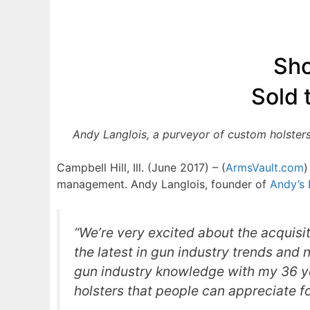
Sho
Sold 
Andy Langlois, a purveyor of custom holsters
Campbell Hill, Ill. (June 2017) – (
ArmsVault.com
)
management. Andy Langlois, founder of
Andy’s 
“We’re very excited about the acquisit
the latest in gun industry trends and 
gun industry knowledge with my 36 ye
holsters that people can appreciate f