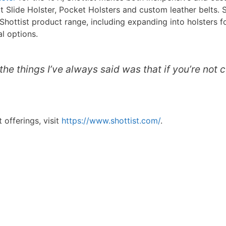
 Slide Holster, Pocket Holsters and custom leather belts. Sh
ottist product range, including expanding into holsters f
al options.
the things I’ve always said was that if you’re not 
 offerings, visit
https://www.shottist.com/
.