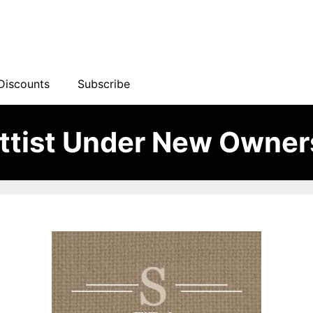
Discounts
Subscribe
ttist Under New Owner