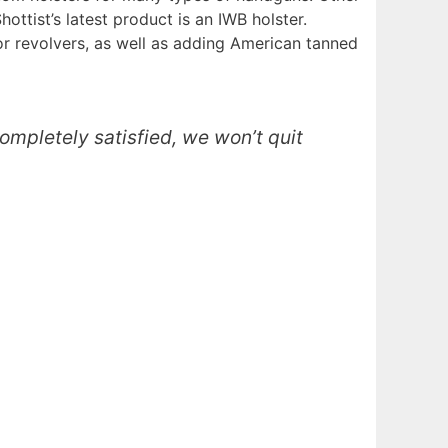
ottist’s latest product is an IWB holster.
or revolvers, as well as adding American tanned
completely satisfied, we won’t quit