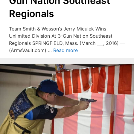
Gun Nation Southeast
Regionals
Team Smith & Wesson’s Jerry Miculek Wins
Unlimited Division At 3-Gun Nation Southeast
Regionals SPRINGFIELD, Mass. (March ___, 2016) —
(ArmsVault.com) …
Read more