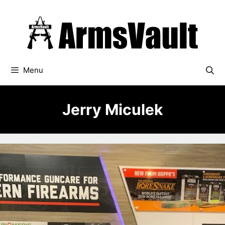
Skip
to
content
Menu
Jerry Miculek