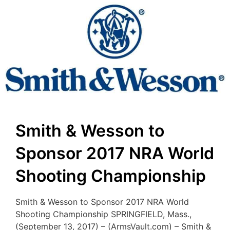
Smith & Wesson to
Sponsor 2017 NRA World
Shooting Championship
Smith & Wesson to Sponsor 2017 NRA World
Shooting Championship SPRINGFIELD, Mass.,
(September 13, 2017) – (ArmsVault.com) – Smith &