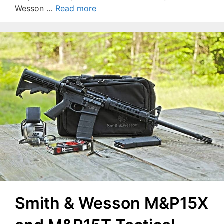
Wesson …
Read more
Smith & Wesson M&P15X