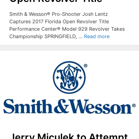
Smith & Wesson® Pro-Shooter Josh Lentz
Captures 2017 Florida Open Revolver Title
Performance Center® Model 929 Revolver Takes
Championship SPRINGFIELD, …
Read more
Jerry Miculek to Attempt