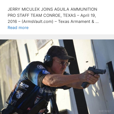
JERRY MICULEK JOINS AGUILA AMMUNITION
PRO STAFF TEAM CONROE, TEXAS – April 19,
2016 – (ArmsVault.com) – Texas Armament & …
Read more