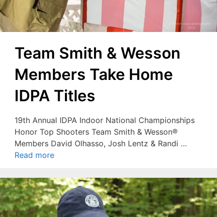
Team Smith & Wesson
Members Take Home
IDPA Titles
19th Annual IDPA Indoor National Championships
Honor Top Shooters Team Smith & Wesson®
Members David Olhasso, Josh Lentz & Randi …
Read more