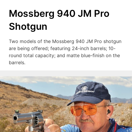
Mossberg 940 JM Pro
Shotgun
Two models of the Mossberg 940 JM Pro shotgun
are being offered; featuring 24-inch barrels; 10-
round total capacity; and matte blue-finish on the
barrels.