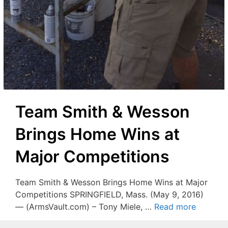
Team Smith & Wesson
Brings Home Wins at
Major Competitions
Team Smith & Wesson Brings Home Wins at Major
Competitions SPRINGFIELD, Mass. (May 9, 2016)
— (ArmsVault.com) – Tony Miele, …
Read more