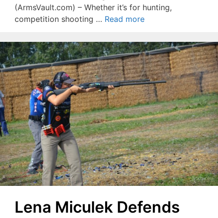
(ArmsVault.com) – Whether it’s for hunting,
competition shooting …
Read more
Lena Miculek Defends