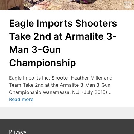
Eagle Imports Shooters
Take 2nd at Armalite 3-
Man 3-Gun
Championship
Eagle Imports Inc. Shooter Heather Miller and
Team Take 2nd at the Armalite 3-Man 3-Gun
Championship Wanamassa, N.J. (July 2015) …
Read more
Privacy