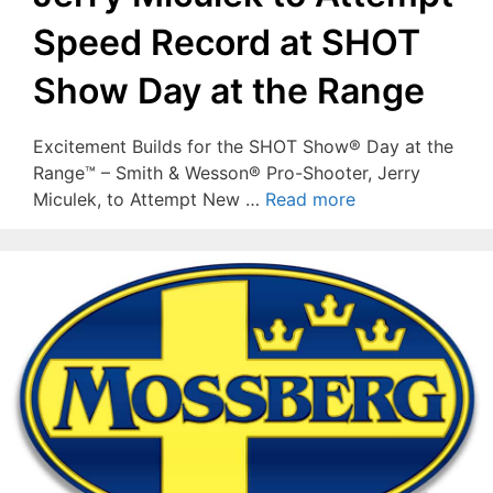
Speed Record at SHOT
Show Day at the Range
Excitement Builds for the SHOT Show® Day at the
Range™ – Smith & Wesson® Pro-Shooter, Jerry
Miculek, to Attempt New …
Read more