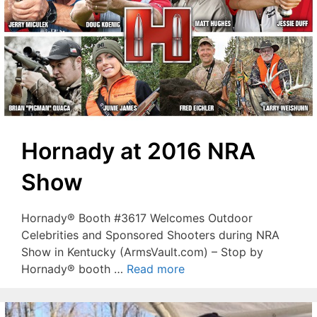
Hornady at 2016 NRA
Show
Hornady® Booth #3617 Welcomes Outdoor
Celebrities and Sponsored Shooters during NRA
Show in Kentucky (ArmsVault.com) – Stop by
Hornady® booth …
Read more