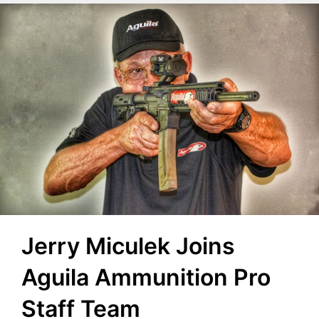
Jerry Miculek Joins
Aguila Ammunition Pro
Staff Team