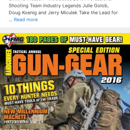
Shooting Team Industry Legends Julie Golob,
Doug Koenig and Jerry Miculek Take the Lead for
…
Read more