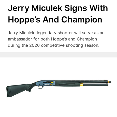
Jerry Miculek Signs With
Hoppe’s And Champion
Jerry Miculek, legendary shooter will serve as an
ambassador for both Hoppe’s and Champion
during the 2020 competitive shooting season.