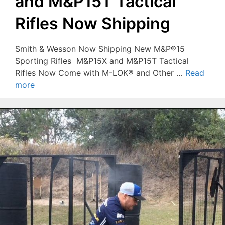
and M&P15T Tactical
Rifles Now Shipping
Smith & Wesson Now Shipping New M&P®15
Sporting Rifles M&P15X and M&P15T Tactical
Rifles Now Come with M-LOK® and Other …
Read
more