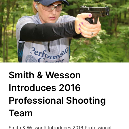
Smith & Wesson
Introduces 2016
Professional Shooting
Team
Smith & Wesson® Introduces 2016 Professional