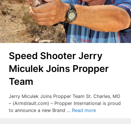
Speed Shooter Jerry
Miculek Joins Propper
Team
Jerry Miculek Joins Propper Team St. Charles, MO
– (ArmsVault.com) – Propper International is proud
to announce a new Brand …
Read more