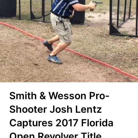
Smith & Wesson Pro-
Shooter Josh Lentz
Captures 2017 Florida
Open Revolver Title