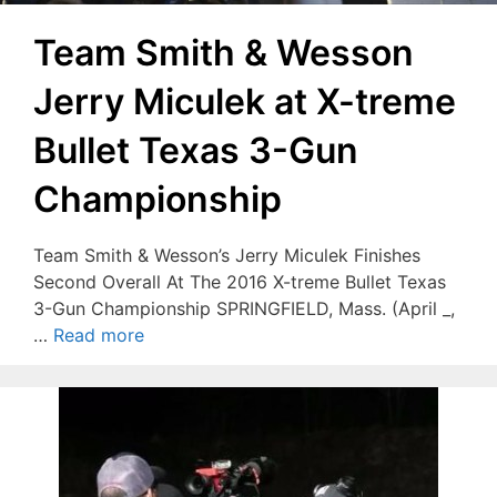
Team Smith & Wesson
Jerry Miculek at X-treme
Bullet Texas 3-Gun
Championship
Team Smith & Wesson’s Jerry Miculek Finishes
Second Overall At The 2016 X-treme Bullet Texas
3-Gun Championship SPRINGFIELD, Mass. (April _,
…
Read more