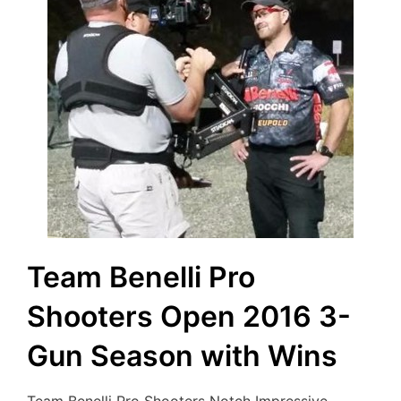
Team Benelli Pro
Shooters Open 2016 3-
Gun Season with Wins
Team Benelli Pro Shooters Notch Impressive