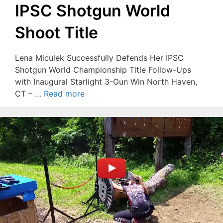
IPSC Shotgun World
Shoot Title
Lena Miculek Successfully Defends Her IPSC
Shotgun World Championship Title Follow-Ups
with Inaugural Starlight 3-Gun Win North Haven,
CT – …
Read more