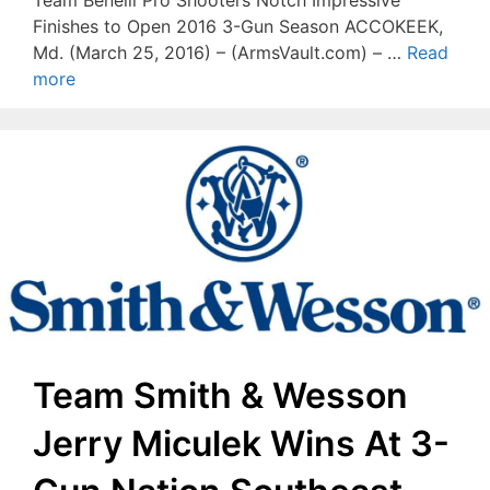
Finishes to Open 2016 3-Gun Season ACCOKEEK,
Md. (March 25, 2016) – (ArmsVault.com) – …
Read
more
Team Smith & Wesson
Jerry Miculek Wins At 3-