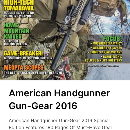
American Handgunner
Gun-Gear 2016
American Handgunner Gun-Gear 2016 Special
Edition Features 180 Pages Of Must-Have Gear