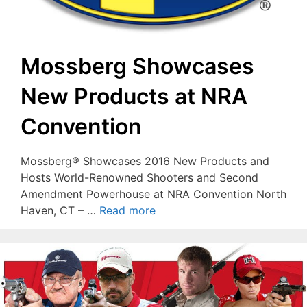
Mossberg Showcases
New Products at NRA
Convention
Mossberg® Showcases 2016 New Products and
Hosts World-Renowned Shooters and Second
Amendment Powerhouse at NRA Convention North
Haven, CT – …
Read more