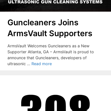
Guncleaners Joins
ArmsVault Supporters
ArmsVault Welcomes Guncleaners as a New
Supporter Atlanta, GA – ArmsVault is proud to
announce that Guncleaners, developers of
ultrasonic …
Read more