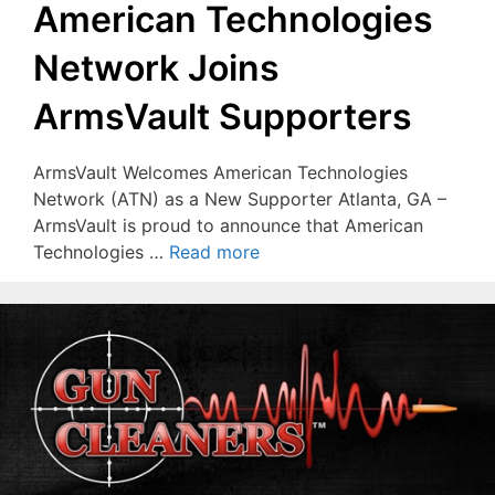
American Technologies
Network Joins
ArmsVault Supporters
ArmsVault Welcomes American Technologies
Network (ATN) as a New Supporter Atlanta, GA –
ArmsVault is proud to announce that American
Technologies …
Read more