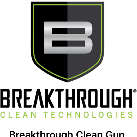
Breakthrough Clean Gun