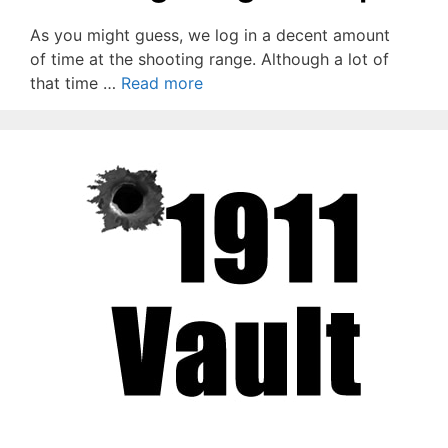
As you might guess, we log in a decent amount
of time at the shooting range. Although a lot of
that time …
Read more