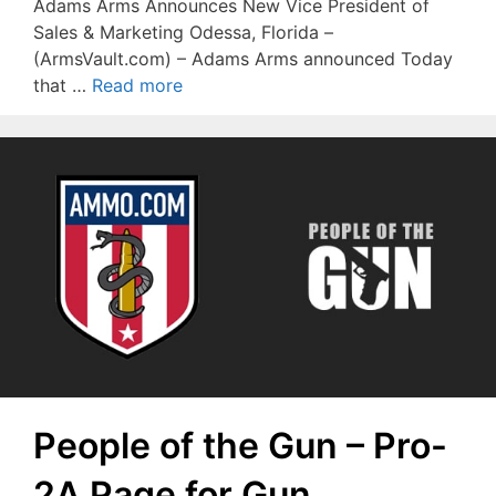
Adams Arms Announces New Vice President of
Sales & Marketing Odessa, Florida –
(ArmsVault.com) – Adams Arms announced Today
that …
Read more
People of the Gun – Pro-
2A Page for Gun