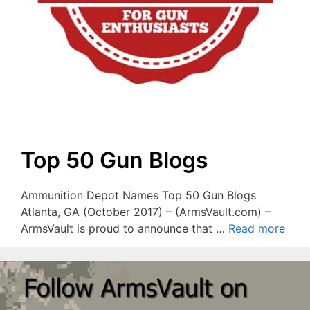
Top 50 Gun Blogs
Ammunition Depot Names Top 50 Gun Blogs
Atlanta, GA (October 2017) – (ArmsVault.com) –
ArmsVault is proud to announce that …
Read more