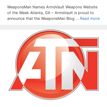
WeaponsMan Names ArmsVault Weapons Website
of the Week Atlanta, GA – ArmsVault is proud to
announce that the WeaponsMan Blog …
Read more