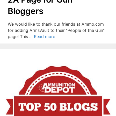
Bloggers
We would like to thank our friends at Ammo.com
for adding ArmsVault to their “People of the Gun”
page! This …
Read more