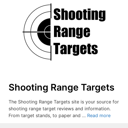
Shooting Range Targets
The Shooting Range Targets site is your source for
shooting range target reviews and information.
From target stands, to paper and …
Read more