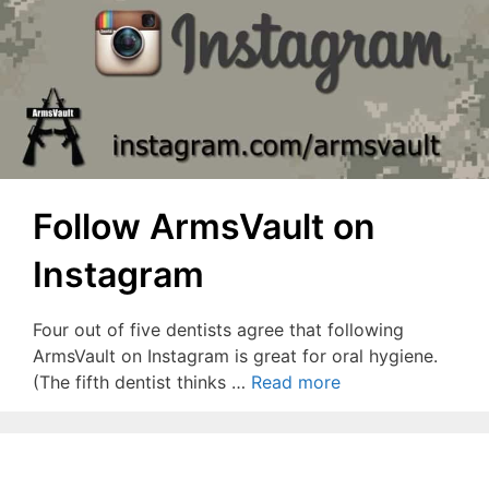
Follow ArmsVault on
Instagram
Four out of five dentists agree that following
ArmsVault on Instagram is great for oral hygiene.
(The fifth dentist thinks …
Read more