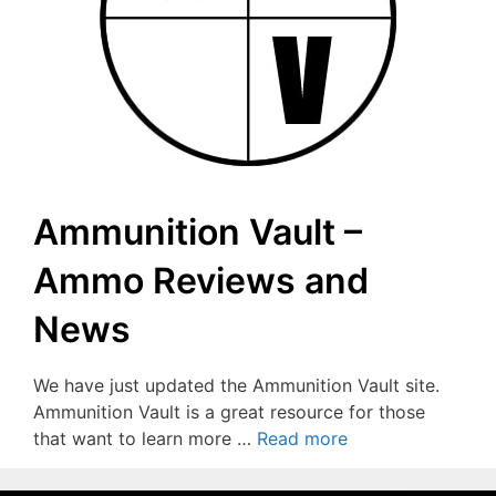
Ammunition Vault –
Ammo Reviews and
News
We have just updated the Ammunition Vault site.
Ammunition Vault is a great resource for those
that want to learn more …
Read more