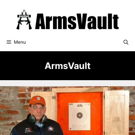
Skip
to
content
Menu
ArmsVault