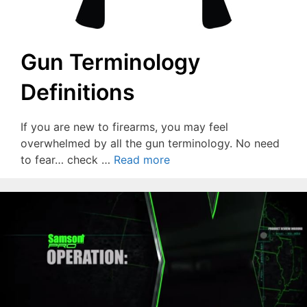
Gun Terminology
Definitions
If you are new to firearms, you may feel
overwhelmed by all the gun terminology. No need
to fear… check …
Read more