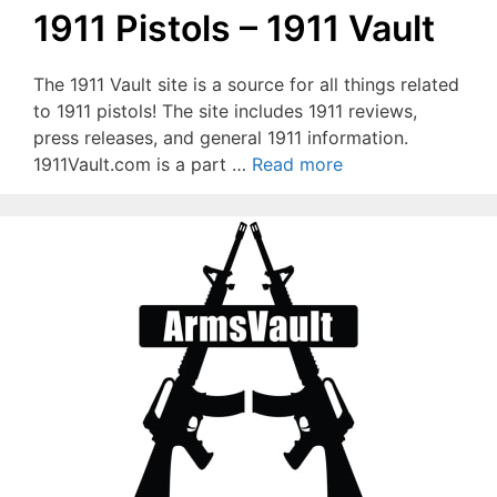
1911 Pistols – 1911 Vault
The 1911 Vault site is a source for all things related
to 1911 pistols! The site includes 1911 reviews,
press releases, and general 1911 information.
1911Vault.com is a part …
Read more