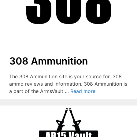
308 Ammunition
The 308 Ammunition site is your source for .308
ammo reviews and information. 308 Ammunition is
a part of the ArmsVault …
Read more