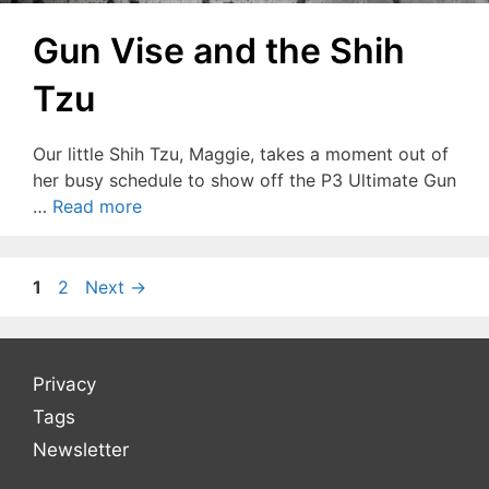
Gun Vise and the Shih
Tzu
Our little Shih Tzu, Maggie, takes a moment out of
her busy schedule to show off the P3 Ultimate Gun
…
Read more
Page
Page
1
2
Next
→
Privacy
Tags
Newsletter