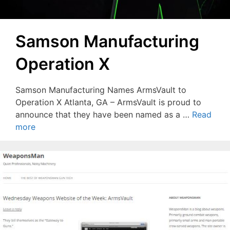
Samson Manufacturing
Operation X
Samson Manufacturing Names ArmsVault to
Operation X Atlanta, GA – ArmsVault is proud to
announce that they have been named as a …
Read
more