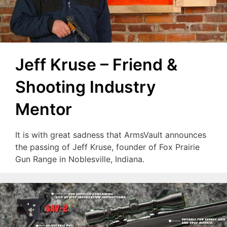
Jeff Kruse – Friend &
Shooting Industry
Mentor
It is with great sadness that ArmsVault announces
the passing of Jeff Kruse, founder of Fox Prairie
Gun Range in Noblesville, Indiana.