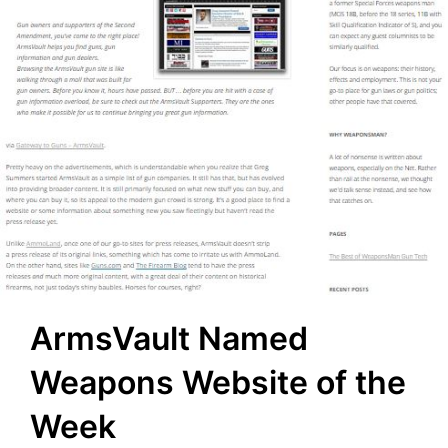
ArmsVault Named
Weapons Website of the
Week