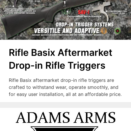
Rifle Basix Aftermarket
Drop-in Rifle Triggers
Rifle Basix aftermarket drop-in rifle triggers are
crafted to withstand wear, operate smoothly, and
for easy user installation, all at an affordable price.