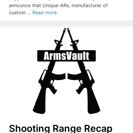
announce that Unique-ARs, manufacturer of
custom …
Read more
Shooting Range Recap