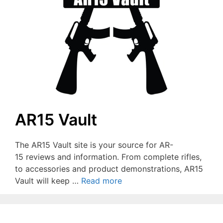
AR15 Vault
The AR15 Vault site is your source for AR-
15 reviews and information. From complete rifles,
to accessories and product demonstrations, AR15
Vault will keep …
Read more