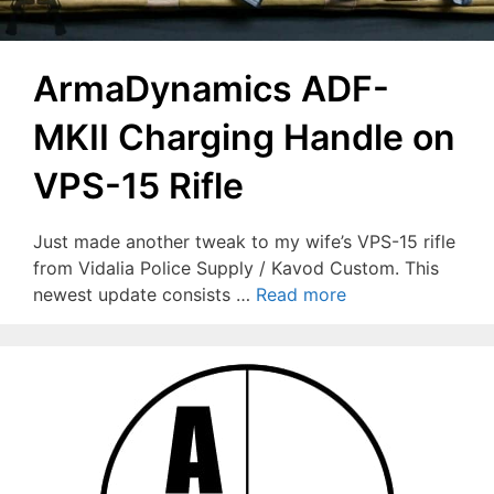
ArmaDynamics ADF-
MKII Charging Handle on
VPS-15 Rifle
Just made another tweak to my wife’s VPS-15 rifle
from Vidalia Police Supply / Kavod Custom. This
newest update consists …
Read more