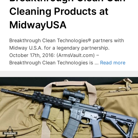
Cleaning Products at
MidwayUSA
Breakthrough Clean Technologies® partners with
Midway U.S.A. for a legendary partnership.
October 17th, 2016: (ArmsVault.com) –
Breakthrough Clean Technologies is …
Read more