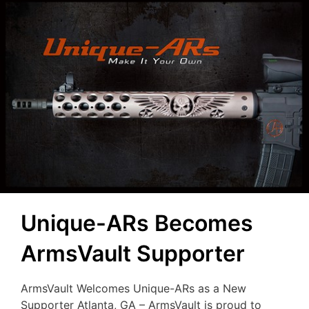
Unique-ARs Becomes
ArmsVault Supporter
ArmsVault Welcomes Unique-ARs as a New
Supporter Atlanta, GA – ArmsVault is proud to