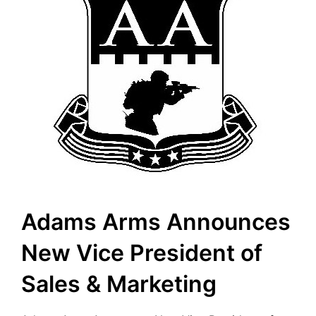
Adams Arms Announces
New Vice President of
Sales & Marketing