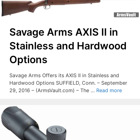
Savage Arms AXIS II in
Stainless and Hardwood
Options
Savage Arms Offers its AXIS II in Stainless and
Hardwood Options SUFFIELD, Conn. – September
29, 2016 – (ArmsVault.com) – The …
Read more