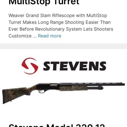
MultiStop Turret
Weaver Grand Slam Riflescope with MultiStop
Turret Makes Long Range Shooting Easier Than
Ever Before Revolutionary System Lets Shooters
Customize …
Read more