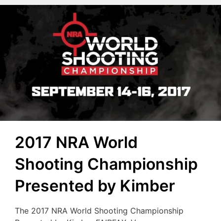
2017 NRA World
Shooting Championship
Presented by Kimber
The 2017 NRA World Shooting Championship