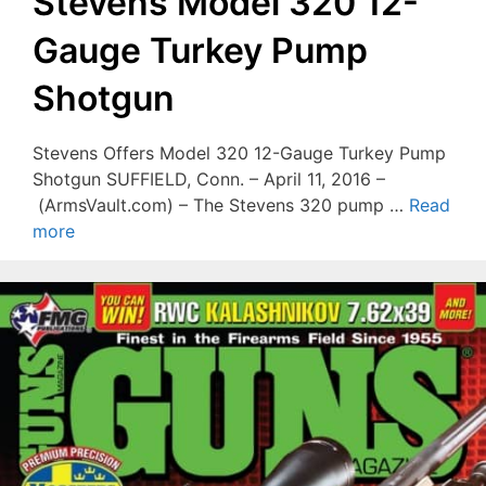
Stevens Model 320 12-
Gauge Turkey Pump
Shotgun
Stevens Offers Model 320 12-Gauge Turkey Pump
Shotgun SUFFIELD, Conn. – April 11, 2016 –
(ArmsVault.com) – The Stevens 320 pump …
Read
more