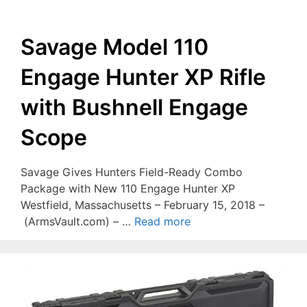
Savage Model 110
Engage Hunter XP Rifle
with Bushnell Engage
Scope
Savage Gives Hunters Field-Ready Combo
Package with New 110 Engage Hunter XP
Westfield, Massachusetts – February 15, 2018 –
(ArmsVault.com) – …
Read more