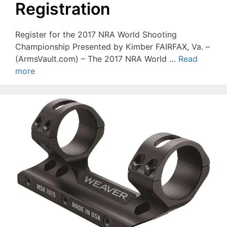
Registration
Register for the 2017 NRA World Shooting
Championship Presented by Kimber FAIRFAX, Va. –
(ArmsVault.com) – The 2017 NRA World …
Read
more