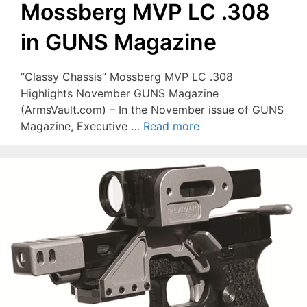
Mossberg MVP LC .308
in GUNS Magazine
“Classy Chassis” Mossberg MVP LC .308
Highlights November GUNS Magazine
(ArmsVault.com) – In the November issue of GUNS
Magazine, Executive …
Read more