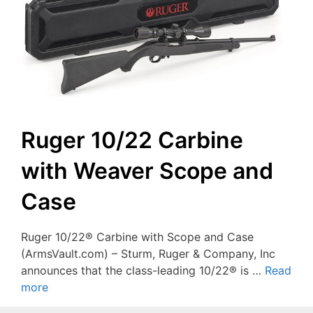
Ruger 10/22 Carbine
with Weaver Scope and
Case
Ruger 10/22® Carbine with Scope and Case
(ArmsVault.com) – Sturm, Ruger & Company, Inc
announces that the class-leading 10/22® is …
Read
more