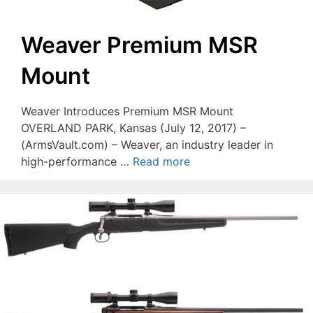
Weaver Premium MSR
Mount
Weaver Introduces Premium MSR Mount
OVERLAND PARK, Kansas (July 12, 2017) –
(ArmsVault.com) – Weaver, an industry leader in
high-performance …
Read more