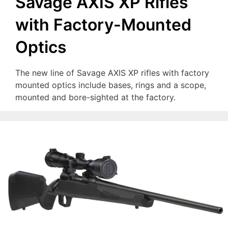
Savage AXIS XP Rifles
with Factory-Mounted
Optics
The new line of Savage AXIS XP rifles with factory
mounted optics include bases, rings and a scope,
mounted and bore-sighted at the factory.