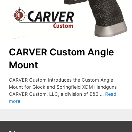
CARVER Custom Angle
Mount
CARVER Custom Introduces the Custom Angle
Mount for Glock and Springfield XDM Handguns
CARVER Custom, LLC, a division of B&B …
Read
more