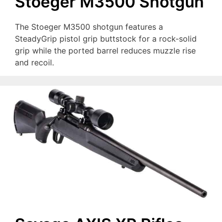
Stoeger M3500 Shotgun
The Stoeger M3500 shotgun features a
SteadyGrip pistol grip buttstock for a rock-solid
grip while the ported barrel reduces muzzle rise
and recoil.