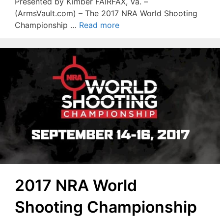
Presented by Kimber FAIRFAX, Va. –
(ArmsVault.com) – The 2017 NRA World Shooting
Championship …
Read more
2017 NRA World
Shooting Championship