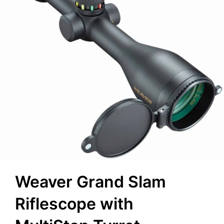
Weaver Grand Slam
Riflescope with