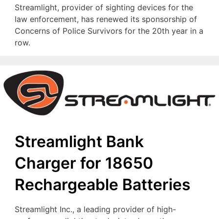
Streamlight, provider of sighting devices for the
law enforcement, has renewed its sponsorship of
Concerns of Police Survivors for the 20th year in a
row.
Streamlight Bank
Charger for 18650
Rechargeable Batteries
Streamlight Inc., a leading provider of high-