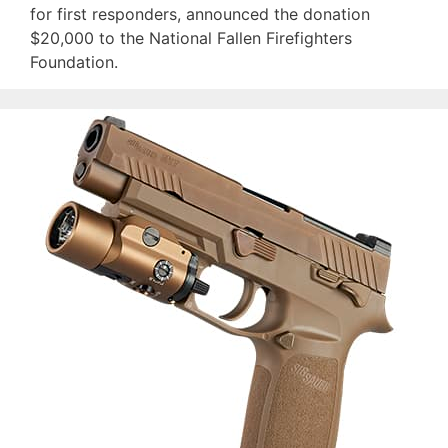
for first responders, announced the donation
$20,000 to the National Fallen Firefighters
Foundation.