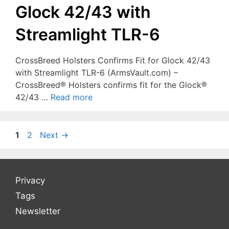
Glock 42/43 with
Streamlight TLR-6
CrossBreed Holsters Confirms Fit for Glock 42/43
with Streamlight TLR-6 (ArmsVault.com) –
CrossBreed® Holsters confirms fit for the Glock®
42/43 …
Read more
Page
Page
1
2
Next
→
Privacy
Tags
Newsletter