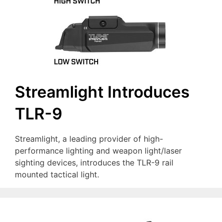
Streamlight Introduces
TLR-9
Streamlight, a leading provider of high-
performance lighting and weapon light/laser
sighting devices, introduces the TLR-9 rail
mounted tactical light.