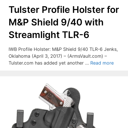
Tulster Profile Holster for
M&P Shield 9/40 with
Streamlight TLR-6
IWB Profile Holster: M&P Shield 9/40 TLR-6 Jenks,
Oklahoma (April 3, 2017) – (ArmsVault.com) –
Tulster.com has added yet another …
Read more