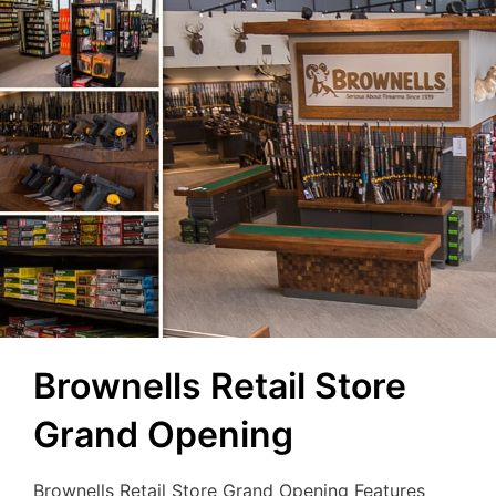
Brownells Retail Store
Grand Opening
Brownells Retail Store Grand Opening Features