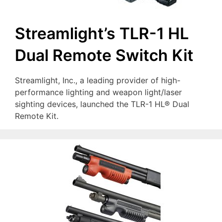
Streamlight’s TLR-1 HL
Dual Remote Switch Kit
Streamlight, Inc., a leading provider of high-
performance lighting and weapon light/laser
sighting devices, launched the TLR-1 HL® Dual
Remote Kit.