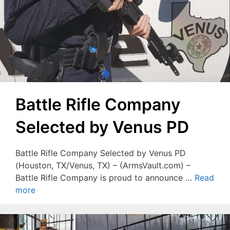
Battle Rifle Company
Selected by Venus PD
Battle Rifle Company Selected by Venus PD
(Houston, TX/Venus, TX) – (ArmsVault.com) –
Battle Rifle Company is proud to announce …
Read
more