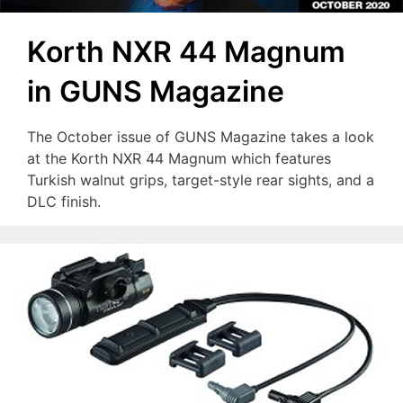
Korth NXR 44 Magnum
in GUNS Magazine
The October issue of GUNS Magazine takes a look
at the Korth NXR 44 Magnum which features
Turkish walnut grips, target-style rear sights, and a
DLC finish.