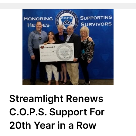
Streamlight Renews
C.O.P.S. Support For
20th Year in a Row