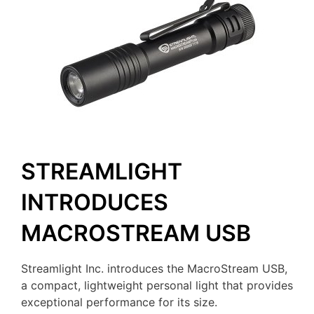
STREAMLIGHT
INTRODUCES
MACROSTREAM USB
Streamlight Inc. introduces the MacroStream USB,
a compact, lightweight personal light that provides
exceptional performance for its size.