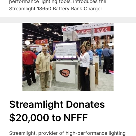
performance lighting tools, introduces the
Streamlight 18650 Battery Bank Charger.
Streamlight Donates
$20,000 to NFFF
Streamlight, provider of high-performance lighting