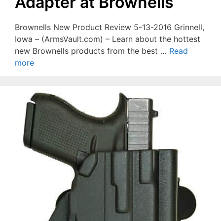
Adapter at Brownells
Brownells New Product Review 5-13-2016 Grinnell,
Iowa – (ArmsVault.com) – Learn about the hottest
new Brownells products from the best …
Read
more