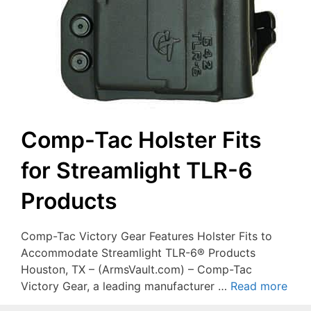
Comp-Tac Holster Fits
for Streamlight TLR-6
Products
Comp-Tac Victory Gear Features Holster Fits to
Accommodate Streamlight TLR-6® Products
Houston, TX – (ArmsVault.com) – Comp-Tac
Victory Gear, a leading manufacturer …
Read more