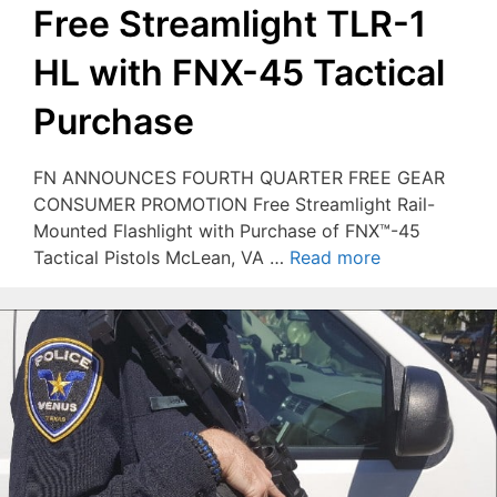
Free Streamlight TLR-1
HL with FNX-45 Tactical
Purchase
FN ANNOUNCES FOURTH QUARTER FREE GEAR
CONSUMER PROMOTION Free Streamlight Rail-
Mounted Flashlight with Purchase of FNX™-45
Tactical Pistols McLean, VA …
Read more