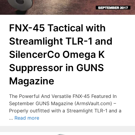
FNX-45 Tactical with
Streamlight TLR-1 and
SilencerCo Omega K
Suppressor in GUNS
Magazine
The Powerful And Versatile FNX-45 Featured In
September GUNS Magazine (ArmsVault.com) –
Properly outfitted with a Streamlight TLR-1 and a
…
Read more