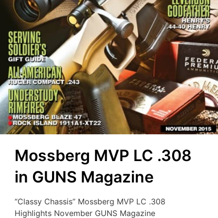
Mossberg MVP LC .308
in GUNS Magazine
“Classy Chassis” Mossberg MVP LC .308
Highlights November GUNS Magazine