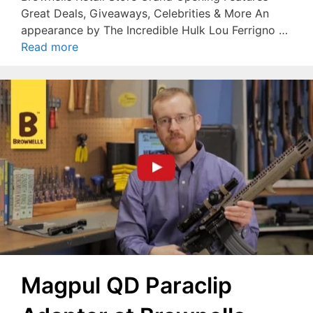
Great Deals, Giveaways, Celebrities & More An
appearance by The Incredible Hulk Lou Ferrigno …
Read more
Magpul QD Paraclip