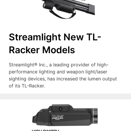
Streamlight New TL-
Racker Models
Streamlight® Inc., a leading provider of high-
performance lighting and weapon light/laser
sighting devices, has increased the lumen output
of its TL-Racker.