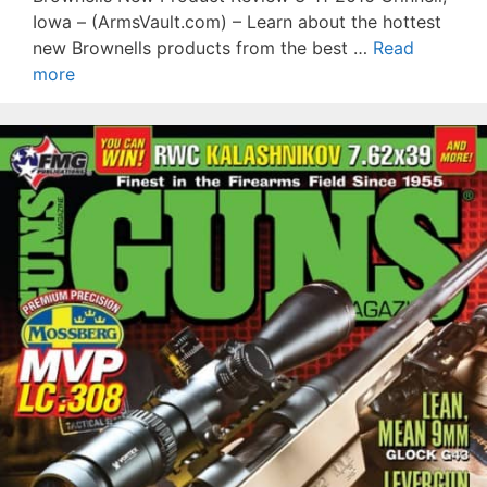
Iowa – (ArmsVault.com) – Learn about the hottest
new Brownells products from the best …
Read
more