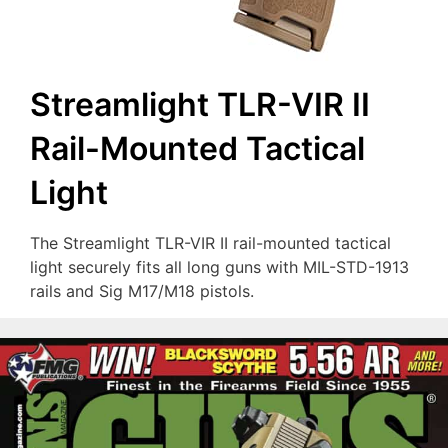
Streamlight TLR-VIR II
Rail-Mounted Tactical
Light
The Streamlight TLR-VIR II rail-mounted tactical
light securely fits all long guns with MIL-STD-1913
rails and Sig M17/M18 pistols.