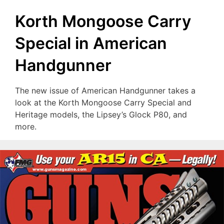
Korth Mongoose Carry
Special in American
Handgunner
The new issue of American Handgunner takes a
look at the Korth Mongoose Carry Special and
Heritage models, the Lipsey’s Glock P80, and
more.