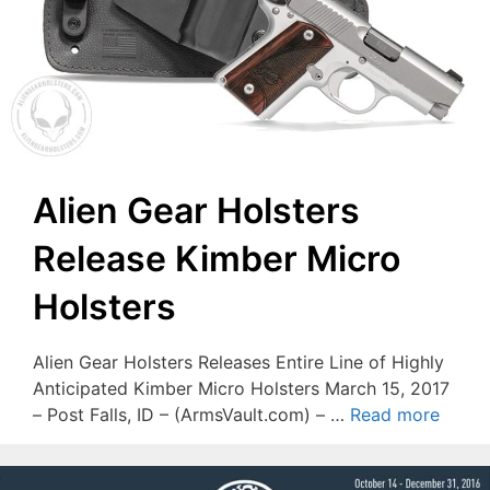
Alien Gear Holsters
Release Kimber Micro
Holsters
Alien Gear Holsters Releases Entire Line of Highly
Anticipated Kimber Micro Holsters March 15, 2017
– Post Falls, ID – (ArmsVault.com) – …
Read more