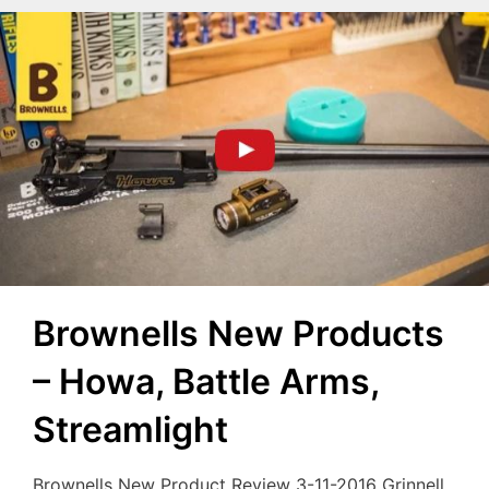
Brownells New Products
– Howa, Battle Arms,
Streamlight
Brownells New Product Review 3-11-2016 Grinnell,