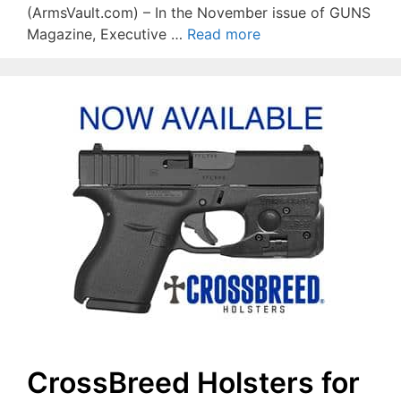
(ArmsVault.com) – In the November issue of GUNS
Magazine, Executive …
Read more
CrossBreed Holsters for