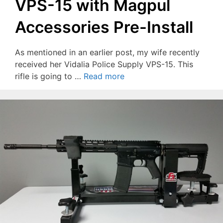
VPS-15 with Magpul
Accessories Pre-Install
As mentioned in an earlier post, my wife recently
received her Vidalia Police Supply VPS-15. This
rifle is going to …
Read more