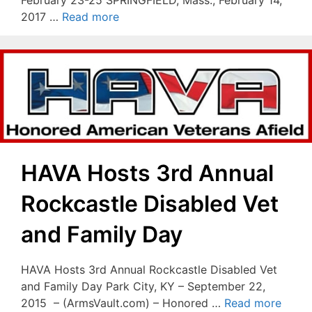
2017 …
Read more
HAVA Hosts 3rd Annual
Rockcastle Disabled Vet
and Family Day
HAVA Hosts 3rd Annual Rockcastle Disabled Vet
and Family Day Park City, KY – September 22,
2015 – (ArmsVault.com) – Honored …
Read more