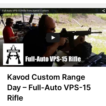
Kavod Custom Range
Day – Full-Auto VPS-15
Rifle