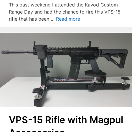
This past weekend I attended the Kavod Custom
Range Day and had the chance to fire this VPS-15
rifle that has been …
Read more
VPS-15 Rifle with Magpul