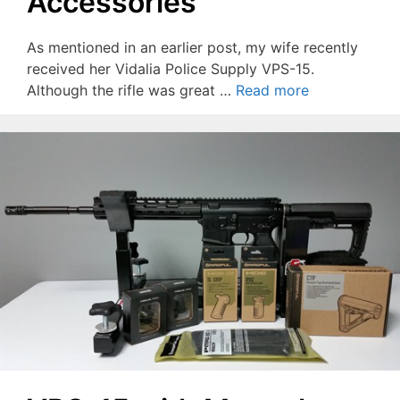
Accessories
As mentioned in an earlier post, my wife recently
received her Vidalia Police Supply VPS-15.
Although the rifle was great …
Read more