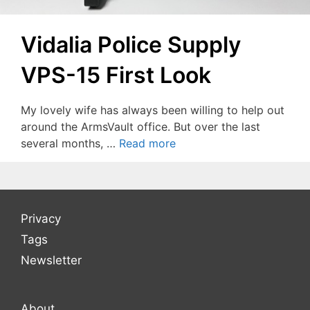
Vidalia Police Supply
VPS-15 First Look
My lovely wife has always been willing to help out
around the ArmsVault office. But over the last
several months, …
Read more
Privacy
Tags
Newsletter
About