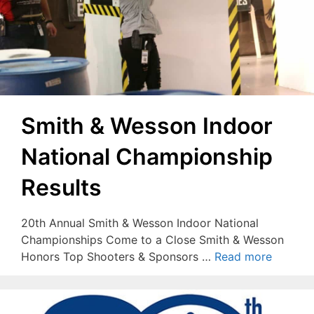
Smith & Wesson Indoor
National Championship
Results
20th Annual Smith & Wesson Indoor National
Championships Come to a Close Smith & Wesson
Honors Top Shooters & Sponsors …
Read more