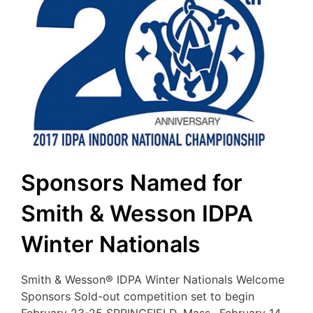
Sponsors Named for
Smith & Wesson IDPA
Winter Nationals
Smith & Wesson® IDPA Winter Nationals Welcome
Sponsors Sold-out competition set to begin
February 23-25 SPRINGFIELD, Mass., February 14,