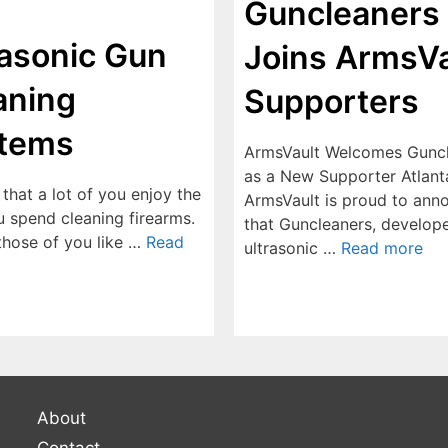
Guncleaners
rasonic Gun
Joins ArmsVa
aning
Supporters
tems
ArmsVault Welcomes Gunc
as a New Supporter Atlant
e that a lot of you enjoy the
ArmsVault is proud to ann
u spend cleaning firearms.
that Guncleaners, develope
 those of you like …
Read
ultrasonic …
Read more
About
Contact