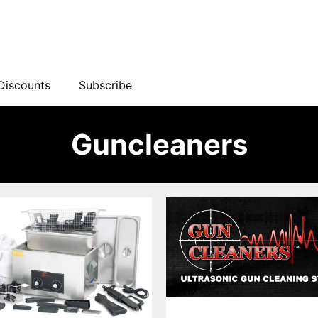
Discounts
Subscribe
Guncleaners