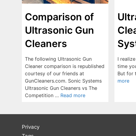
Ult
Comparison of
Cle
Ultrasonic Gun
Sys
Cleaners
I realiz
The following Ultrasonic Gun
time yo
Cleaner comparison is republished
But for
courtesy of our friends at
more
GunCleaners.com. Sonic Systems
Ultrasonic Gun Cleaners vs The
Competition …
Read more
Privacy
Tags