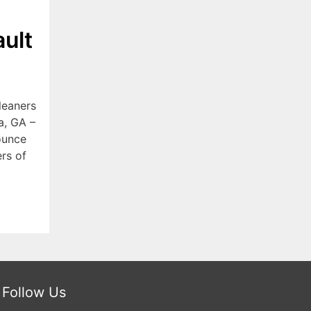
ult
leaners
a, GA –
ounce
rs of
Follow Us