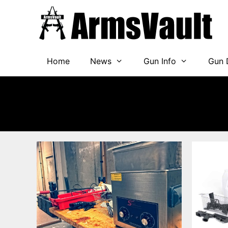
Skip
to
content
Home
News
Gun Info
Gun 