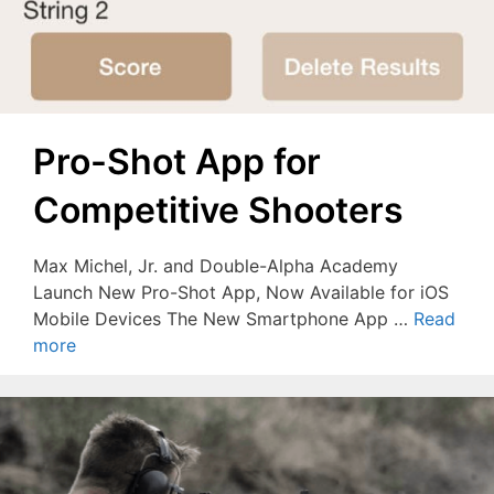
Pro-Shot App for
Competitive Shooters
Max Michel, Jr. and Double-Alpha Academy
Launch New Pro-Shot App, Now Available for iOS
Mobile Devices The New Smartphone App …
Read
more