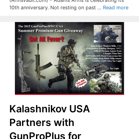
(ArmsVault.com) – Adams Arms is celebrating its
10th anniversary. Not resting on past …
Read more
Kalashnikov USA
Partners with
GunProPlus for