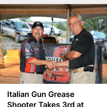
Italian Gun Grease
Shooter Takes 3rd at