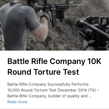
Battle Rifle Company 10K
Round Torture Test
Battle Rifle Company Successfully Performs
10,000 Round Torture Test December 2014 (TX) –
Battle Rifle Company, builder of quality and …
Read more