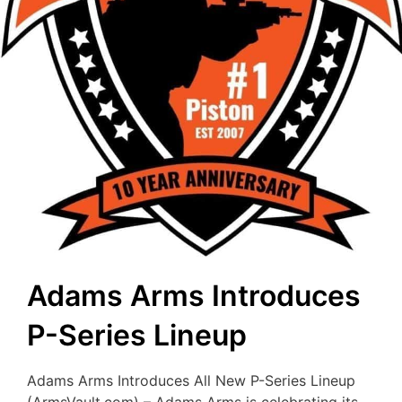
Adams Arms Introduces
P-Series Lineup
Adams Arms Introduces All New P-Series Lineup