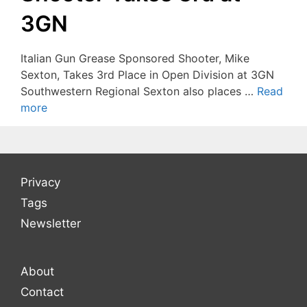
3GN
Italian Gun Grease Sponsored Shooter, Mike
Sexton, Takes 3rd Place in Open Division at 3GN
Southwestern Regional Sexton also places …
Read
more
Privacy
Tags
Newsletter
About
Contact