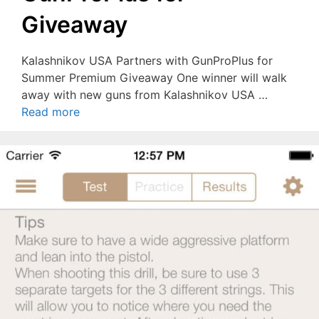
Giveaway
Kalashnikov USA Partners with GunProPlus for
Summer Premium Giveaway One winner will walk
away with new guns from Kalashnikov USA …
Read more