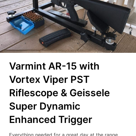
Varmint AR-15 with
Vortex Viper PST
Riflescope & Geissele
Super Dynamic
Enhanced Trigger
Everything needed for a great day at the range…