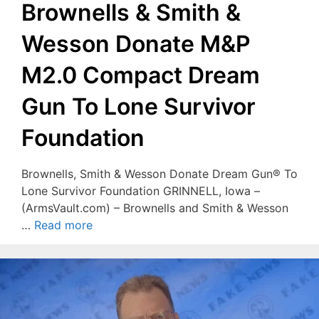
Brownells & Smith &
Wesson Donate M&P
M2.0 Compact Dream
Gun To Lone Survivor
Foundation
Brownells, Smith & Wesson Donate Dream Gun® To
Lone Survivor Foundation GRINNELL, Iowa –
(ArmsVault.com) – Brownells and Smith & Wesson
…
Read more