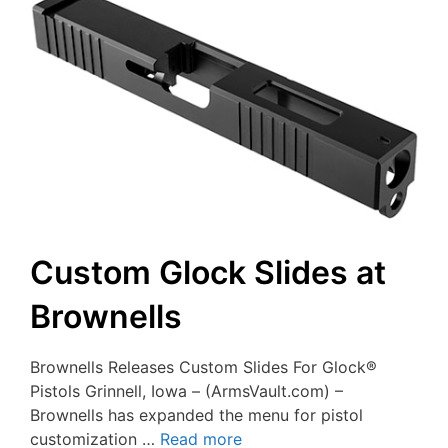
Custom Glock Slides at
Brownells
Brownells Releases Custom Slides For Glock®
Pistols Grinnell, Iowa – (ArmsVault.com) –
Brownells has expanded the menu for pistol
customization …
Read more