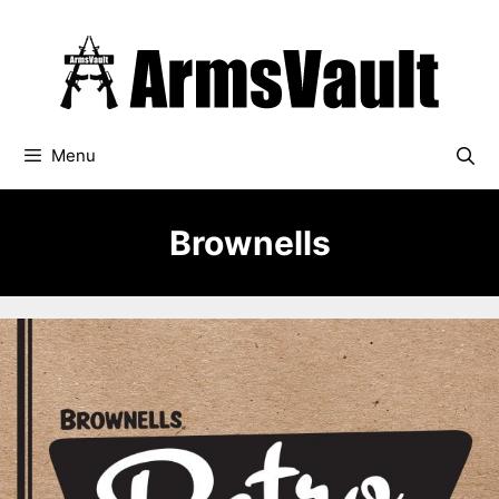
Skip
to
content
Menu
Brownells