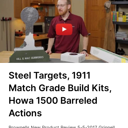
Steel Targets, 1911
Match Grade Build Kits,
Howa 1500 Barreled
Actions
Brownells New Product Review 5-5-2017 Grinnell,