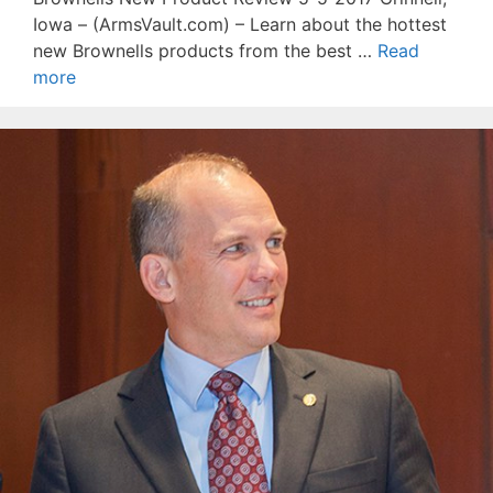
Iowa – (ArmsVault.com) – Learn about the hottest
new Brownells products from the best …
Read
more