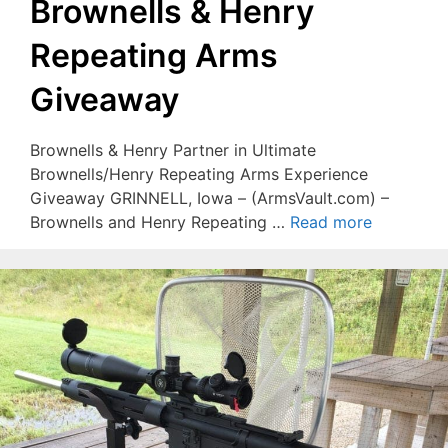
Brownells & Henry
Repeating Arms
Giveaway
Brownells & Henry Partner in Ultimate
Brownells/Henry Repeating Arms Experience
Giveaway GRINNELL, Iowa – (ArmsVault.com) –
Brownells and Henry Repeating …
Read more