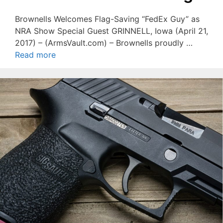
Brownells Welcomes Flag-Saving “FedEx Guy” as
NRA Show Special Guest GRINNELL, Iowa (April 21,
2017) – (ArmsVault.com) – Brownells proudly …
Read more