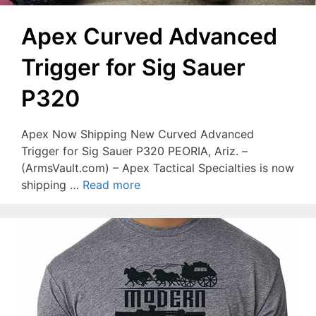
Apex Curved Advanced
Trigger for Sig Sauer
P320
Apex Now Shipping New Curved Advanced
Trigger for Sig Sauer P320 PEORIA, Ariz. –
(ArmsVault.com) – Apex Tactical Specialties is now
shipping …
Read more