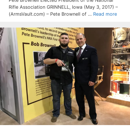
Pete Brownell Elected President of the National
Rifle Association GRINNELL, Iowa (May 3, 2017) –
(ArmsVault.com) – Pete Brownell of …
Read more