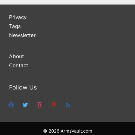
Privacy
Tags
Newsletter
About
Contact
Follow Us
facebook
twitter
instagram
pinterest
feed
© 2026 ArmsVault.com