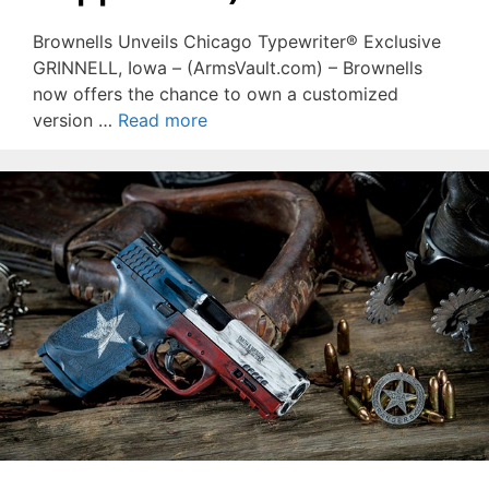
Brownells Unveils Chicago Typewriter® Exclusive
GRINNELL, Iowa – (ArmsVault.com) – Brownells
now offers the chance to own a customized
version …
Read more