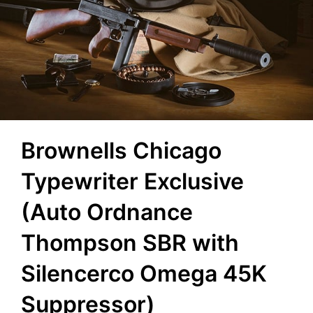
Brownells Chicago
Typewriter Exclusive
(Auto Ordnance
Thompson SBR with
Silencerco Omega 45K
Suppressor)