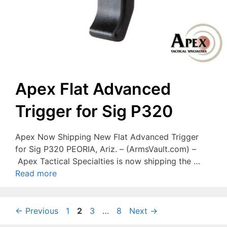
Apex Flat Advanced
Trigger for Sig P320
Apex Now Shipping New Flat Advanced Trigger
for Sig P320 PEORIA, Ariz. – (ArmsVault.com) –
Apex Tactical Specialties is now shipping the …
Read more
Page
Page
Page
Page
←
Previous
1
2
3
…
8
Next
→