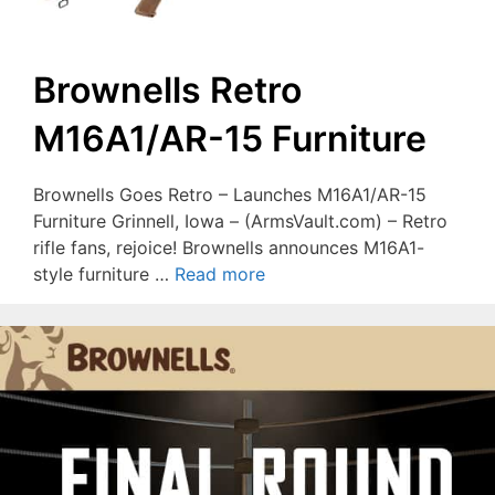
Brownells Retro
M16A1/AR-15 Furniture
Brownells Goes Retro – Launches M16A1/AR-15
Furniture Grinnell, Iowa – (ArmsVault.com) – Retro
rifle fans, rejoice! Brownells announces M16A1-
style furniture …
Read more