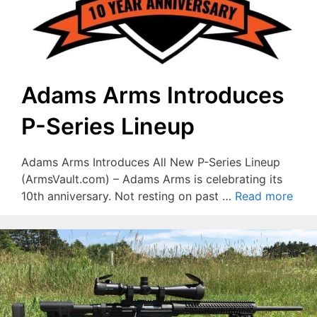
Adams Arms Introduces
P-Series Lineup
Adams Arms Introduces All New P-Series Lineup
(ArmsVault.com) – Adams Arms is celebrating its
10th anniversary. Not resting on past …
Read more