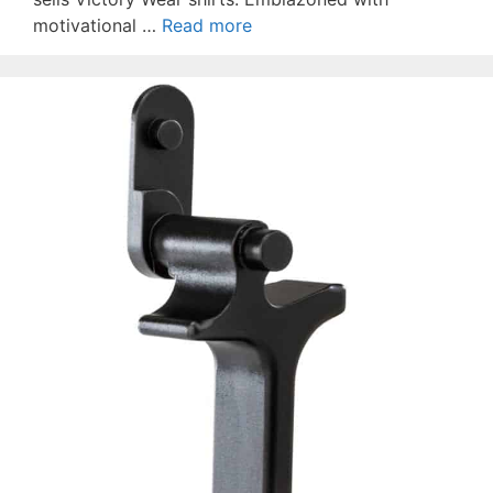
motivational …
Read more