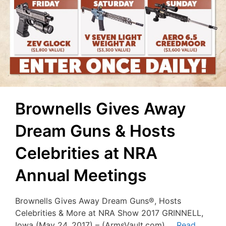
Brownells Gives Away
Dream Guns & Hosts
Celebrities at NRA
Annual Meetings
Brownells Gives Away Dream Guns®, Hosts
Celebrities & More at NRA Show 2017 GRINNELL,
Iowa (May 24, 2017) – (ArmsVault.com) …
Read