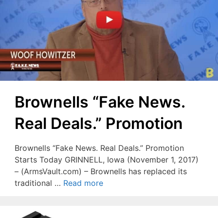
Brownells “Fake News.
Real Deals.” Promotion
Brownells “Fake News. Real Deals.” Promotion
Starts Today GRINNELL, Iowa (November 1, 2017)
– (ArmsVault.com) – Brownells has replaced its
traditional …
Read more