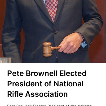
Pete Brownell Elected
President of National
Rifle Association