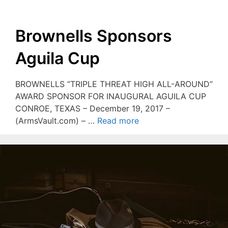
Brownells Sponsors
Aguila Cup
BROWNELLS “TRIPLE THREAT HIGH ALL-AROUND”
AWARD SPONSOR FOR INAUGURAL AGUILA CUP
CONROE, TEXAS – December 19, 2017 –
(ArmsVault.com) – …
Read more