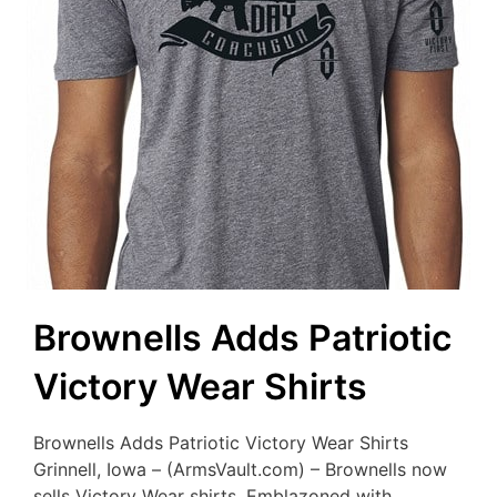
Brownells Adds Patriotic
Victory Wear Shirts
Brownells Adds Patriotic Victory Wear Shirts
Grinnell, Iowa – (ArmsVault.com) – Brownells now
sells Victory Wear shirts. Emblazoned with