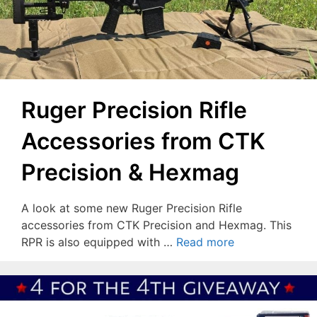
Ruger Precision Rifle
Accessories from CTK
Precision & Hexmag
A look at some new Ruger Precision Rifle
accessories from CTK Precision and Hexmag. This
RPR is also equipped with …
Read more