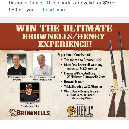
Discount Codes. These codes are valid for $10 –
$50 off your …
Read more