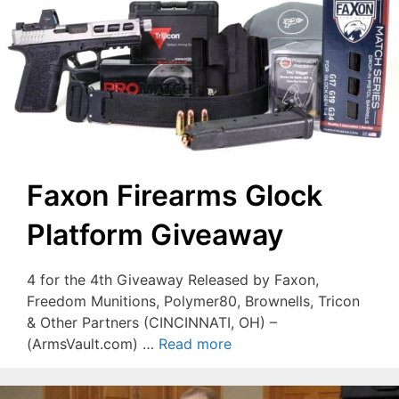
Faxon Firearms Glock
Platform Giveaway
4 for the 4th Giveaway Released by Faxon,
Freedom Munitions, Polymer80, Brownells, Tricon
& Other Partners (CINCINNATI, OH) –
(ArmsVault.com) …
Read more