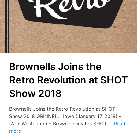
Brownells Joins the
Retro Revolution at SHOT
Show 2018
Brownells Joins the Retro Revolution at SHOT
Show 2018 GRINNELL, Iowa (January 17, 2018) –
(ArmsVault.com) – Brownells invites SHOT …
Read
more