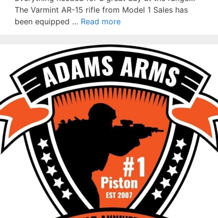
The Varmint AR-15 rifle from Model 1 Sales has
been equipped …
Read more