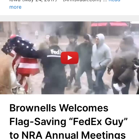
more
Brownells Welcomes
Flag-Saving “FedEx Guy”
to NRA Annual Meetings