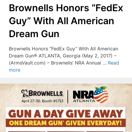
Brownells Honors “FedEx
Guy” With All American
Dream Gun
Brownells Honors “FedEx Guy” With All American
Dream Gun® ATLANTA, Georgia (May 2, 2017) –
(ArmsVault.com) – Brownells’ NRA Annual …
Read
more