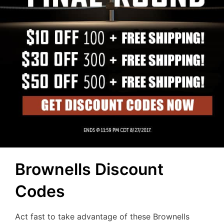
Brownells Discount
Codes
Act fast to take advantage of these Brownells