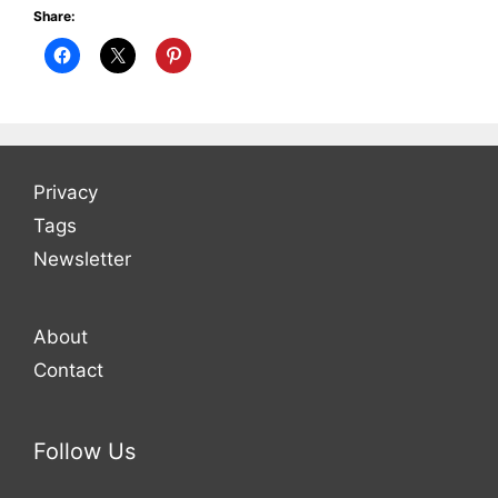
Share:
Privacy
Tags
Newsletter
About
Contact
Follow Us