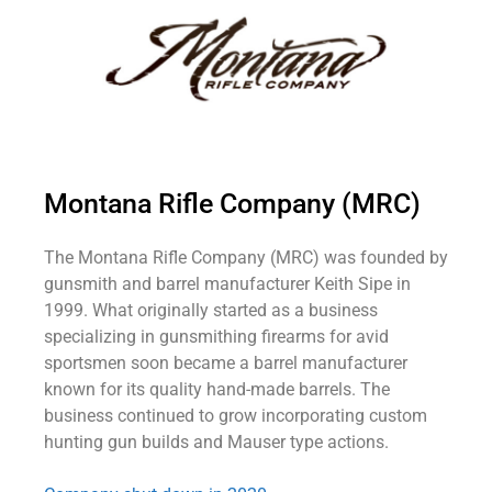
Montana Rifle Company (MRC)
The Montana Rifle Company (MRC) was founded by
gunsmith and barrel manufacturer Keith Sipe in
1999. What originally started as a business
specializing in gunsmithing firearms for avid
sportsmen soon became a barrel manufacturer
known for its quality hand-made barrels. The
business continued to grow incorporating custom
hunting gun builds and Mauser type actions.