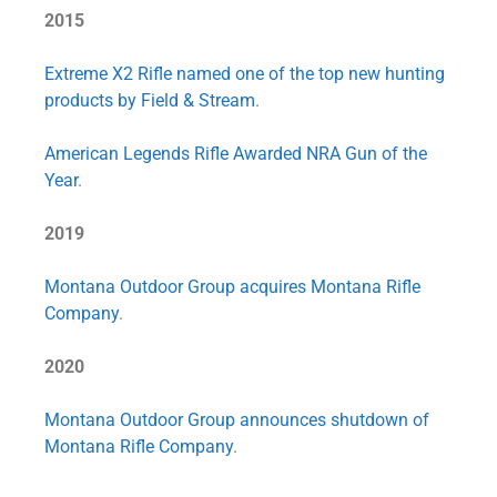
2015
Extreme X2 Rifle named one of the top new hunting
products by Field & Stream
.
American Legends Rifle Awarded NRA Gun of the
Year
.
2019
Montana Outdoor Group acquires Montana Rifle
Company
.
2020
Montana Outdoor Group announces shutdown of
Montana Rifle Company
.