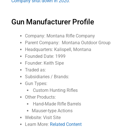
Company shut down in 2020
.
Gun Manufacturer Profile
Company: Montana Rifle Company
Parent Company: Montana Outdoor Group
Headquarters: Kalispell, Montana
Founded Date: 1999
Founder: Keith Sipe
Traded as:
Subsidiaries / Brands:
Gun Types:
Custom Hunting Rifles
Other Products:
Hand-Made Rifle Barrels
Mauser-type Actions
Website: Visit Site
Learn More:
Related Content