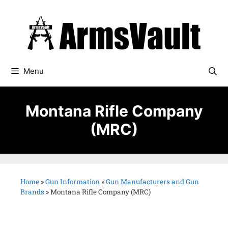
Menu
Montana Rifle Company
(MRC)
Home
»
Gun Information
»
Gun Manufacturers and Gun
Brands
»
Montana Rifle Company (MRC)