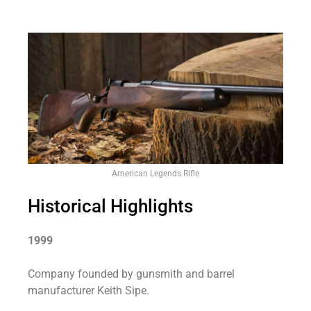
American Legends Rifle
Historical Highlights
1999
Company founded by gunsmith and barrel
manufacturer Keith Sipe.