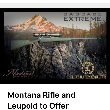
Montana Rifle and
Leupold to Offer