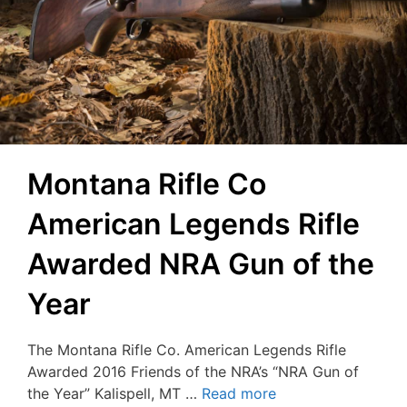
Montana Rifle Co
American Legends Rifle
Awarded NRA Gun of the
Year
The Montana Rifle Co. American Legends Rifle
Awarded 2016 Friends of the NRA’s “NRA Gun of
the Year” Kalispell, MT …
Read more