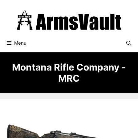
Skip
to
content
Menu
Montana Rifle Company -
MRC