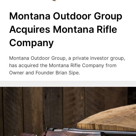
Montana Outdoor Group
Acquires Montana Rifle
Company
Montana Outdoor Group, a private investor group,
has acquired the Montana Rifle Company from
Owner and Founder Brian Sipe.