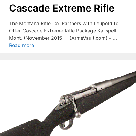
Cascade Extreme Rifle
The Montana Rifle Co. Partners with Leupold to
Offer Cascade Extreme Rifle Package Kalispell,
Mont. (November 2015) – (ArmsVault.com) – …
Read more