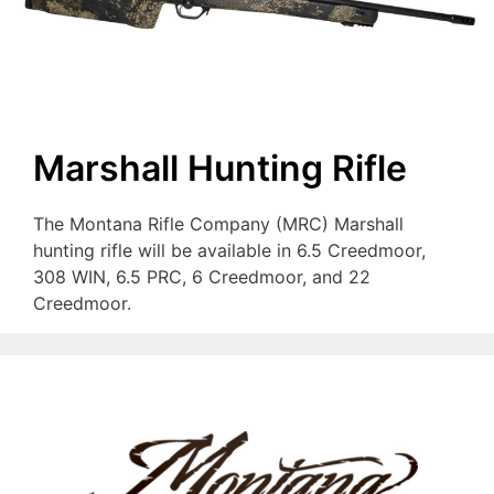
Marshall Hunting Rifle
The Montana Rifle Company (MRC) Marshall
hunting rifle will be available in 6.5 Creedmoor,
308 WIN, 6.5 PRC, 6 Creedmoor, and 22
Creedmoor.