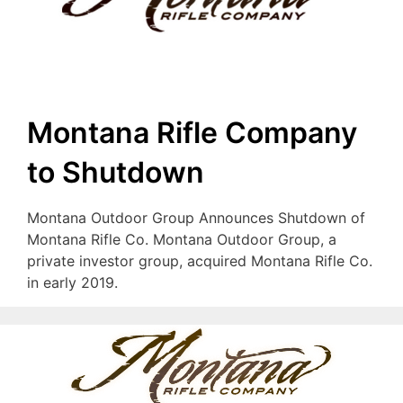
Montana Rifle Company
to Shutdown
Montana Outdoor Group Announces Shutdown of
Montana Rifle Co. Montana Outdoor Group, a
private investor group, acquired Montana Rifle Co.
in early 2019.