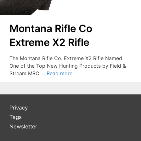
Montana Rifle Co
Extreme X2 Rifle
The Montana Rifle Co. Extreme X2 Rifle Named
One of the Top New Hunting Products by Field &
Stream MRC …
Read more
Privacy
Tags
Newsletter