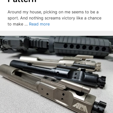
Around my house, picking on me seems to be a
sport. And nothing screams victory like a chance
to make …
Read more