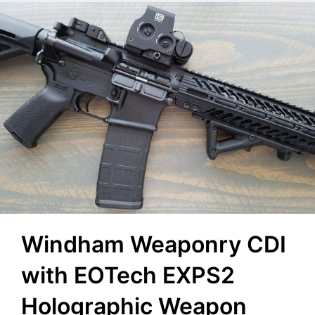
Windham Weaponry CDI
with EOTech EXPS2
Holographic Weapon