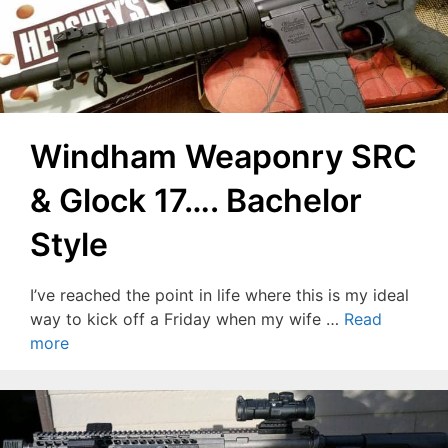
Windham Weaponry SRC
& Glock 17…. Bachelor
Style
I’ve reached the point in life where this is my ideal
way to kick off a Friday when my wife …
Read
more