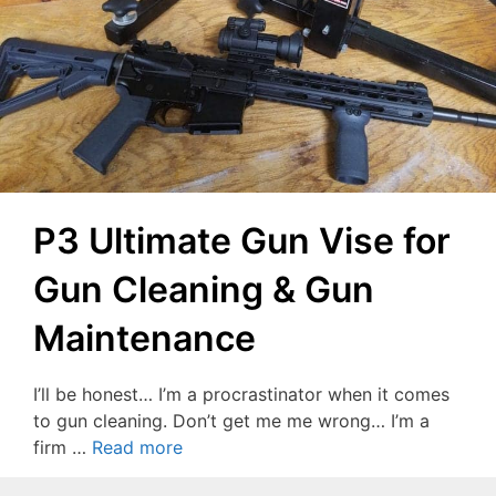
P3 Ultimate Gun Vise for
Gun Cleaning & Gun
Maintenance
I’ll be honest… I’m a procrastinator when it comes
to gun cleaning. Don’t get me me wrong… I’m a
firm …
Read more