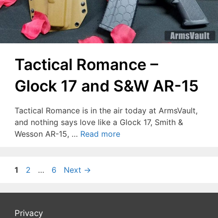
Tactical Romance –
Glock 17 and S&W AR-15
Tactical Romance is in the air today at ArmsVault,
and nothing says love like a Glock 17, Smith &
Wesson AR-15, …
Read more
Page
Page
Page
1
2
…
6
Next
→
Privacy