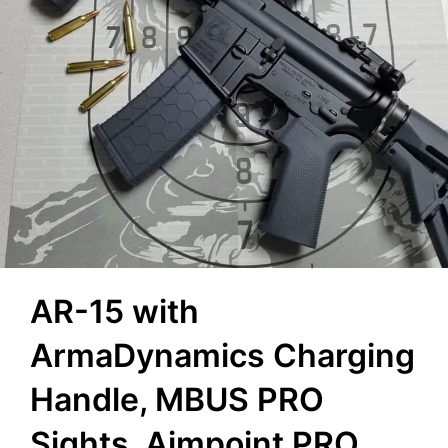
AR-15 with
ArmaDynamics Charging
Handle, MBUS PRO
Sights, Aimpoint PRO