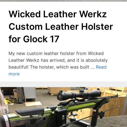
Wicked Leather Werkz
Custom Leather Holster
for Glock 17
My new custom leather holster from Wicked
Leather Werkz has arrived, and it is absolutely
beautiful! The holster, which was built …
Read
more