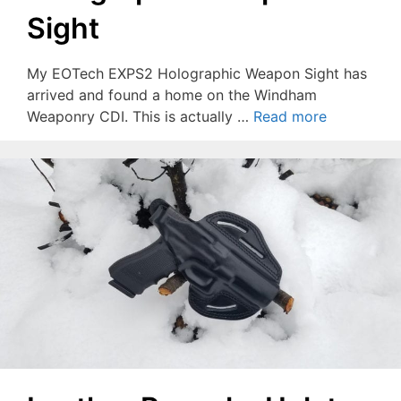
Sight
My EOTech EXPS2 Holographic Weapon Sight has
arrived and found a home on the Windham
Weaponry CDI. This is actually …
Read more