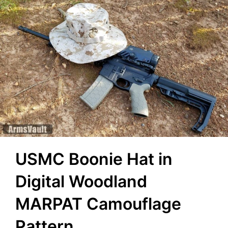
USMC Boonie Hat in
Digital Woodland
MARPAT Camouflage
Pattern