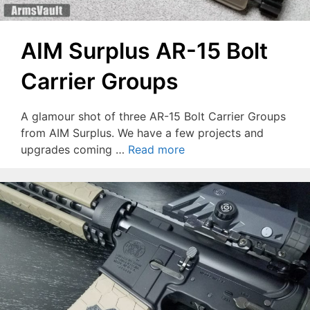
AIM Surplus AR-15 Bolt
Carrier Groups
A glamour shot of three AR-15 Bolt Carrier Groups
from AIM Surplus. We have a few projects and
upgrades coming …
Read more