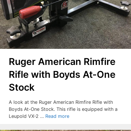
Ruger American Rimfire
Rifle with Boyds At-One
Stock
A look at the Ruger American Rimfire Rifle with
Boyds At-One Stock. This rifle is equipped with a
Leupold VX-2 …
Read more