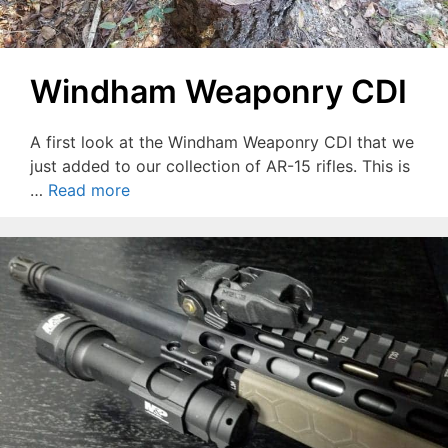
Windham Weaponry CDI
A first look at the Windham Weaponry CDI that we
just added to our collection of AR-15 rifles. This is
…
Read more