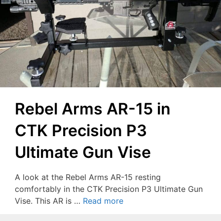
Rebel Arms AR-15 in
CTK Precision P3
Ultimate Gun Vise
A look at the Rebel Arms AR-15 resting
comfortably in the CTK Precision P3 Ultimate Gun
Vise. This AR is …
Read more