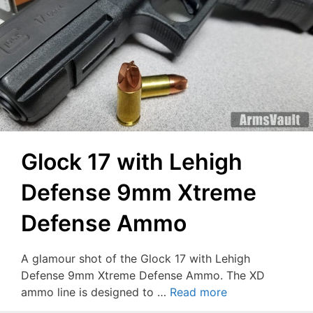
Glock 17 with Lehigh
Defense 9mm Xtreme
Defense Ammo
A glamour shot of the Glock 17 with Lehigh
Defense 9mm Xtreme Defense Ammo. The XD
ammo line is designed to …
Read more