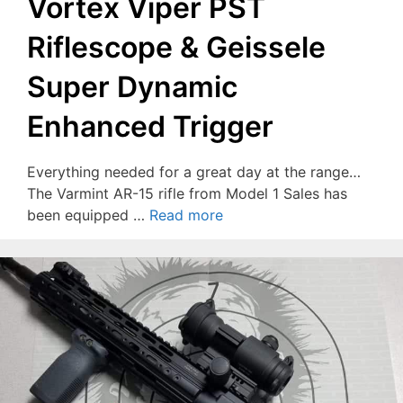
Vortex Viper PST
Riflescope & Geissele
Super Dynamic
Enhanced Trigger
Everything needed for a great day at the range…
The Varmint AR-15 rifle from Model 1 Sales has
been equipped …
Read more