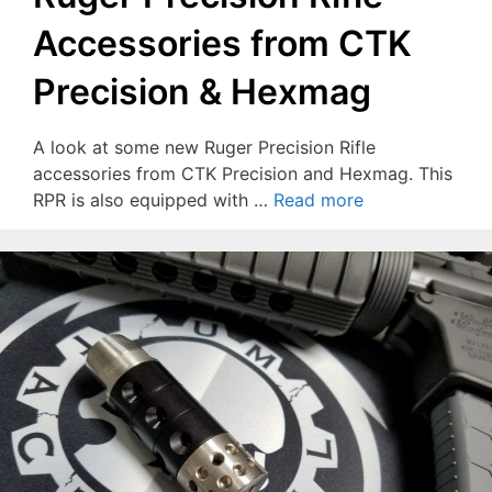
Accessories from CTK
Precision & Hexmag
A look at some new Ruger Precision Rifle
accessories from CTK Precision and Hexmag. This
RPR is also equipped with …
Read more