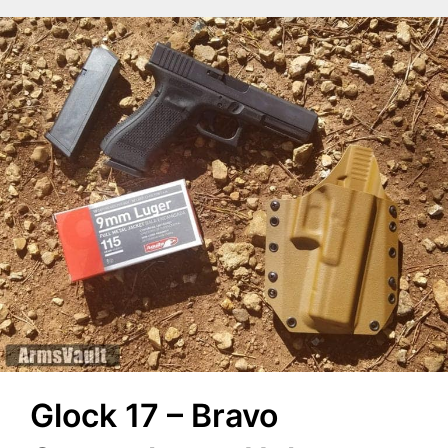
Glock 17 – Bravo