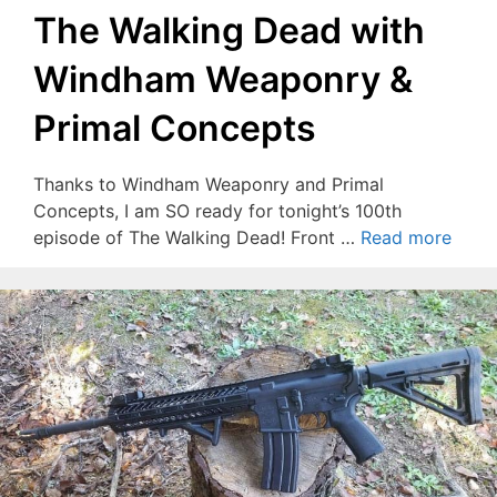
The Walking Dead with
Windham Weaponry &
Primal Concepts
Thanks to Windham Weaponry and Primal
Concepts, I am SO ready for tonight’s 100th
episode of The Walking Dead! Front …
Read more