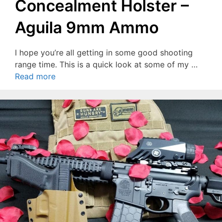
Concealment Holster –
Aguila 9mm Ammo
I hope you’re all getting in some good shooting
range time. This is a quick look at some of my …
Read more