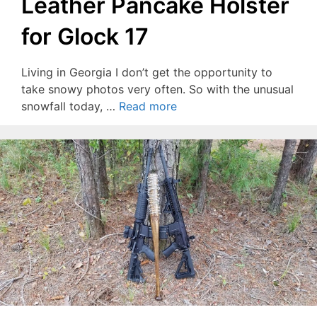
Leather Pancake Holster
for Glock 17
Living in Georgia I don’t get the opportunity to
take snowy photos very often. So with the unusual
snowfall today, …
Read more