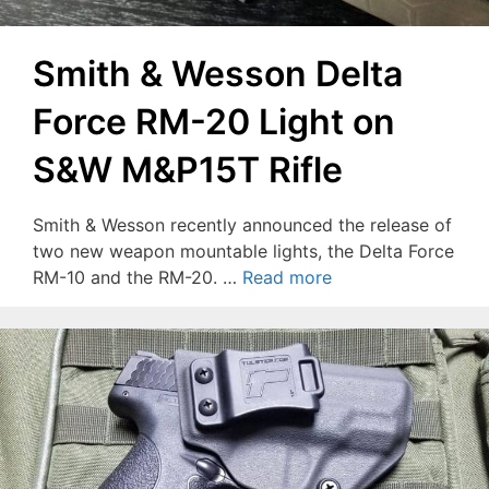
Smith & Wesson Delta
Force RM-20 Light on
S&W M&P15T Rifle
Smith & Wesson recently announced the release of
two new weapon mountable lights, the Delta Force
RM-10 and the RM-20. …
Read more