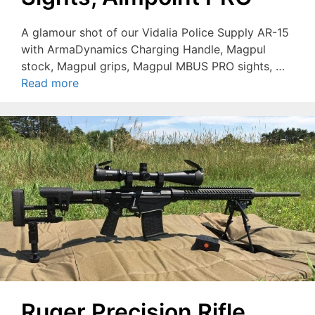
A glamour shot of our Vidalia Police Supply AR-15
with ArmaDynamics Charging Handle, Magpul
stock, Magpul grips, Magpul MBUS PRO sights, …
Read more
Ruger Precision Rifle