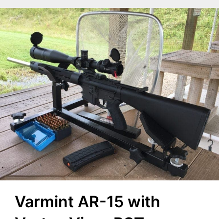
Varmint AR-15 with