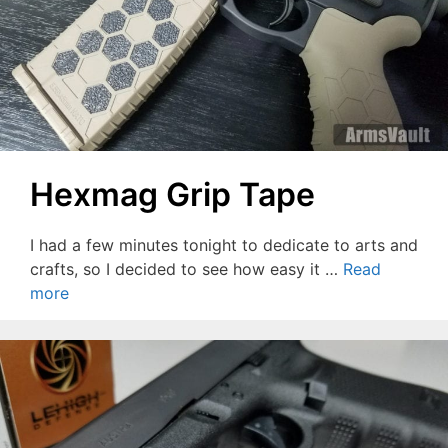
Hexmag Grip Tape
I had a few minutes tonight to dedicate to arts and
crafts, so I decided to see how easy it …
Read
more