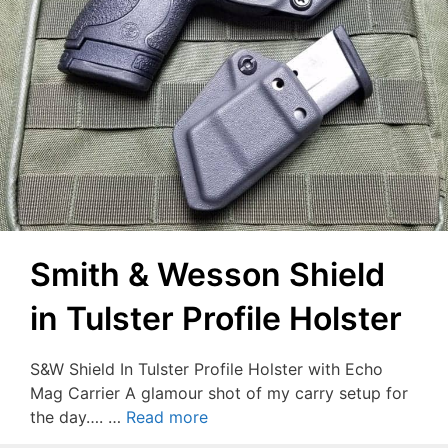
Smith & Wesson Shield
in Tulster Profile Holster
S&W Shield In Tulster Profile Holster with Echo
Mag Carrier A glamour shot of my carry setup for
the day…. …
Read more