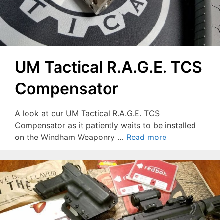
UM Tactical R.A.G.E. TCS
Compensator
A look at our UM Tactical R.A.G.E. TCS
Compensator as it patiently waits to be installed
on the Windham Weaponry …
Read more