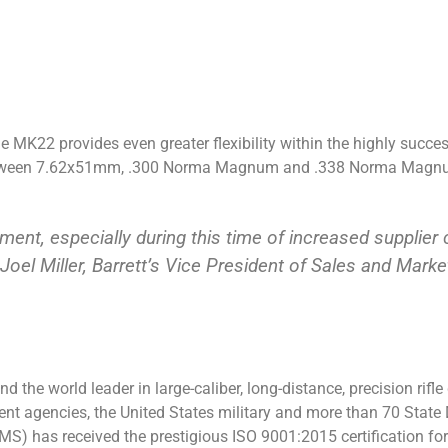
 MK22 provides even greater flexibility within the highly succes
 between 7.62x51mm, .300 Norma Magnum and .338 Norma Magnum
ement, especially during this time of increased supplie
 Joel Miller, Barrett’s Vice President of Sales and Marke
 the world leader in large-caliber, long-distance, precision rifl
ment agencies, the United States military and more than 70 Sta
) has received the prestigious ISO 9001:2015 certification for