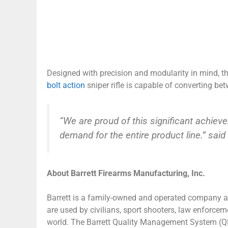
Designed with precision and modularity in mind, the
bolt action
sniper rifle is capable of converting
“We are proud of this significant achiev
demand for the entire product line.” said
About Barrett Firearms Manufacturing, Inc.
Barrett is a family-owned and operated company and
are used by civilians, sport shooters, law enforce
world. The Barrett Quality Management System (QMS