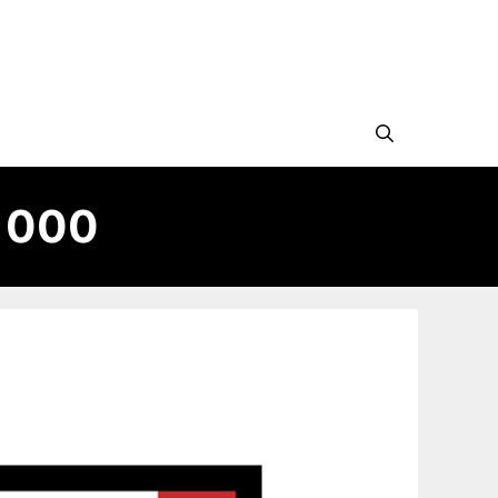
#1000