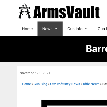
Home
News
Gun Info
Gun 
Barr
November 23, 2021
Home
»
Gun Blog
»
Gun Industry News
»
Rifle News
»
Ba