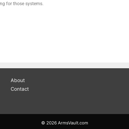
ing for those systems.
About
Contact
© 2026 ArmsVault.com