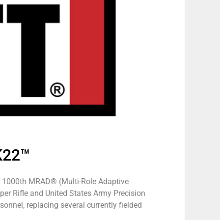
K22™
the 1000th MRAD® (Multi-Role Adaptive
er Rifle and United States Army Precision
sonnel, replacing several currently fielded