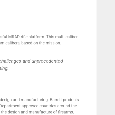
sful MRAD rifle platform. This multi-caliber
 calibers, based on the mission.
r challenges and unprecedented
ting.
e design and manufacturing. Barrett products
te Department approved countries around the
 the design and manufacture of firearms,