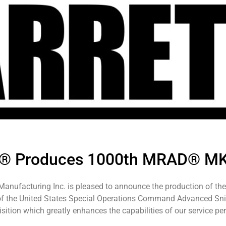
tt® Produces 1000th MRAD® M
 Manufacturing Inc. is pleased to announce the production of 
 of the United States Special Operations Command Advanced Snip
sition which greatly enhances the capabilities of our service per