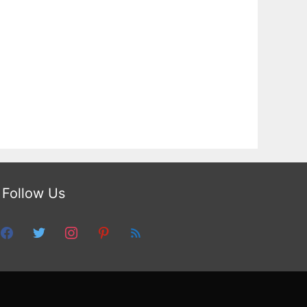
Follow Us