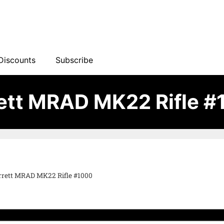
Discounts
Subscribe
ett MRAD MK22 Rifle 
rrett MRAD MK22 Rifle #1000