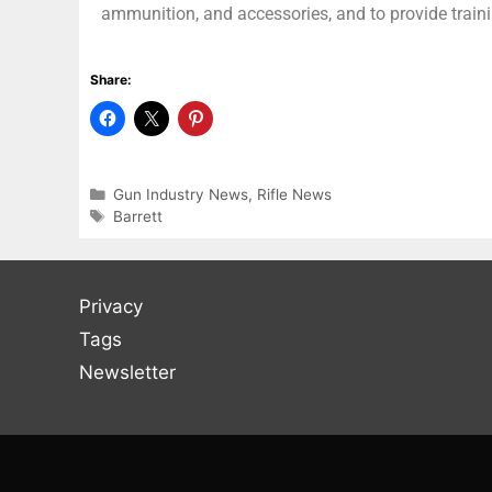
ammunition, and accessories, and to provide train
Share:
Gun Industry News
,
Rifle News
Barrett
Privacy
Tags
Newsletter