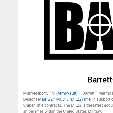
Barre
Murfreesboro, TN: (
ArmsVault
) – Barrett Firearms
Design)
Mark 22™ MOD 0 (MK22) rifle
, in support
Sniper Rifle contracts. The MK22 is the latest acqui
sniper rifles within the United States Military.