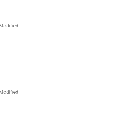
 Modified
 Modified