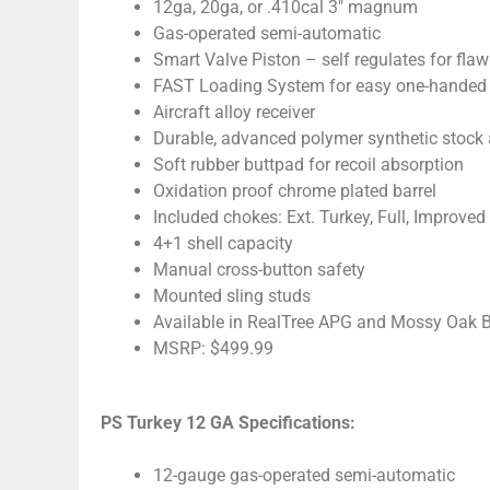
12ga, 20ga, or .410cal 3″ magnum
Gas-operated semi-automatic
Smart Valve Piston – self regulates for fla
FAST Loading System for easy one-handed
Aircraft alloy receiver
Durable, advanced polymer synthetic stock 
Soft rubber buttpad for recoil absorption
Oxidation proof chrome plated barrel
Included chokes: Ext. Turkey, Full, Improved
4+1 shell capacity
Manual cross-button safety
Mounted sling studs
Available in RealTree APG and Mossy Oak 
MSRP: $499.99
PS Turkey 12 GA Specifications:
12-gauge gas-operated semi-automatic