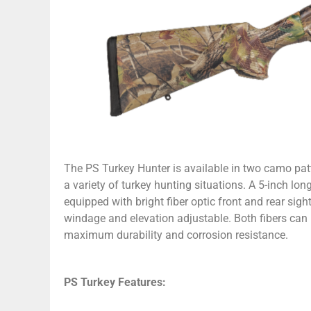
The PS Turkey Hunter is available in two camo pa
a variety of turkey hunting situations. A 5-inch lo
equipped with bright fiber optic front and rear sight
windage and elevation adjustable. Both fibers can 
maximum durability and corrosion resistance.
PS Turkey Features: