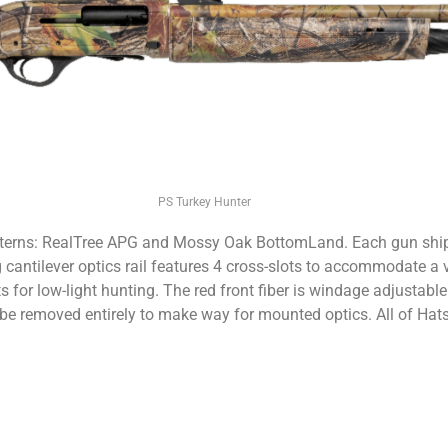
PS Turkey Hunter
tterns: RealTree APG and Mossy Oak BottomLand. Each gun ships
ng cantilever optics rail features 4 cross-slots to accommodate a
s for low-light hunting. The red front fiber is windage adjustable 
be removed entirely to make way for mounted optics. All of Hats