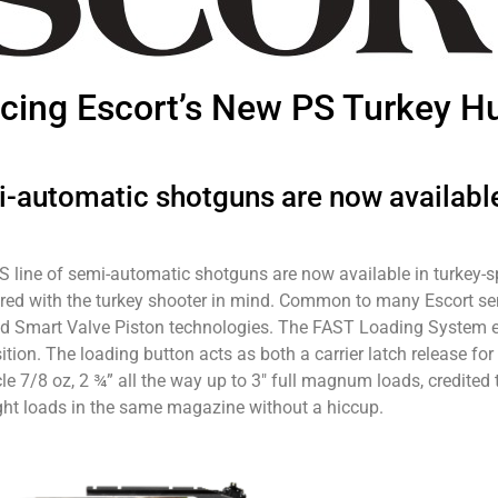
ucing Escort’s New PS Turkey H
i-automatic shotguns are now available
PS line of semi-automatic shotguns are now available in turkey-
ilored with the turkey shooter in mind. Common to many Escort 
 Smart Valve Piston technologies. The FAST Loading System en
on. The loading button acts as both a carrier latch release for 
le 7/8 oz, 2 ¾” all the way up to 3″ full magnum loads, credited t
ight loads in the same magazine without a hiccup.