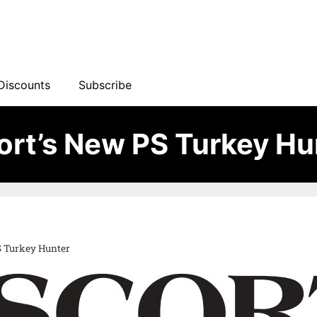
Discounts
Subscribe
ort’s New PS Turkey Hu
S Turkey Hunter