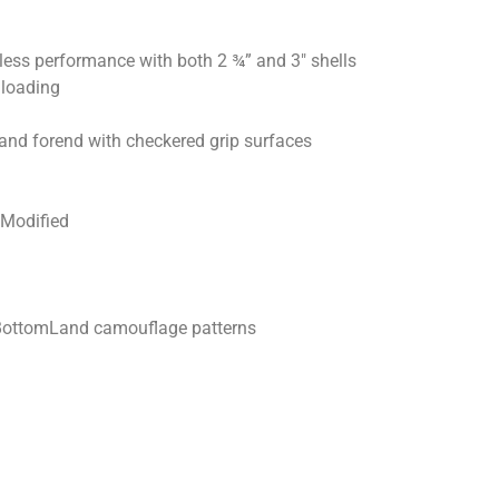
wless performance with both 2 ¾” and 3″ shells
 loading
and forend with checkered grip surfaces
 Modified
BottomLand camouflage patterns