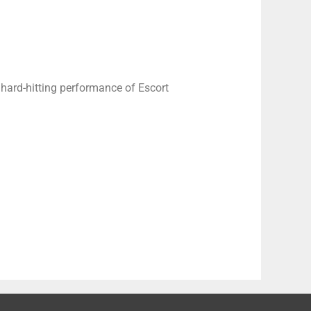
 hard-hitting performance of Escort