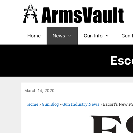
Home
News
Gun Info
Gun 
Esc
March 14, 2020
Home
»
Gun Blog
»
Gun Industry News
»
Escort’s New P