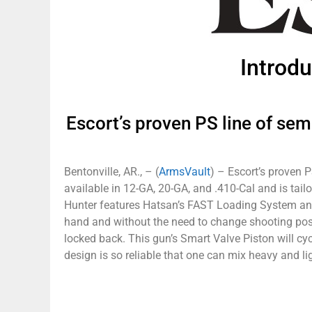
Introd
Escort’s proven PS line of sem
Bentonville, AR., – (
ArmsVault
) – Escort’s proven 
available in 12-GA, 20-GA, and .410-Cal and is ta
Hunter features Hatsan’s FAST Loading System and
hand and without the need to change shooting positi
locked back. This gun’s Smart Valve Piston will cyc
design is so reliable that one can mix heavy and l