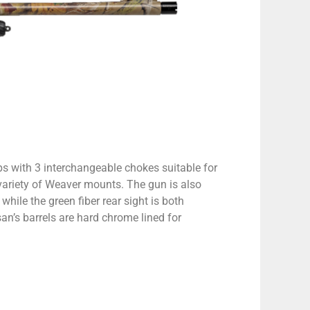
 with 3 interchangeable chokes suitable for
 variety of Weaver mounts. The gun is also
while the green fiber rear sight is both
an’s barrels are hard chrome lined for