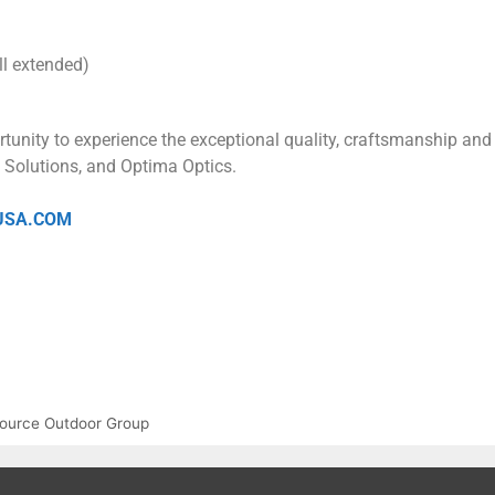
ll extended)
rtunity to experience the exceptional quality, craftsmanship and
l Solutions, and Optima Optics.
USA.COM
ource Outdoor Group