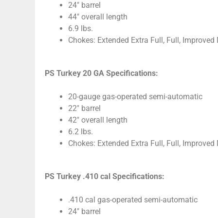
24″ barrel
44″ overall length
6.9 lbs.
Chokes: Extended Extra Full, Full, Improved
PS Turkey 20 GA Specifications:
20-gauge gas-operated semi-automatic
22″ barrel
42″ overall length
6.2 lbs.
Chokes: Extended Extra Full, Full, Improved
PS Turkey .410 cal Specifications:
.410 cal gas-operated semi-automatic
24″ barrel