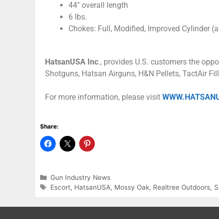
44″ overall length
6 lbs.
Chokes: Full, Modified, Improved Cylinder (a
HatsanUSA Inc
., provides U.S. customers the oppo
Shotguns, Hatsan Airguns, H&N Pellets, TactAir Fil
For more information, please visit
WWW.HATSAN
Share:
Gun Industry News
Escort
,
HatsanUSA
,
Mossy Oak
,
Realtree Outdoors
,
S