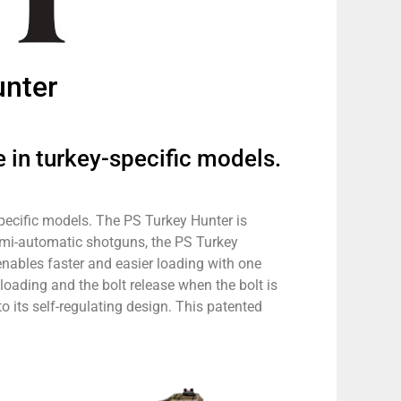
unter
 in turkey-specific models.
specific models. The PS Turkey Hunter is
semi-automatic shotguns, the PS Turkey
ables faster and easier loading with one
loading and the bolt release when the bolt is
o its self-regulating design. This patented