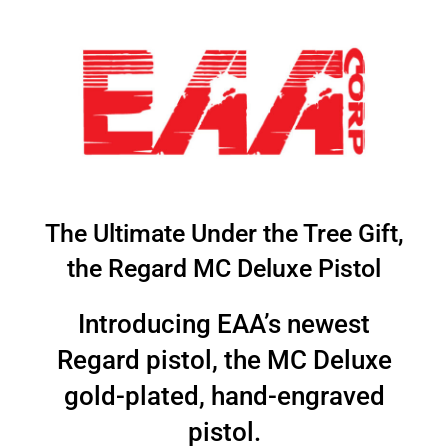
The Ultimate Under the Tree Gift,
the Regard MC Deluxe Pistol
Introducing EAA’s newest
Regard pistol, the MC Deluxe
gold-plated, hand-engraved
pistol.