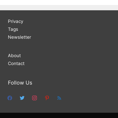
Privacy
Tags
Newsletter
About
Contact
Follow Us