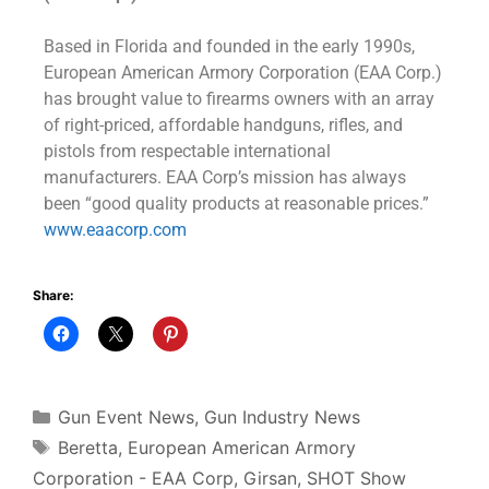
Based in Florida and founded in the early 1990s,
European American Armory Corporation (EAA Corp.)
has brought value to firearms owners with an array
of right-priced, affordable handguns, rifles, and
pistols from respectable international
manufacturers. EAA Corp’s mission has always
been “good quality products at reasonable prices.”
www.eaacorp.com
Share:
Gun Event News
,
Gun Industry News
Beretta
,
European American Armory
Corporation - EAA Corp
,
Girsan
,
SHOT Show