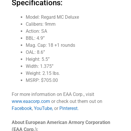
Specifications:
Model: Regard MC Deluxe
Calibers: 9mm
Action: SA
BBL: 4.9”
Mag. Cap: 18 +1 rounds
OAL: 8.6”
Height: 5.5”
Width: 1.375”
Weight: 2.15 lbs.
MSRP: $705.00
For more information on EAA Corp., visit
www.eaacorp.com
or check out them out on
Facebook
,
YouTube,
or
Pinterest.
About European American Armory Corporation
(EAA Corp.):