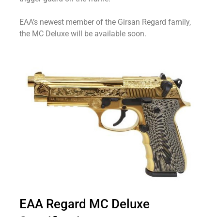
EAA’s newest member of the Girsan Regard family,
the MC Deluxe will be available soon.
EAA Regard MC Deluxe