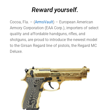
Reward yourself.
Cocoa, Fla. – (
ArmsVault
) – European American
Armory Corporation (EAA Corp.), importers of select
quality and affordable handguns, rifles, and
shotguns, are proud to introduce the newest model
to the Girsan Regard line of pistols, the Regard MC
Deluxe.