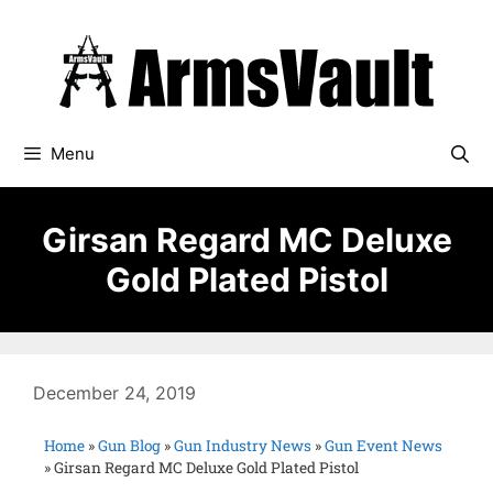
Menu
Girsan Regard MC Deluxe
Gold Plated Pistol
December 24, 2019
Home
»
Gun Blog
»
Gun Industry News
»
Gun Event News
»
Girsan Regard MC Deluxe Gold Plated Pistol