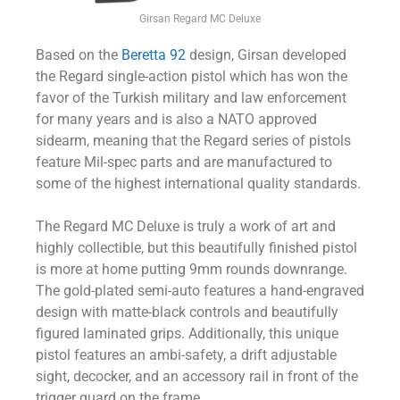
Girsan Regard MC Deluxe
Based on the
Beretta 92
design, Girsan developed
the Regard single-action pistol which has won the
favor of the Turkish military and law enforcement
for many years and is also a NATO approved
sidearm, meaning that the Regard series of pistols
feature Mil-spec parts and are manufactured to
some of the highest international quality standards.
The Regard MC Deluxe is truly a work of art and
highly collectible, but this beautifully finished pistol
is more at home putting 9mm rounds downrange.
The gold-plated semi-auto features a hand-engraved
design with matte-black controls and beautifully
figured laminated grips. Additionally, this unique
pistol features an ambi-safety, a drift adjustable
sight, decocker, and an accessory rail in front of the
trigger guard on the frame.