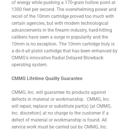
of energy while pushing a 170-grain hollow point at
1300 feet per second. The overwhelming power and
recoil of the 10mm cartridge proved too much with
certain agencies, but with modern technological
advancements in the firearm industry, hard-hitting
calibers have seen a surge in popularity and the
10mm is no exception. The 10mm cartridge truly is
a do-it-all pistol cartridge that has been enhanced by
CMMG’s innovative Radial Delayed Blowback
operating system.
CMMG Lifetime Quality Guarantee
CMMG, Inc. will guarantee its products against
defects in material or workmanship. CMMG, Inc.
will repair, replace or substitute part(s) (at CMMG,
Inc. discretion) at no charge to the customer if a
defect of material or workmanship is found. All
service work must be carried out by CMMG, Inc.