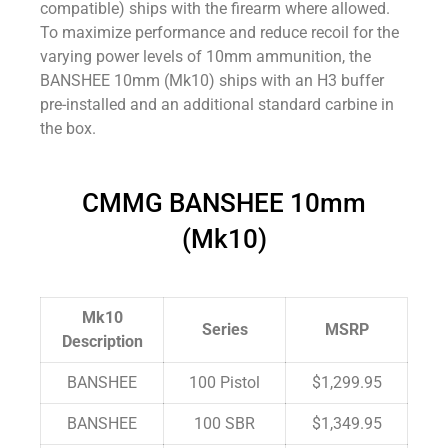
compatible) ships with the firearm where allowed.
To maximize performance and reduce recoil for the
varying power levels of 10mm ammunition, the
BANSHEE 10mm (Mk10) ships with an H3 buffer
pre-installed and an additional standard carbine in
the box.
CMMG BANSHEE 10mm
(Mk10)
Mk10
Series
MSRP
Description
BANSHEE
100 Pistol
$1,299.95
BANSHEE
100 SBR
$1,349.95