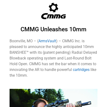
CMMG Unleashes 10mm
Boonville, MO – (
ArmsVault
) – CMMG Inc. is
pleased to announce the highly anticipated 10mm
BANSHEE™ with its (patent pending) Radial Delayed
Blowback operating system and Last-Round Bolt
Hold Open. CMMG has set the bar when it comes to
innovating the AR to handle powerful
cartridges
like
the 10mm.