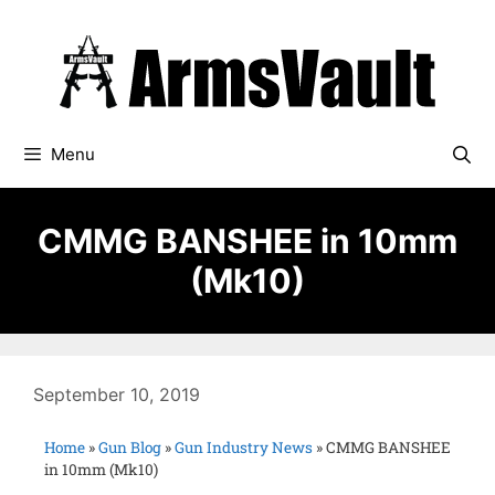
Menu
CMMG BANSHEE in 10mm
(Mk10)
September 10, 2019
Home
»
Gun Blog
»
Gun Industry News
»
CMMG BANSHEE
in 10mm (Mk10)