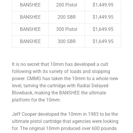
BANSHEE
200 Pistol
$1,449.95
BANSHEE
200 SBR
$1,449.95
BANSHEE
300 Pistol
$1,649.95
BANSHEE
300 SBR
$1,649.95
It is no secret that 10mm has developed a cult
following with its variety of loads and stopping
power. CMMG has taken the 10mm to a whole new
level, taming the cartridge with Radial Delayed
Blowback, making the BANSHEE the ultimate
platform for the 10mm.
Jeff Cooper developed the 10mm in 1983 to be the
ultimate pistol cartridge that agencies were looking
for. The original 10mm produced over 600 pounds