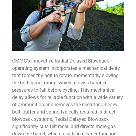
CMMG’s innovative Radial Delayed Blowback
operating system incorporates a mechanical delay
that forces the bolt to rotate, momentarily slowing
the bolt carrier group, which allows chamber
pressures to fall before cycling. This mechanical
delay allows for reliable function with a wide variety
of ammunition and removes the need for a heavy
bolt, buffer and spring typically required in direct
blowback systems. Radial Delayed Blowback
significantly cuts felt recoil and directs more gas
down the barrel, which results in cleaner function