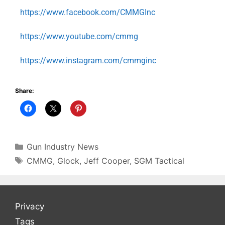
https://www.facebook.com/CMMGInc
https://www.youtube.com/cmmg
https://www.instagram.com/cmmginc
Share:
Gun Industry News
CMMG
,
Glock
,
Jeff Cooper
,
SGM Tactical
Privacy
Tags