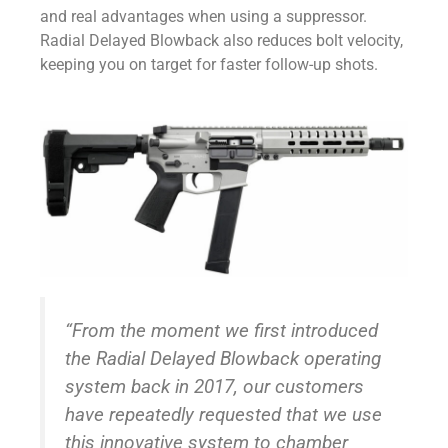
and real advantages when using a suppressor.
Radial Delayed Blowback also reduces bolt velocity,
keeping you on target for faster follow-up shots.
“From the moment we first introduced
the Radial Delayed Blowback operating
system back in 2017, our customers
have repeatedly requested that we use
this innovative system to chamber