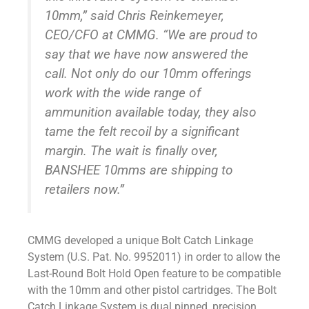
10mm,” said Chris Reinkemeyer,
CEO/CFO at CMMG. “We are proud to
say that we have now answered the
call. Not only do our 10mm offerings
work with the wide range of
ammunition available today, they also
tame the felt recoil by a significant
margin. The wait is finally over,
BANSHEE 10mms are shipping to
retailers now.”
CMMG developed a unique Bolt Catch Linkage
System (U.S. Pat. No. 9952011) in order to allow the
Last-Round Bolt Hold Open feature to be compatible
with the 10mm and other pistol cartridges. The Bolt
Catch Linkage System is dual pinned, precision