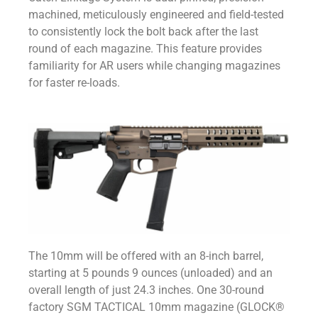
machined, meticulously engineered and field-tested
to consistently lock the bolt back after the last
round of each magazine. This feature provides
familiarity for AR users while changing magazines
for faster re-loads.
The 10mm will be offered with an 8-inch barrel,
starting at 5 pounds 9 ounces (unloaded) and an
overall length of just 24.3 inches. One 30-round
factory SGM TACTICAL 10mm magazine (GLOCK®