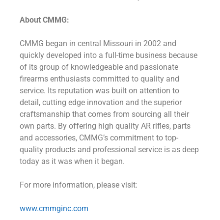
About CMMG:
CMMG began in central Missouri in 2002 and
quickly developed into a full-time business because
of its group of knowledgeable and passionate
firearms enthusiasts committed to quality and
service. Its reputation was built on attention to
detail, cutting edge innovation and the superior
craftsmanship that comes from sourcing all their
own parts. By offering high quality AR rifles, parts
and accessories, CMMG’s commitment to top-
quality products and professional service is as deep
today as it was when it began.
For more information, please visit:
www.cmmginc.com