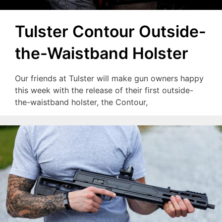
Tulster Contour Outside-
the-Waistband Holster
Our friends at Tulster will make gun owners happy
this week with the release of their first outside-
the-waistband holster, the Contour,