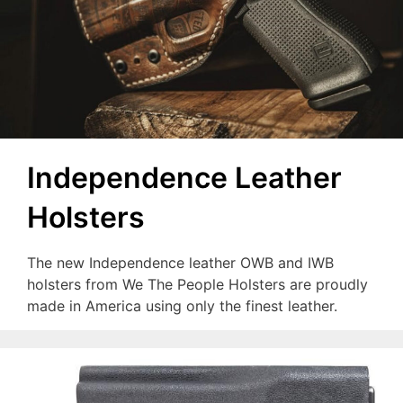
Independence Leather
Holsters
The new Independence leather OWB and IWB
holsters from We The People Holsters are proudly
made in America using only the finest leather.