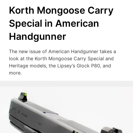
Korth Mongoose Carry
Special in American
Handgunner
The new issue of American Handgunner takes a
look at the Korth Mongoose Carry Special and
Heritage models, the Lipsey’s Glock P80, and
more.