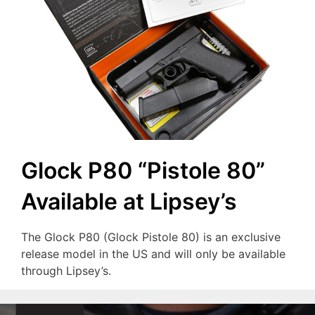
Glock P80 “Pistole 80”
Available at Lipsey’s
The Glock P80 (Glock Pistole 80) is an exclusive
release model in the US and will only be available
through Lipsey’s.