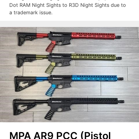
Dot RAM Night Sights to R3D Night Sights due to
a trademark issue.
MPA AR9 PCC (Pistol