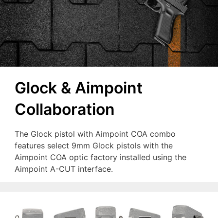
Glock & Aimpoint
Collaboration
The Glock pistol with Aimpoint COA combo
features select 9mm Glock pistols with the
Aimpoint COA optic factory installed using the
Aimpoint A-CUT interface.