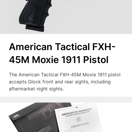
American Tactical FXH-
45M Moxie 1911 Pistol
The American Tactical FXH-45M Moxie 1911 pistol
accepts Glock front and rear sights, including
aftermarket night sights.