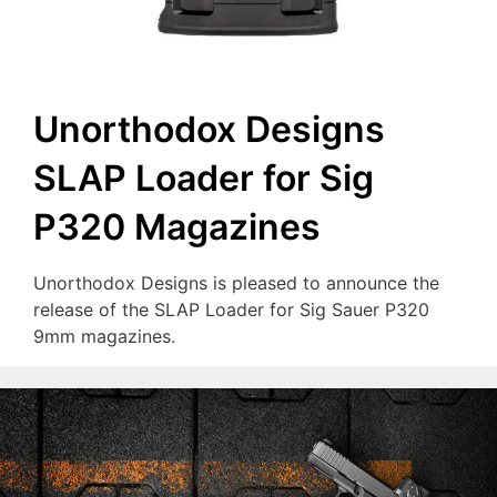
Unorthodox Designs
SLAP Loader for Sig
P320 Magazines
Unorthodox Designs is pleased to announce the
release of the SLAP Loader for Sig Sauer P320
9mm magazines.