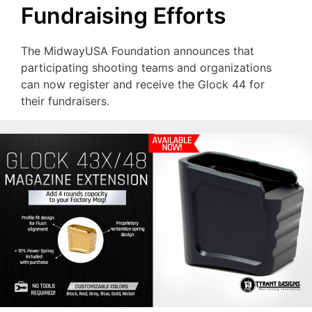
Fundraising Efforts
The MidwayUSA Foundation announces that
participating shooting teams and organizations
can now register and receive the Glock 44 for
their fundraisers.