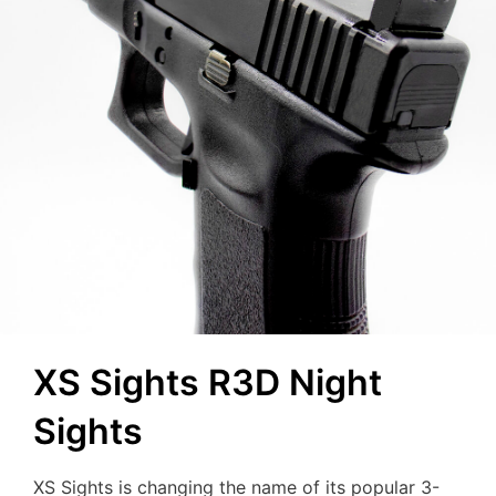
XS Sights R3D Night
Sights
XS Sights is changing the name of its popular 3-