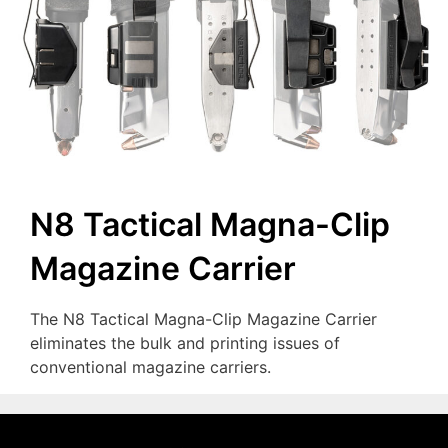
N8 Tactical Magna-Clip
Magazine Carrier
The N8 Tactical Magna-Clip Magazine Carrier
eliminates the bulk and printing issues of
conventional magazine carriers.