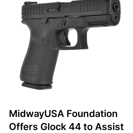
MidwayUSA Foundation
Offers Glock 44 to Assist