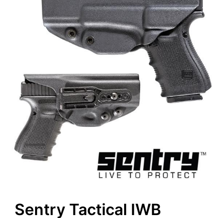
Sentry Tactical IWB