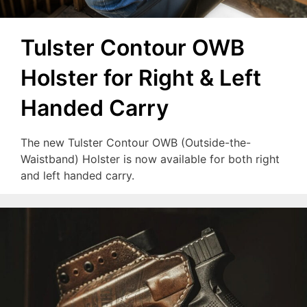
Tulster Contour OWB
Holster for Right & Left
Handed Carry
The new Tulster Contour OWB (Outside-the-
Waistband) Holster is now available for both right
and left handed carry.