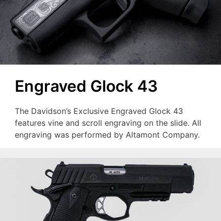
Engraved Glock 43
The Davidson’s Exclusive Engraved Glock 43
features vine and scroll engraving on the slide. All
engraving was performed by Altamont Company.