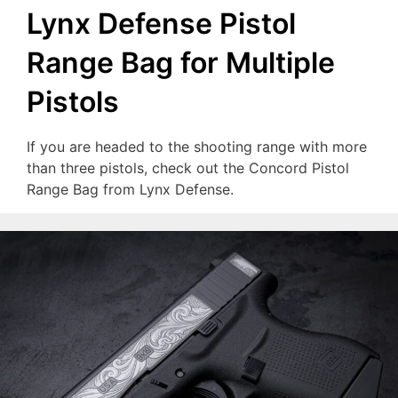
Lynx Defense Pistol
Range Bag for Multiple
Pistols
If you are headed to the shooting range with more
than three pistols, check out the Concord Pistol
Range Bag from Lynx Defense.