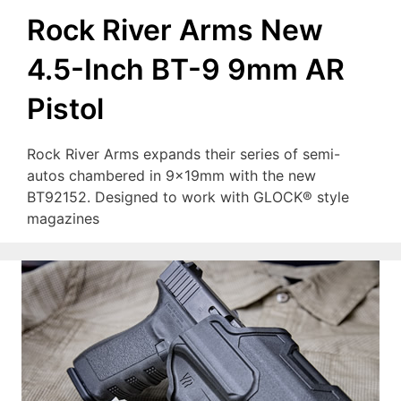
Rock River Arms New
4.5-Inch BT-9 9mm AR
Pistol
Rock River Arms expands their series of semi-
autos chambered in 9x19mm with the new
BT92152. Designed to work with GLOCK® style
magazines