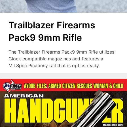
Trailblazer Firearms
Pack9 9mm Rifle
The Trailblazer Firearms Pack9 9mm Rifle utilizes
Glock compatible magazines and features a
MILSpec Picatinny rail that is optics ready.