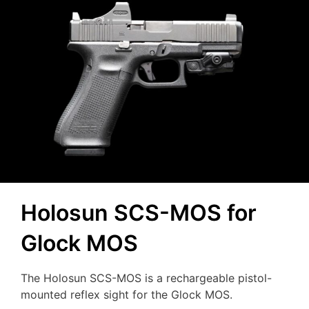
Holosun SCS-MOS for
Glock MOS
The Holosun SCS-MOS is a rechargeable pistol-
mounted reflex sight for the Glock MOS.