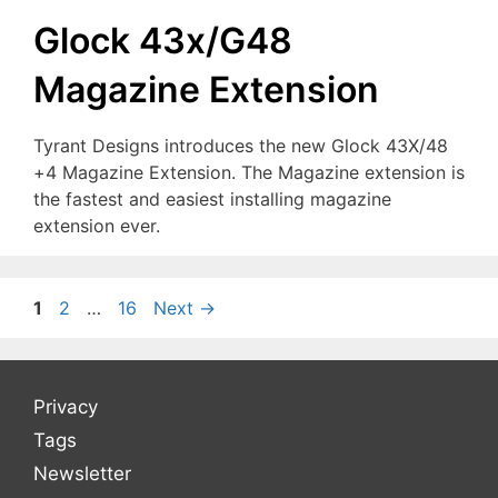
Glock 43x/G48
Magazine Extension
Tyrant Designs introduces the new Glock 43X/48
+4 Magazine Extension. The Magazine extension is
the fastest and easiest installing magazine
extension ever.
Page
Page
Page
1
2
…
16
Next
→
Privacy
Tags
Newsletter