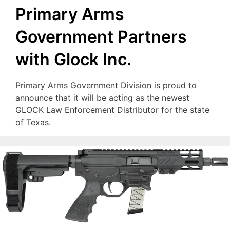
Primary Arms
Government Partners
with Glock Inc.
Primary Arms Government Division is proud to
announce that it will be acting as the newest
GLOCK Law Enforcement Distributor for the state
of Texas.