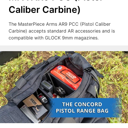
Caliber Carbine)
The MasterPiece Arms AR9 PCC (Pistol Caliber
Carbine) accepts standard AR accessories and is
compatible with GLOCK 9mm magazines.