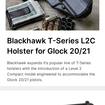
Blackhawk T-Series L2C
Holster for Glock 20/21
Blackhawk expands it’s popular line of T-Series
holsters with the introduction of a Level 2
Compact model engineered to accommodate the
Glock 20/21 pistols.