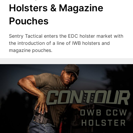
Holsters & Magazine
Pouches
Sentry Tactical enters the EDC holster market with
the introduction of a line of IWB holsters and
magazine pouches.