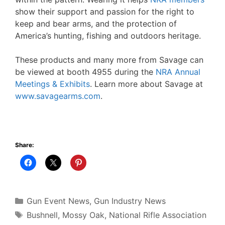
show their support and passion for the right to
keep and bear arms, and the protection of
America’s hunting, fishing and outdoors heritage.
These products and many more from Savage can
be viewed at booth 4955 during the
NRA Annual
Meetings & Exhibits
. Learn more about Savage at
www.savagearms.com
.
Share:
Categories
Gun Event News
,
Gun Industry News
Tags
Bushnell
,
Mossy Oak
,
National Rifle Association