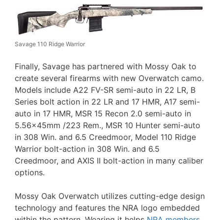
Savage 110 Ridge Warrior
Finally, Savage has partnered with Mossy Oak to
create several firearms with new Overwatch camo.
Models include A22 FV-SR semi-auto in 22 LR, B
Series bolt action in 22 LR and 17 HMR, A17 semi-
auto in 17 HMR, MSR 15 Recon 2.0 semi-auto in
5.56x45mm /223 Rem., MSR 10 Hunter semi-auto
in 308 Win. and 6.5 Creedmoor, Model 110 Ridge
Warrior bolt-action in 308 Win. and 6.5
Creedmoor, and AXIS II bolt-action in many caliber
options.
Mossy Oak Overwatch utilizes cutting-edge design
technology and features the NRA logo embedded
within the pattern. Wearing it helps
NRA members