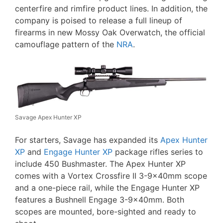
centerfire and rimfire product lines. In addition, the
company is poised to release a full lineup of
firearms in new Mossy Oak Overwatch, the official
camouflage pattern of the
NRA
.
Savage Apex Hunter XP
For starters, Savage has expanded its
Apex Hunter
XP
and
Engage Hunter XP
package rifles series to
include 450 Bushmaster. The Apex Hunter XP
comes with a Vortex Crossfire II 3-9x40mm scope
and a one-piece rail, while the Engage Hunter XP
features a Bushnell Engage 3-9x40mm. Both
scopes are mounted, bore-sighted and ready to