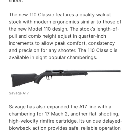
shoot.
The new 110 Classic features a quality walnut
stock with modern ergonomics similar to those of
the new Model 110 design. The stock’s length-of-
pull and comb height adjust in quarter-inch
increments to allow peak comfort, consistency
and precision for any shooter. The 110 Classic is
available in eight popular chamberings.
Savage A17
Savage has also expanded the A17 line with a
chambering for 17 Mach 2, another flat-shooting,
high-velocity rimfire cartridge. Its unique delayed-
blowback action provides safe, reliable operation