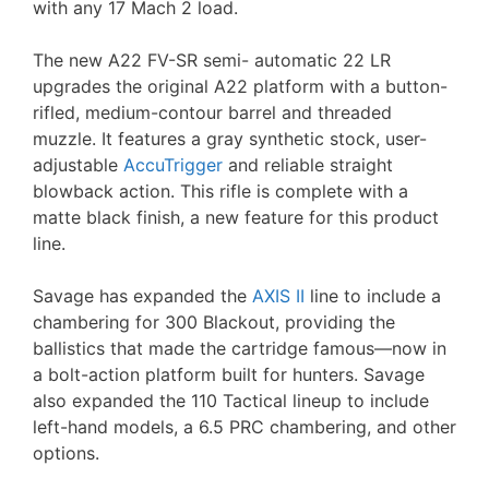
with any 17 Mach 2 load.
The new A22 FV-SR semi- automatic 22 LR
upgrades the original A22 platform with a button-
rifled, medium-contour barrel and threaded
muzzle. It features a gray synthetic stock, user-
adjustable
AccuTrigger
and reliable straight
blowback action. This rifle is complete with a
matte black finish, a new feature for this product
line.
Savage has expanded the
AXIS II
line to include a
chambering for 300 Blackout, providing the
ballistics that made the cartridge famous—now in
a bolt-action platform built for hunters. Savage
also expanded the 110 Tactical lineup to include
left-hand models, a 6.5 PRC chambering, and other
options.