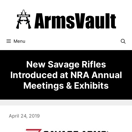
Skip
to
content
Menu
New Savage Rifles
Introduced at NRA Annual
Meetings & Exhibits
April 24, 2019