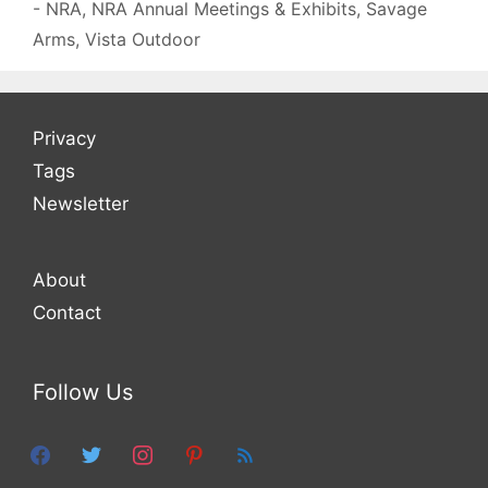
- NRA
,
NRA Annual Meetings & Exhibits
,
Savage
Arms
,
Vista Outdoor
Privacy
Tags
Newsletter
About
Contact
Follow Us
facebook
twitter
instagram
pinterest
feed