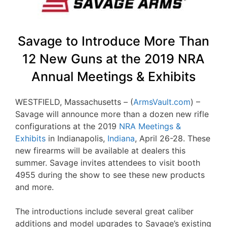
Savage to Introduce More Than
12 New Guns at the 2019 NRA
Annual Meetings & Exhibits
WESTFIELD, Massachusetts – (
ArmsVault.com
) –
Savage will announce more than a dozen new rifle
configurations at the 2019
NRA Meetings &
Exhibits
in Indianapolis,
Indiana
, April 26-28. These
new firearms will be available at dealers this
summer. Savage invites attendees to visit booth
4955 during the show to see these new products
and more.
The introductions include several great caliber
additions and model upgrades to Savage’s existing