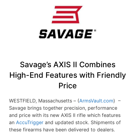
Savage’s AXIS II Combines
High-End Features with Friendly
Price
WESTFIELD, Massachusetts – (
ArmsVault.com
) –
Savage brings together precision, performance
and price with its new AXIS II rifle which features
an
AccuTrigger
and updated stock. Shipments of
these firearms have been delivered to dealers.