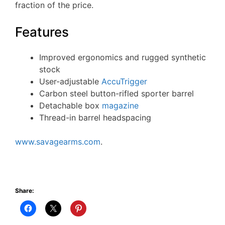
fraction of the price.
Features
Improved ergonomics and rugged synthetic
stock
User-adjustable
AccuTrigger
Carbon steel button-rifled sporter barrel
Detachable box
magazine
Thread-in barrel headspacing
www.savagearms.com
.
Share: