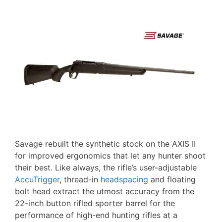
Savage rebuilt the synthetic stock on the AXIS II
for improved ergonomics that let any hunter shoot
their best. Like always, the rifle’s user-adjustable
AccuTrigger
, thread-in
headspacing
and floating
bolt head extract the utmost accuracy from the
22-inch button rifled sporter barrel for the
performance of high-end hunting rifles at a