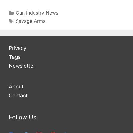
Categories
Gun Industry News
Tags
Savage Arms
Privacy
Tags
Newsletter
About
Contact
Follow Us
facebook
twitter
instagram
pinterest
feed