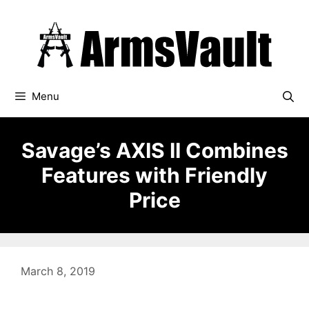
Skip
to
content
Menu
Savage’s AXIS II Combines
Features with Friendly
Price
March 8, 2019