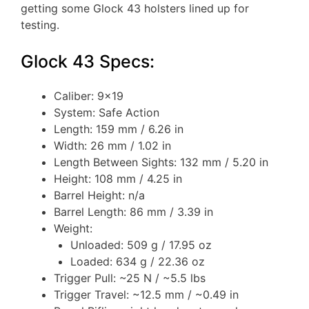
getting some Glock 43 holsters lined up for
testing.
Glock 43 Specs:
Caliber: 9×19
System: Safe Action
Length: 159 mm / 6.26 in
Width: 26 mm / 1.02 in
Length Between Sights: 132 mm / 5.20 in
Height: 108 mm / 4.25 in
Barrel Height: n/a
Barrel Length: 86 mm / 3.39 in
Weight:
Unloaded: 509 g / 17.95 oz
Loaded: 634 g / 22.36 oz
Trigger Pull: ~25 N / ~5.5 lbs
Trigger Travel: ~12.5 mm / ~0.49 in