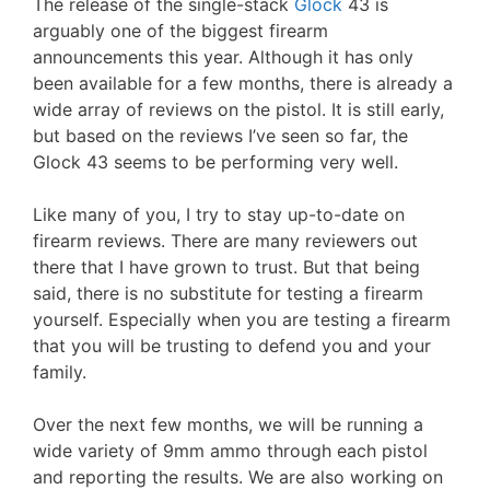
The release of the single-stack
Glock
43 is
arguably one of the biggest firearm
announcements this year. Although it has only
been available for a few months, there is already a
wide array of reviews on the pistol. It is still early,
but based on the reviews I’ve seen so far, the
Glock 43 seems to be performing very well.
Like many of you, I try to stay up-to-date on
firearm reviews. There are many reviewers out
there that I have grown to trust. But that being
said, there is no substitute for testing a firearm
yourself. Especially when you are testing a firearm
that you will be trusting to defend you and your
family.
Over the next few months, we will be running a
wide variety of 9mm ammo through each pistol
and reporting the results. We are also working on