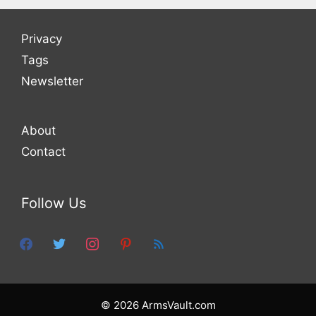
Privacy
Tags
Newsletter
About
Contact
Follow Us
facebook
twitter
instagram
pinterest
feed
© 2026 ArmsVault.com