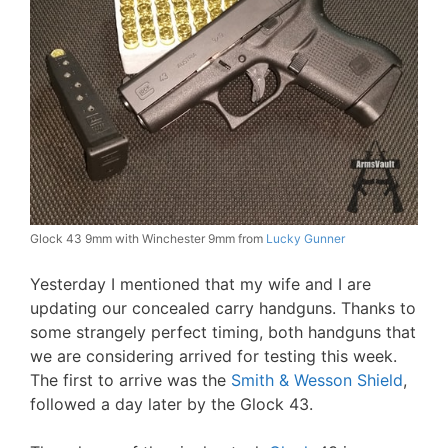
Glock 43 9mm with Winchester 9mm from
Lucky Gunner
Yesterday I mentioned that my wife and I are
updating our concealed carry handguns. Thanks to
some strangely perfect timing, both handguns that
we are considering arrived for testing this week.
The first to arrive was the
Smith & Wesson Shield
,
followed a day later by the Glock 43.