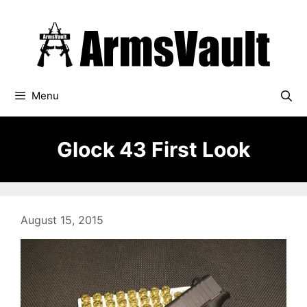
Skip
to
content
Menu
Glock 43 First Look
August 15, 2015