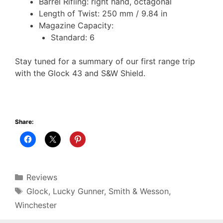
Barrel Rifling: right hand, octagonal
Length of Twist: 250 mm / 9.84 in
Magazine Capacity:
Standard: 6
Stay tuned for a summary of our first range trip
with the Glock 43 and S&W Shield.
Share:
Categories
Reviews
Tags
Glock
,
Lucky Gunner
,
Smith & Wesson
,
Winchester