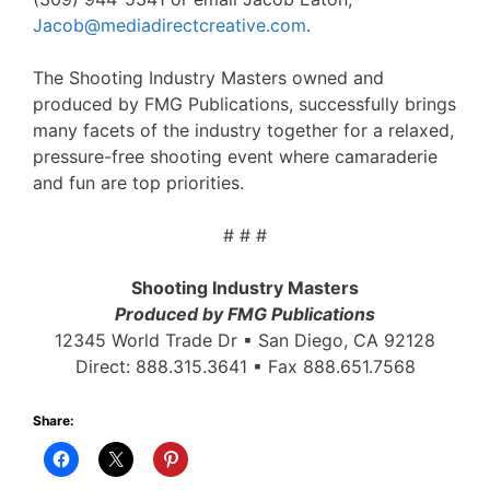
Jacob@mediadirectcreative.com
.
The Shooting Industry Masters owned and
produced by FMG Publications, successfully brings
many facets of the industry together for a relaxed,
pressure-free shooting event where camaraderie
and fun are top priorities.
# # #
Shooting Industry Masters
Produced by FMG Publications
12345 World Trade Dr ▪ San Diego, CA 92128
Direct: 888.315.3641 ▪ Fax 888.651.7568
Share: