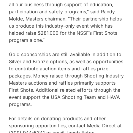
all our business through support of education,
participation and safety programs,” said Randy
Molde, Masters chairman. “Their partnership helps
us produce this industry-only event which has
helped raise $281,000 for the NSSF’s First Shots
program alone.”
Gold sponsorships are still available in addition to
Silver and Bronze options, as well as opportunities
to contribute auction items and raffles prize
packages. Money raised through Shooting Industry
Masters auctions and raffles primarily supports
First Shots. Additional related efforts through the
event support the USA Shooting Team and HAVA
programs.
For details on donating products and other
sponsoring opportunities, contact Media Direct at
(309) 944-5341 or email Jacob Eaton,