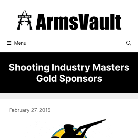
Skip
to
content
Menu
Shooting Industry Masters
Gold Sponsors
February 27, 2015