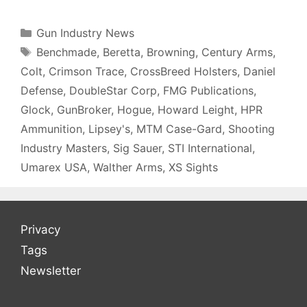
Categories
Gun Industry News
Tags
Benchmade
,
Beretta
,
Browning
,
Century Arms
,
Colt
,
Crimson Trace
,
CrossBreed Holsters
,
Daniel
Defense
,
DoubleStar Corp
,
FMG Publications
,
Glock
,
GunBroker
,
Hogue
,
Howard Leight
,
HPR
Ammunition
,
Lipsey's
,
MTM Case-Gard
,
Shooting
Industry Masters
,
Sig Sauer
,
STI International
,
Umarex USA
,
Walther Arms
,
XS Sights
Privacy
Tags
Newsletter