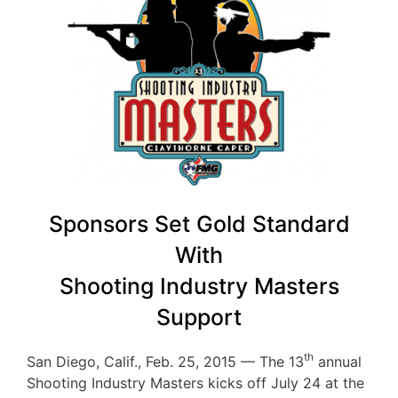
Sponsors Set Gold Standard
With
Shooting Industry Masters
Support
th
San Diego, Calif., Feb. 25, 2015 — The 13
annual
Shooting Industry Masters kicks off July 24 at the