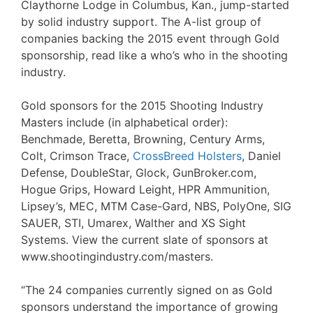
Claythorne Lodge in Columbus, Kan., jump-started
by solid industry support. The A-list group of
companies backing the 2015 event through Gold
sponsorship, read like a who’s who in the shooting
industry.
Gold sponsors for the 2015 Shooting Industry
Masters include (in alphabetical order):
Benchmade, Beretta, Browning, Century Arms,
Colt, Crimson Trace,
CrossBreed Holsters
, Daniel
Defense, DoubleStar, Glock, GunBroker.com,
Hogue Grips, Howard Leight, HPR Ammunition,
Lipsey’s, MEC, MTM Case-Gard, NBS, PolyOne, SIG
SAUER, STI, Umarex, Walther and XS Sight
Systems. View the current slate of sponsors at
www.shootingindustry.com/masters.
“The 24 companies currently signed on as Gold
sponsors understand the importance of growing