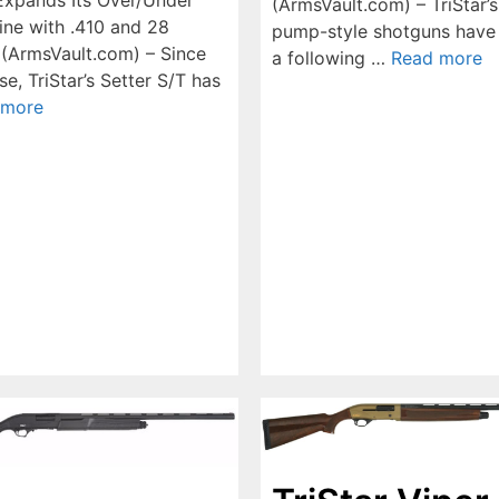
(ArmsVault.com) – TriStar’
ine with .410 and 28
pump-style shotguns have
(ArmsVault.com) – Since
a following …
Read more
ase, TriStar’s Setter S/T has
 more