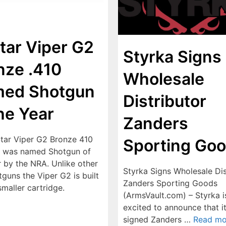
Star Viper G2
Styrka Signs
nze .410
Wholesale
ed Shotgun
Distributor
the Year
Zanders
Star Viper G2 Bronze 410
Sporting Go
 was named Shotgun of
r by the NRA. Unlike other
Styrka Signs Wholesale Dis
guns the Viper G2 is built
Zanders Sporting Goods
smaller cartridge.
(ArmsVault.com) – Styrka i
excited to announce that i
signed Zanders …
Read mo