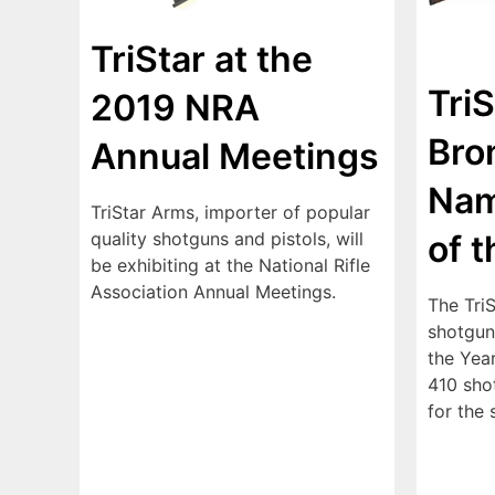
TriStar at the
Tri
2019 NRA
Bro
Annual Meetings
Nam
TriStar Arms, importer of popular
of 
quality shotguns and pistols, will
be exhibiting at the National Rifle
Association Annual Meetings.
The Tri
shotgun
the Yea
410 shot
for the 