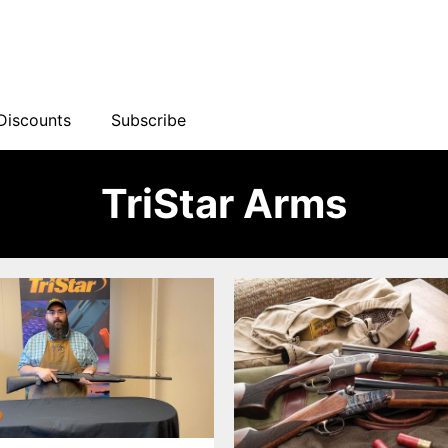
Discounts
Subscribe
TriStar Arms