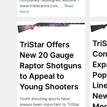
www.tristararms.com. …
Read
more
TriS
TriStar Offers
Con
New 20 Gauge
Exp
Raptor Shotguns
Pop
to Appeal to
Lin
Young Shooters
New
Youth shooting sports have
Mod
always been important to TriStar