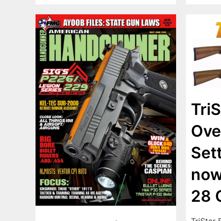
TriS
Ove
Set
now
28 
TriStar