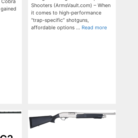
s Cobra
Shooters (ArmsVault.com) – When
 gained
it comes to high-performance
“trap-specific” shotguns,
affordable options …
Read more