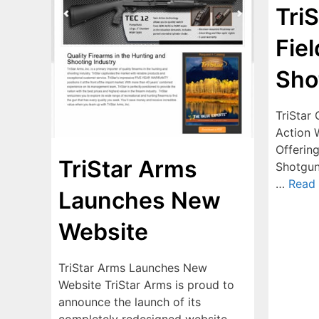
Tri
Fie
Sho
TriStar
Action 
Offerin
TriStar Arms
Shotgun 
…
Read
Launches New
Website
TriStar Arms Launches New
Website TriStar Arms is proud to
announce the launch of its
completely redesigned website –