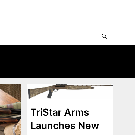
TriStar Arms
Launches New