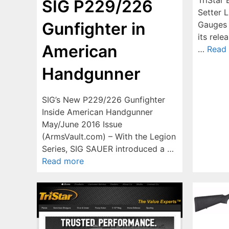
SIG P229/226
Setter L
Gunfighter in
Gauges 
its rele
American
…
Read
Handgunner
SIG’s New P229/226 Gunfighter
Inside American Handgunner
May/June 2016 Issue
(ArmsVault.com) – With the Legion
Series, SIG SAUER introduced a …
Read more