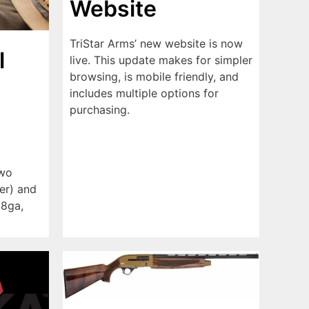
Website
TriStar Arms’ new website is now
l
live. This update makes for simpler
browsing, is mobile friendly, and
includes multiple options for
purchasing.
two
ver) and
28ga,