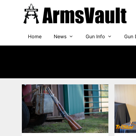
Skip
to
content
Home
News
Gun Info
Gun 