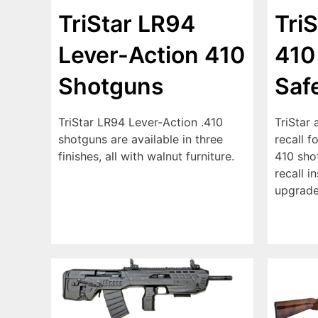
TriStar LR94
Tri
Lever-Action 410
410
Shotguns
Saf
TriStar LR94 Lever-Action .410
TriStar 
shotguns are available in three
recall f
finishes, all with walnut furniture.
410 sho
recall i
upgrade