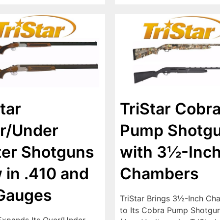
tar
TriStar Cobr
r/Under
Pump Shotg
ter Shotguns
with 3½-Inc
 in .410 and
Chambers
Gauges
TriStar Brings 3½-Inch Ch
to Its Cobra Pump Shotgun
 Expands Its Over/Under