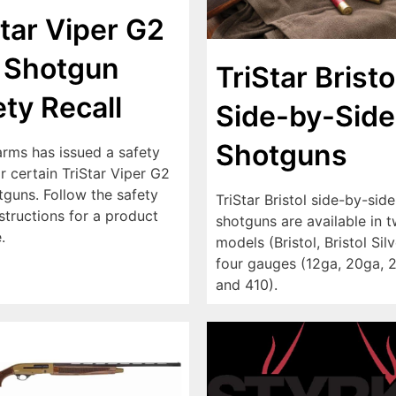
Star Viper G2
 Shotgun
TriStar Bristo
ety Recall
Side-by-Side
Shotguns
arms has issued a safety
or certain TriStar Viper G2
tguns. Follow the safety
TriStar Bristol side-by-side
nstructions for a product
shotguns are available in 
.
models (Bristol, Bristol Sil
four gauges (12ga, 20ga, 
and 410).