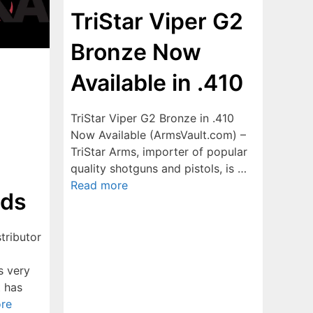
TriStar Viper G2
Bronze Now
Available in .410
TriStar Viper G2 Bronze in .410
Now Available (ArmsVault.com) –
TriStar Arms, importer of popular
quality shotguns and pistols, is …
Read more
ods
tributor
s very
t has
re