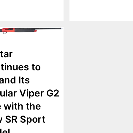
tar
tinues to
and Its
ular Viper G2
e with the
 SR Sport
el