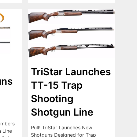
a
TriStar Launches
uns
TT-15 Trap
h
Shooting
Shotgun Line
ambers
Pull! TriStar Launches New
 Line
Shotguns Designed for Trap