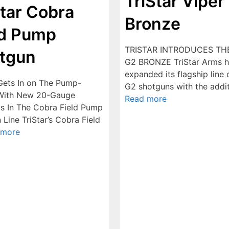
TriStar Viper
Star Cobra
Bronze
ld Pump
TRISTAR INTRODUCES TH
tgun
G2 BRONZE TriStar Arms h
expanded its flagship line 
 Gets In on The Pump-
G2 shotguns with the addi
With New 20-Gauge
Read more
gs In The Cobra Field Pump
Line TriStar’s Cobra Field
 more