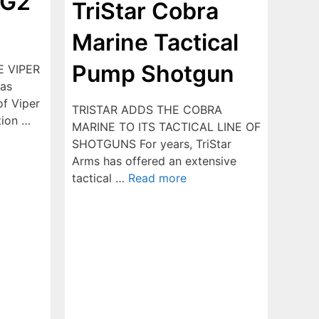
 G2
TriStar Cobra
Marine Tactical
Pump Shotgun
E VIPER
as
of Viper
TRISTAR ADDS THE COBRA
tion …
MARINE TO ITS TACTICAL LINE OF
SHOTGUNS For years, TriStar
Arms has offered an extensive
tactical …
Read more